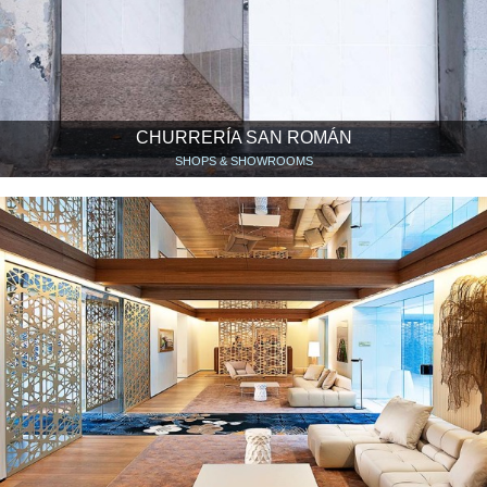
CHURRERÍA SAN ROMÁN
SHOPS & SHOWROOMS