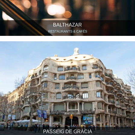
BALTHAZAR
RESTAURANTS & CAFÉS
PASSEIG DE GRÀCIA