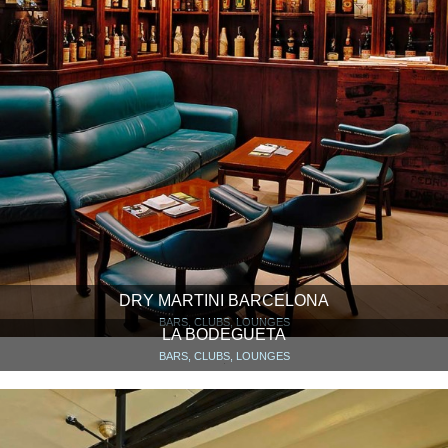
DRY MARTINI BARCELONA
BARS, CLUBS, LOUNGES
LA BODEGUETA
BARS, CLUBS, LOUNGES