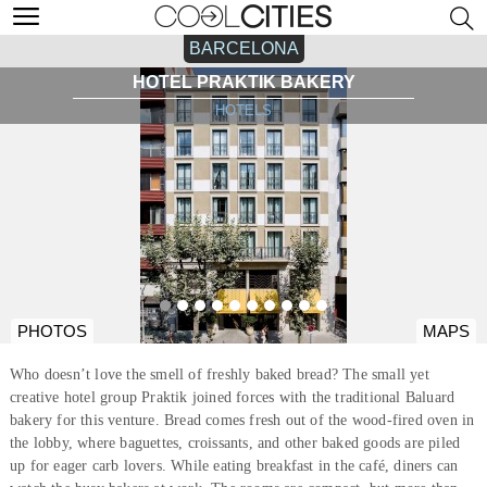
BARCELONA
HOTEL PRAKTIK BAKERY
HOTELS
PHOTOS
MAPS
Who doesn’t love the smell of freshly baked bread? The small yet
creative hotel group Praktik joined forces with the traditional Baluard
bakery for this venture. Bread comes fresh out of the wood-fired oven in
the lobby, where baguettes, croissants, and other baked goods are piled
up for eager carb lovers. While eating breakfast in the café, diners can