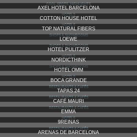
LA PEDRERA (CASA MILÀ)
COOL SPOTS, HIGHLIGHTS