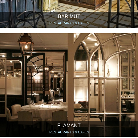
BAR MUT
RESTAURANTS & CAFÉS
FLAMANT
RESTAURANTS & CAFÉS