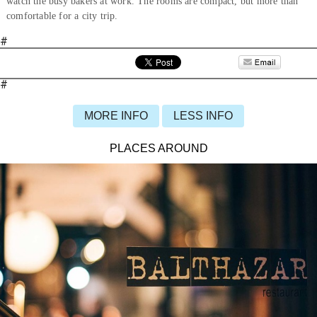
watch the busy bakers at work. The rooms are compact, but more than
comfortable for a city trip.
#
#
MORE INFO
LESS INFO
PLACES AROUND