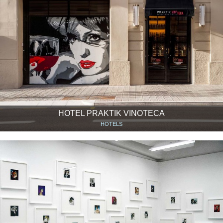
HOTEL PRAKTIK VINOTECA
HOTELS