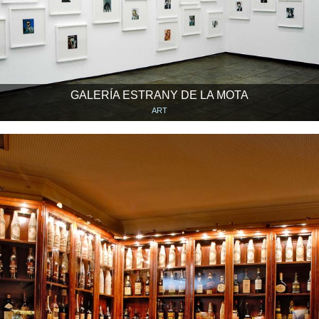
GALERÍA ESTRANY DE LA MOTA
ART