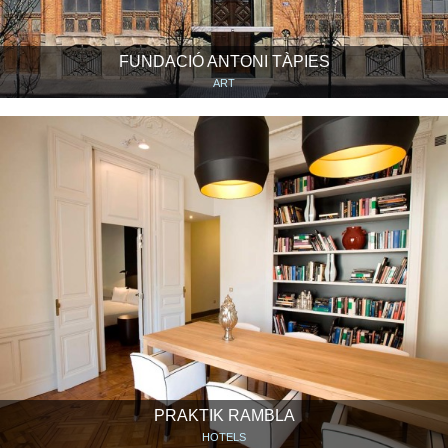
FUNDACIÓ ANTONI TÀPIES
ART
PRAKTIK RAMBLA
HOTELS