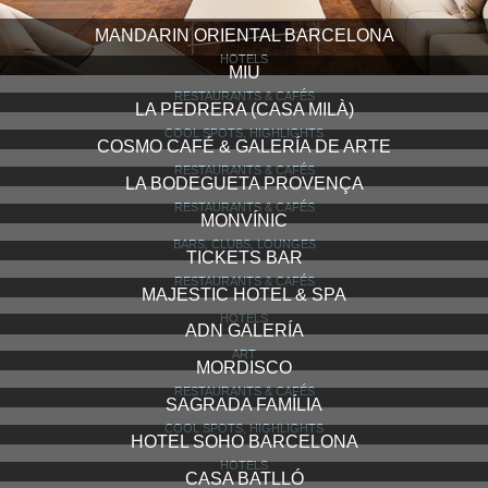
MANDARIN ORIENTAL BARCELONA
HOTELS
MIU
RESTAURANTS & CAFÉS