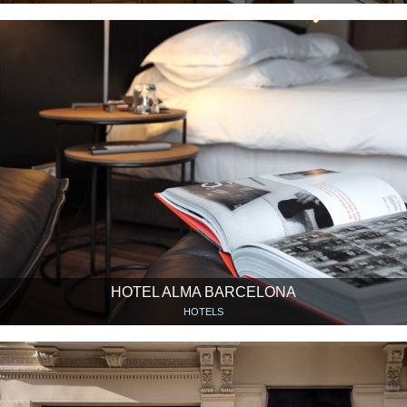
HOTEL ALMA BARCELONA
HOTELS