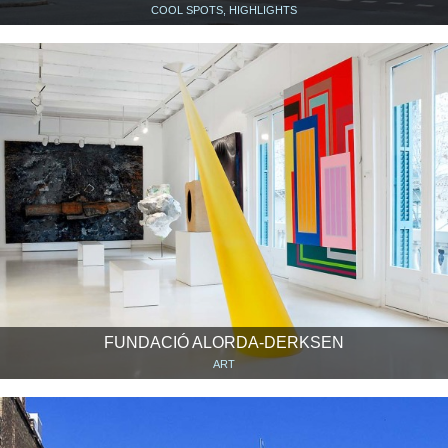
COOL SPOTS, HIGHLIGHTS
FUNDACIÓ ALORDA-DERKSEN
ART