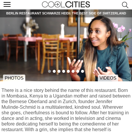
BERLIN RESTAURANT SCHWARZE HEIDI: THE BEST SIDE OF SWITZERLAND
PHOTOS
VIDEOS
There is a nice story behind the name of this restaurant. Born
in Mombasa, Kenya to a Ugandan mother and raised between
the Bernese Oberland and in Zurich, founder Jennifer
Mulinde-Schmid is a multitalented, kindred soul. Wherever
she goes, cheerfulness is bound to follow. After her training in
dance and in acting, she worked in television and cinema
before dedicating herself to being the comedienne of her
restaurant. With a grin, she implies that she herself is