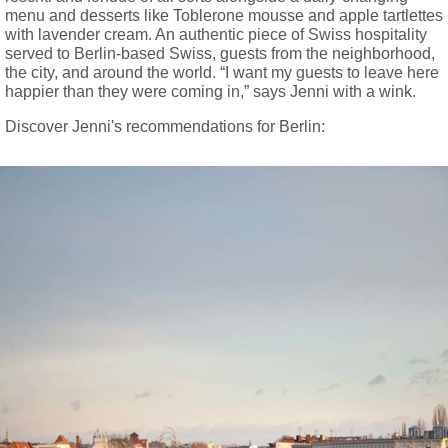
menu and desserts like Toblerone mousse and apple tartlettes
with lavender cream. An authentic piece of Swiss hospitality
served to Berlin-based Swiss, guests from the neighborhood,
the city, and around the world. “I want my guests to leave here
happier than they were coming in,” says Jenni with a wink.
Discover Jenni's recommendations for Berlin: