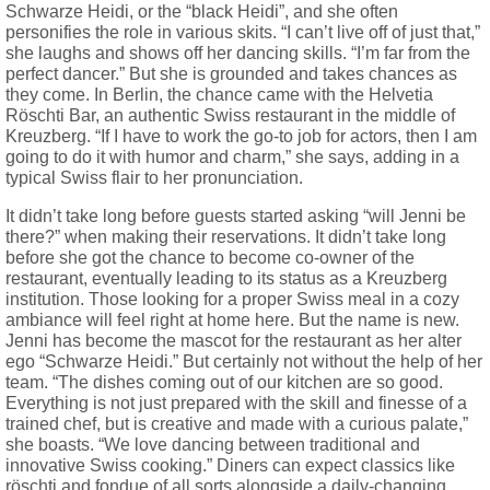
Schwarze Heidi, or the “black Heidi”, and she often
personifies the role in various skits. “I can’t live off of just that,”
she laughs and shows off her dancing skills. “I’m far from the
perfect dancer.” But she is grounded and takes chances as
they come. In Berlin, the chance came with the Helvetia
Röschti Bar, an authentic Swiss restaurant in the middle of
Kreuzberg. “If I have to work the go-to job for actors, then I am
going to do it with humor and charm,” she says, adding in a
typical Swiss flair to her pronunciation.
It didn’t take long before guests started asking “will Jenni be
there?” when making their reservations. It didn’t take long
before she got the chance to become co-owner of the
restaurant, eventually leading to its status as a Kreuzberg
institution. Those looking for a proper Swiss meal in a cozy
ambiance will feel right at home here. But the name is new.
Jenni has become the mascot for the restaurant as her alter
ego “Schwarze Heidi.” But certainly not without the help of her
team. “The dishes coming out of our kitchen are so good.
Everything is not just prepared with the skill and finesse of a
trained chef, but is creative and made with a curious palate,”
she boasts. “We love dancing between traditional and
innovative Swiss cooking.” Diners can expect classics like
röschti and fondue of all sorts alongside a daily-changing