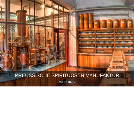
PREUSSISCHE SPIRITUOSEN MANUFAKTUR
WEDDING