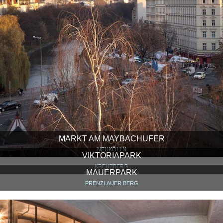
MARKT AM MAYBACHUFER
NEUKÖLLN
VIKTORIAPARK
KREUZBERG
MAUERPARK
PRENZLAUER BERG