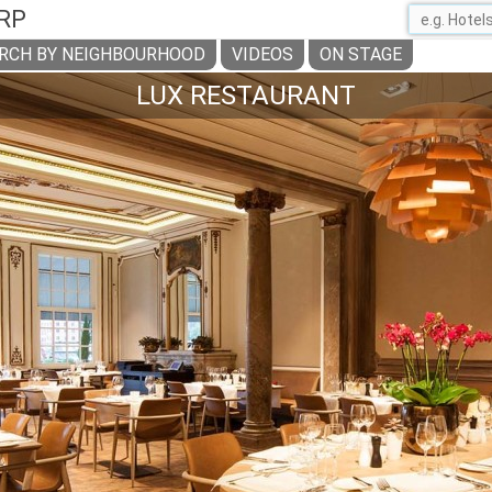
RP
RCH BY NEIGHBOURHOOD
VIDEOS
ON STAGE
LUX RESTAURANT