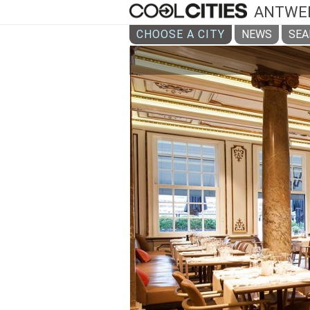
ANTWE
CHOOSE A CITY
NEWS
SEA