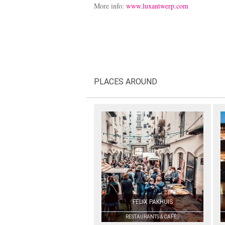
More info:
www.luxantwerp.com
PLACES AROUND
FELIX PAKHUIS
RESTAURANTS & CAFÉS