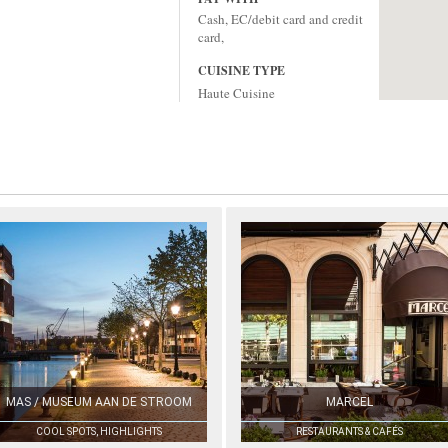
Cash, EC/debit card and credit
card,
CUISINE TYPE
Haute Cuisine
MAS / MUSEUM AAN DE STROOM
MARCEL
COOL SPOTS, HIGHLIGHTS
RESTAURANTS & CAFÉS