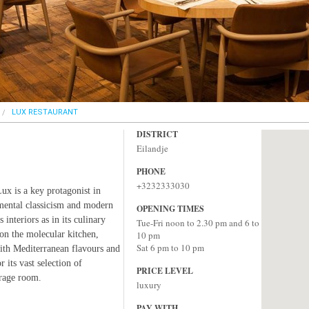
LUX RESTAURANT
DISTRICT
Eilandje
PHONE
+3232333030
Lux is a key protagonist in
mental classicism and modern
OPENING TIMES
 interiors as in its culinary
Tue-Fri noon to 2.30 pm and 6 to
on the molecular kitchen,
10 pm
Sat 6 pm to 10 pm
ith Mediterranean flavours and
 its vast selection of
PRICE LEVEL
orage room.
luxury
PAY WITH