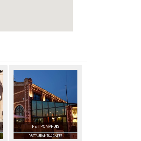
HET POMPHUIS
RESTAURANTS & CAFÉS