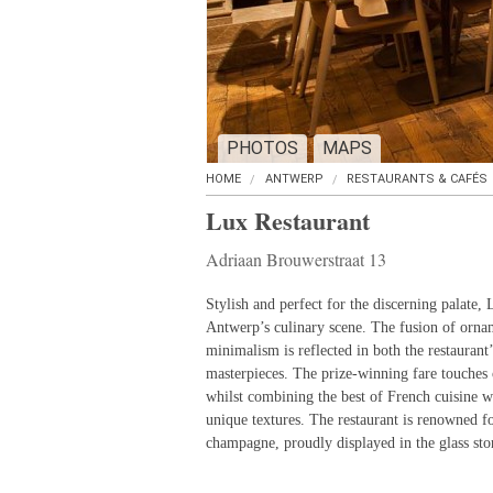
PHOTOS
MAPS
HOME
ANTWERP
RESTAURANTS & CAFÉS
Lux Restaurant
Adriaan Brouwerstraat 13
Stylish and perfect for the discerning palate, 
Antwerp’s culinary scene. The fusion of orna
minimalism is reflected in both the restaurant’s
masterpieces. The prize-winning fare touches 
whilst combining the best of French cuisine w
unique textures. The restaurant is renowned for
champagne, proudly displayed in the glass st