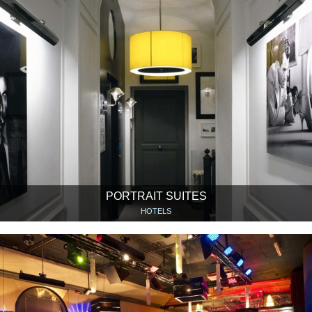
PORTRAIT SUITES
HOTELS