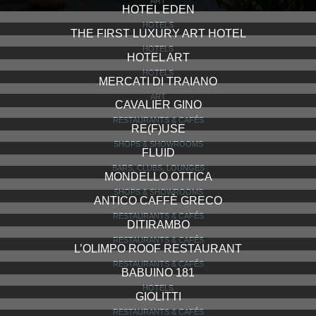
ART
HOTEL EDEN
HOTELS
THE FIRST LUXURY ART HOTEL
HOTELS
HOTEL ART
HOTELS
MERCATI DI TRAIANO
ART
CAVALIER GINO
RESTAURANTS & CAFÉS
RE(F)USE
SHOPS & SHOWROOMS
FLUID
BARS, CLUBS, LOUNGES
MONDELLO OTTICA
SHOPS & SHOWROOMS
ANTICO CAFFÈ GRECO
RESTAURANTS & CAFÉS
DITIRAMBO
RESTAURANTS & CAFÉS
L’OLIMPO ROOF RESTAURANT
RESTAURANTS & CAFÉS
BABUINO 181
HOTELS
GIOLITTI
RESTAURANTS & CAFÉS