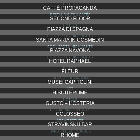
HOTELS
CAFFÈ PROPAGANDA
RESTAURANTS & CAFÉS
SECOND FLOOR
HOTELS
PIAZZA DI SPAGNA
COOL SPOTS, HIGHLIGHTS
SANTA MARIA IN COSMEDIN
COOL SPOTS, HIGHLIGHTS
PIAZZA NAVONA
COOL SPOTS, HIGHLIGHTS
HOTEL RAPHAËL
HOTELS
FLEUR
SHOPS & SHOWROOMS
MUSEI CAPITOLINI
ART
HISUITEROME
HOTELS
GUSTO – L’OSTERIA
RESTAURANTS & CAFÉS
COLOSSEO
ARCHITECTURE
STRAVINSKIJ BAR
BARS, CLUBS, LOUNGES
RHOME