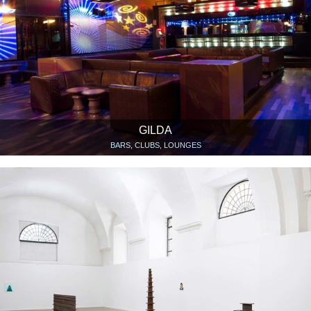
GILDA
BARS, CLUBS, LOUNGES