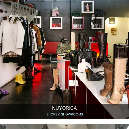
NUYORICA
SHOPS & SHOWROOMS