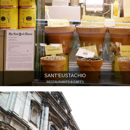
SANT’EUSTACHIO
RESTAURANTS & CAFÉS