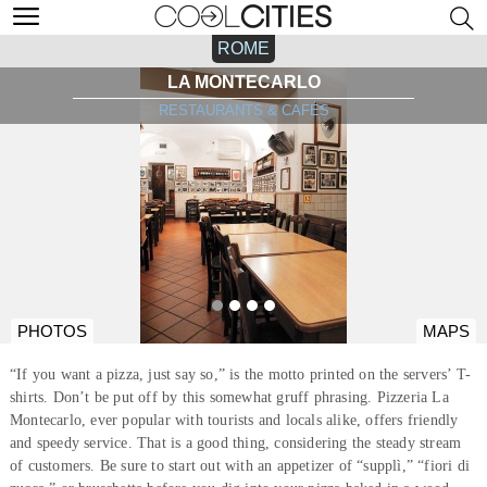
ROME
LA MONTECARLO
RESTAURANTS & CAFÉS
PHOTOS
MAPS
“If you want a pizza, just say so,” is the motto printed on the servers’ T-
shirts. Don’t be put off by this somewhat gruff phrasing. Pizzeria La
Montecarlo, ever popular with tourists and locals alike, offers friendly
and speedy service. That is a good thing, considering the steady stream
of customers. Be sure to start out with an appetizer of “supplì,” “fiori di