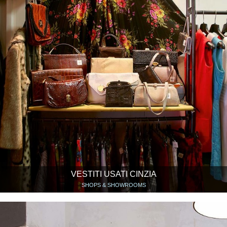
VESTITI USATI CINZIA
SHOPS & SHOWROOMS