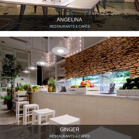
ANGELINA
RESTAURANTS & CAFÉS
GINGER
RESTAURANTS & CAFÉS