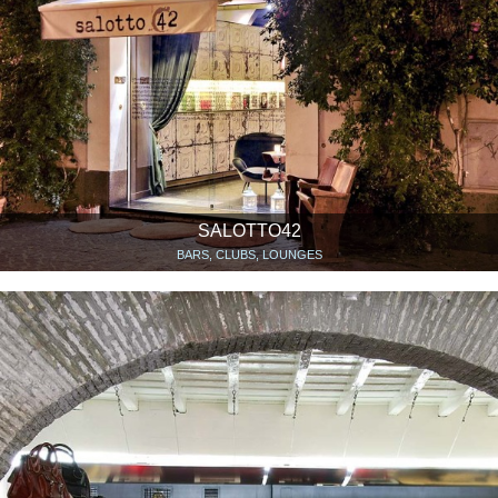
SALOTTO42
BARS, CLUBS, LOUNGES