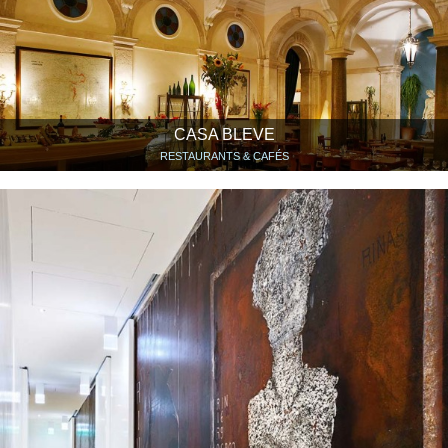
CASA BLEVE
RESTAURANTS & CAFÉS