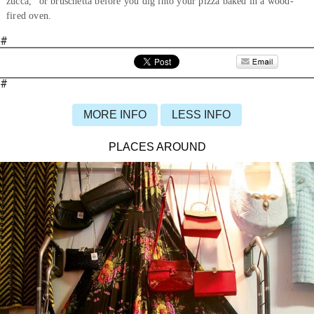
zucca,” or bruschetta before you dig into your pizza baked in a wood-
fired oven.
#
#
MORE INFO
LESS INFO
PLACES AROUND