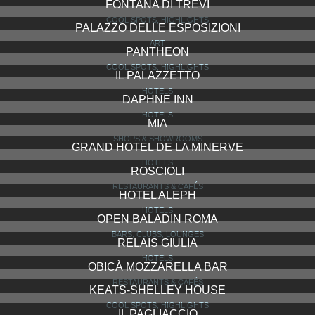
FONTANA DI TREVI
COOL SPOTS, HIGHLIGHTS
PALAZZO DELLE ESPOSIZIONI
ART
PANTHEON
COOL SPOTS, HIGHLIGHTS
IL PALAZZETTO
HOTELS
DAPHNE INN
HOTELS
MIA
SHOPS & SHOWROOMS
GRAND HOTEL DE LA MINERVE
HOTELS
ROSCIOLI
RESTAURANTS & CAFÉS
HOTEL ALEPH
HOTELS
OPEN BALADIN ROMA
BARS, CLUBS, LOUNGES
RELAIS GIULIA
HOTELS
OBICÀ MOZZARELLA BAR
RESTAURANTS & CAFÉS
KEATS-SHELLEY HOUSE
COOL SPOTS, HIGHLIGHTS
IL PAGLIACCIO