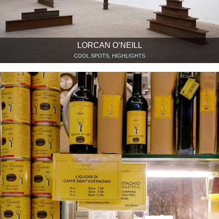
LORCAN O’NEILL
COOL SPOTS, HIGHLIGHTS