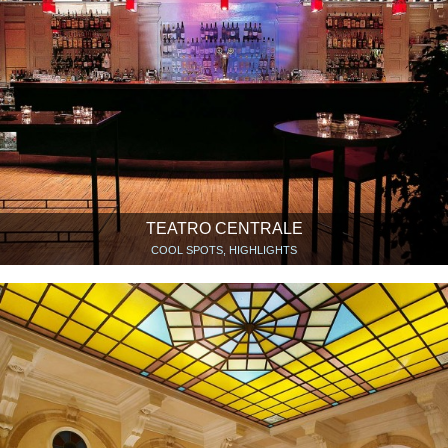
TEATRO CENTRALE
COOL SPOTS, HIGHLIGHTS