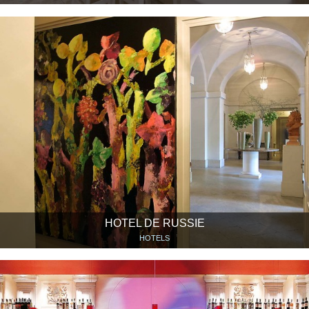
HOTEL DE RUSSIE
HOTELS