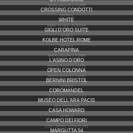
RESTAURANTS & CAFÉS
CROSSING CONDOTTI
HOTELS
WHITE
BARS, CLUBS, LOUNGES
GIGLI D’ORO SUITE
HOTELS
KOLBE HOTEL ROME
HOTELS
CARAPINA
RESTAURANTS & CAFÉS
L'ASINO D'ORO
RESTAURANTS & CAFÉS
OPEN COLONNA
RESTAURANTS & CAFÉS
BERNINI BRISTOL
HOTELS
COROMANDEL
RESTAURANTS & CAFÉS
MUSEO DELL'ARA PACIS
ARCHITECTURE
CASA HOWARD
HOTELS
CAMPO DEI FIORI
COOL SPOTS, HIGHLIGHTS
MARGUTTA 54