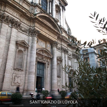
SANT’IGNAZIO DI LOYOLA