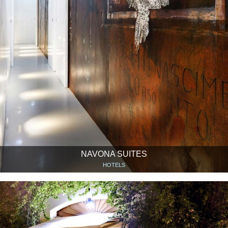
NAVONA SUITES
HOTELS