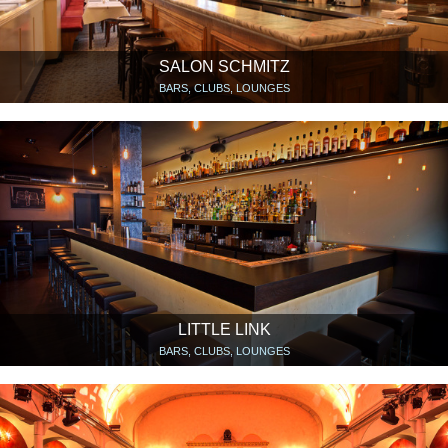
SALON SCHMITZ
BARS, CLUBS, LOUNGES
LITTLE LINK
BARS, CLUBS, LOUNGES