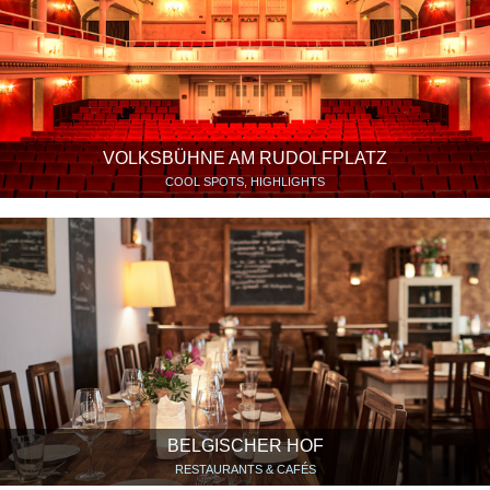
VOLKSBÜHNE AM RUDOLFPLATZ
COOL SPOTS, HIGHLIGHTS
BELGISCHER HOF
RESTAURANTS & CAFÉS