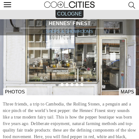
COLOGNE
HENNES' FINEST
SHOPS & SHOWROOMS
PHOTOS
MAPS
Three friends, a trip to Cambodia, the Rolling Stones, a penguin and a
nice pinch of the world’s best pepper: the Hennes' Finest story sounds
like a true modern fairy tail. This is how the pepper boutique was born
five years ago. Deliberate enjoyment, natural farming methods and top-
quality fair trade products: these are the defining components of the slow
food movement. Here, you will find pepper in red, white and black,