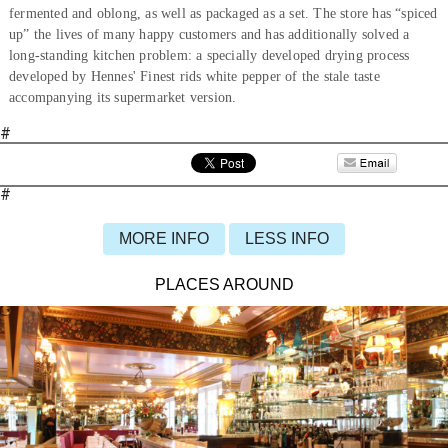
fermented and oblong, as well as packaged as a set. The store has “spiced
up” the lives of many happy customers and has additionally solved a
long-standing kitchen problem: a specially developed drying process
developed by Hennes' Finest rids white pepper of the stale taste
accompanying its supermarket version.
#
#
MORE INFO
LESS INFO
PLACES AROUND