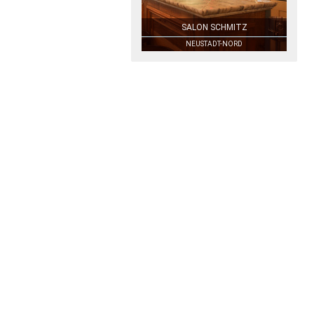
SALON SCHMITZ
NEUSTADT-NORD