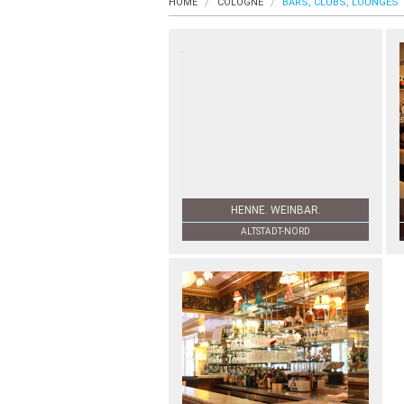
HOME
COLOGNE
BARS, CLUBS, LOUNGES
HENNE. WEINBAR.
ALTSTADT-NORD