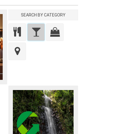
SEARCH BY CATEGORY