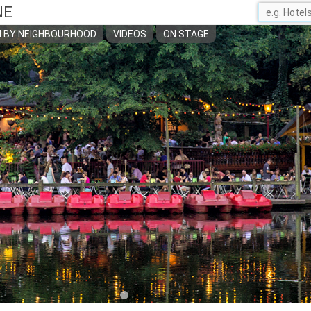
NE
 BY NEIGHBOURHOOD
VIDEOS
ON STAGE