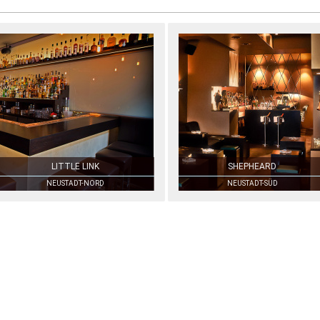
LITTLE LINK
SHEPHEARD
NEUSTADT-NORD
NEUSTADT-SÜD