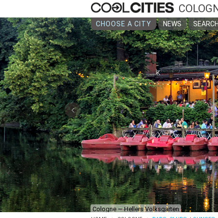
COLOG
CHOOSE A CITY
NEWS
SEARCH
‹
Cologne — Hellers Volksgarten