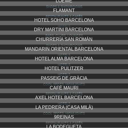
TICKETS BAR
RESTAURANTS & CAFÉS