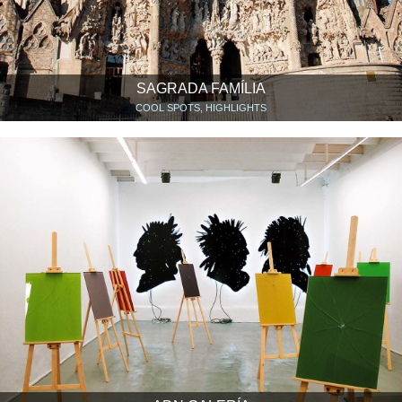
SAGRADA FAMÍLIA
COOL SPOTS, HIGHLIGHTS