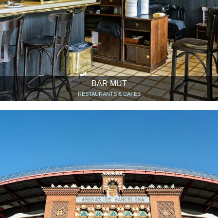
BAR MUT
RESTAURANTS & CAFÉS