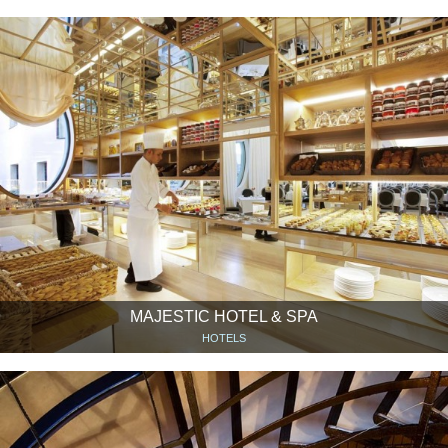
MAJESTIC HOTEL & SPA
HOTELS