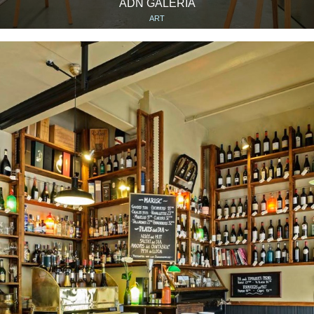
ADN GALERÍA
ART