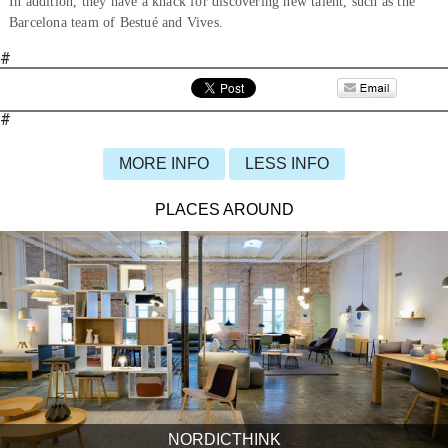
In addition, they have a knack for discovering new talent, such as the
Barcelona team of Bestué and Vives.
#
#
MORE INFO
LESS INFO
PLACES AROUND
NORDICTHINK