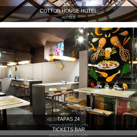
COTTON HOUSE HOTEL
HOTELS
TAPAS 24
RESTAURANTS & CAFÉS