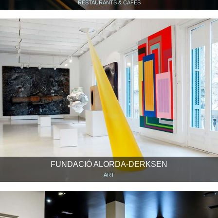
RESTAURANTS & CAFÉS
FUNDACIÓ ALORDA-DERKSEN
ART