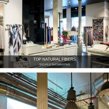
TOP NATURAL FIBERS
SHOPS & SHOWROOMS