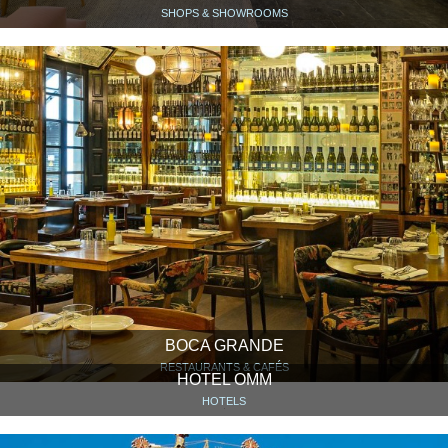
SHOPS & SHOWROOMS
BOCA GRANDE
RESTAURANTS & CAFÉS
HOTEL OMM
HOTELS