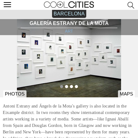
BARCELONA
GALERÍA ESTRANY DE LA MOTA
ART
PHOTOS
MAPS
Antoni Estrany and Ángels de la Mota’s gallery is also located in the
Eixample district. In two rooms they show international contemporary
artists working in a variety of media. Some artists—like Ignasi Aballí
from Spain and Douglas Gordon, born in Glasgow and now working in
Berlin and New York—have been represented by them for many years.