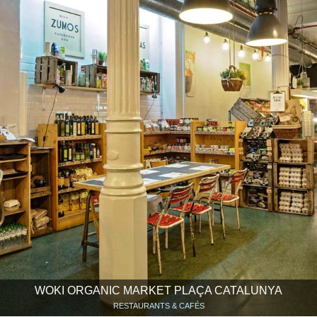
WOKI ORGANIC MARKET PLAÇA CATALUNYA
RESTAURANTS & CAFÉS