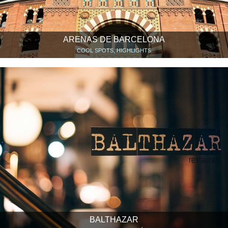
ARENAS DE BARCELONA
COOL SPOTS, HIGHLIGHTS
BALTHAZAR