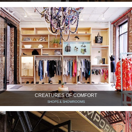
CREATURES OF COMFORT
SHOPS & SHOWROOMS