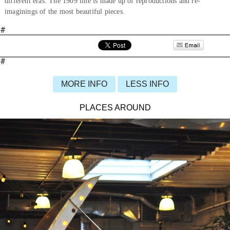
different eras. The 1909 line is made up of reproductions and re-
imaginings of the most beautiful pieces.
#
#
MORE INFO
LESS INFO
PLACES AROUND