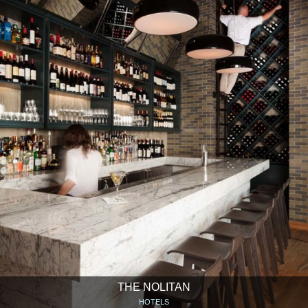
THE NOLITAN
HOTELS