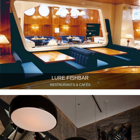
LURE FISHBAR
RESTAURANTS & CAFÉS