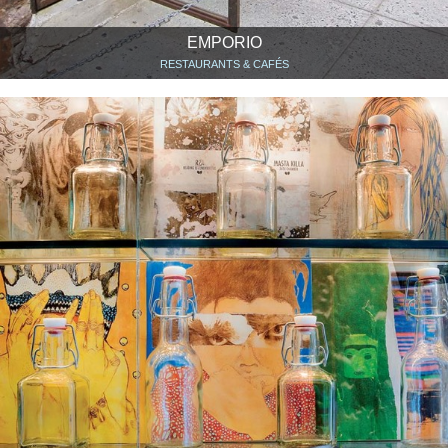
EMPORIO
RESTAURANTS & CAFÉS