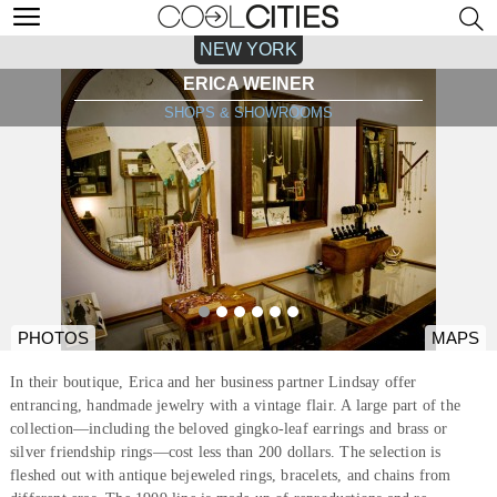
NEW YORK
ERICA WEINER
SHOPS & SHOWROOMS
PHOTOS
MAPS
In their boutique, Erica and her business partner Lindsay offer
entrancing, handmade jewelry with a vintage flair. A large part of the
collection—including the beloved gingko-leaf earrings and brass or
silver friendship rings—cost less than 200 dollars. The selection is
fleshed out with antique bejeweled rings, bracelets, and chains from