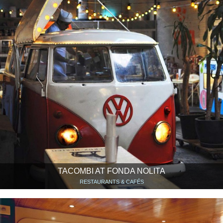
TACOMBI AT FONDA NOLITA
RESTAURANTS & CAFÉS