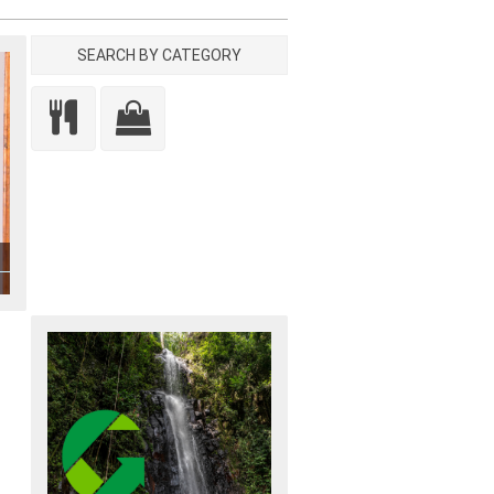
SEARCH BY CATEGORY