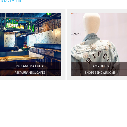
STADTMITTE
POZANGMATCHA
IAMYOURS
RESTAURANTS & CAFÉS
SHOPS & SHOWROOMS