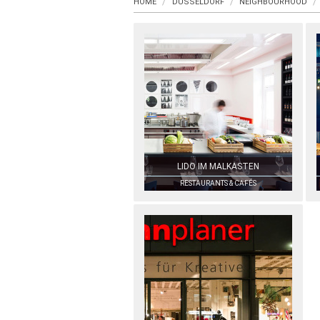
HOME
DUSSELDORF
NEIGHBOURHOOD
LIDO IM MALKASTEN
RESTAURANTS & CAFÉS