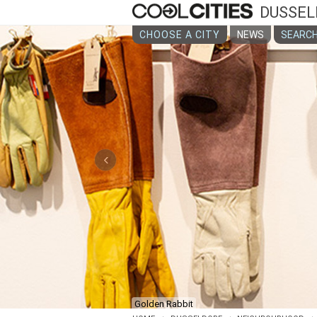
DUSSEL
CHOOSE A CITY
NEWS
SEARCH
‹
Golden Rabbit