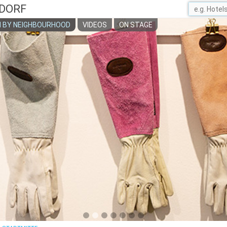
DORF
 BY NEIGHBOURHOOD
VIDEOS
ON STAGE