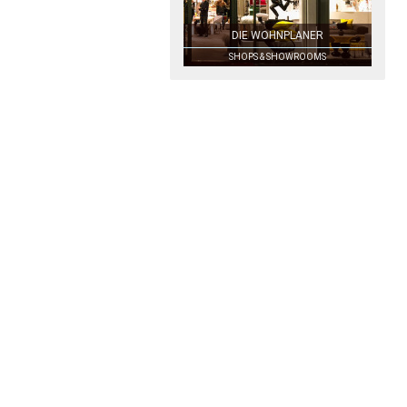
DIE WOHNPLANER
SHOPS & SHOWROOMS