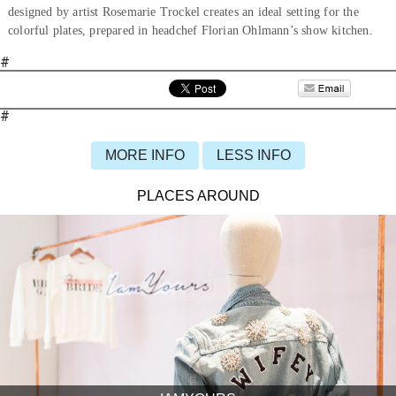
designed by artist Rosemarie Trockel creates an ideal setting for the
colorful plates, prepared in headchef Florian Ohlmann’s show kitchen.
#
#
MORE INFO
LESS INFO
PLACES AROUND