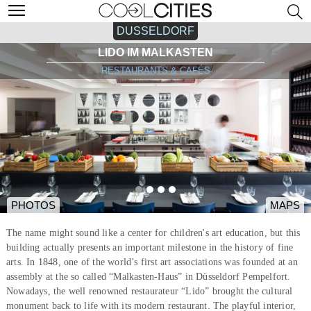
DUSSELDORF
LIDO IM MALKASTEN
RESTAURANTS & CAFÉS
PHOTOS
MAPS
The name might sound like a center for children's art education, but this
building actually presents an important milestone in the history of fine
arts. In 1848, one of the world’s first art associations was founded at an
assembly at the so called “Malkasten-Haus” in Düsseldorf Pempelfort.
Nowadays, the well renowned restaurateur “Lido” brought the cultural
monument back to life with its modern restaurant. The playful interior,