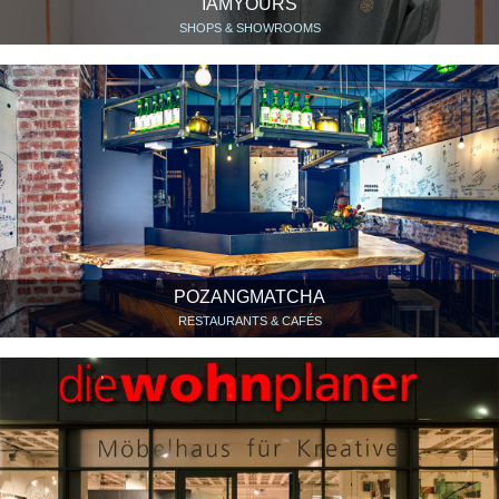
IAMYOURS
SHOPS & SHOWROOMS
POZANGMATCHA
RESTAURANTS & CAFÉS