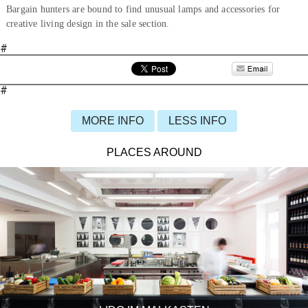
Bargain hunters are bound to find unusual lamps and accessories for
creative living design in the sale section.
#
#
MORE INFO
LESS INFO
PLACES AROUND