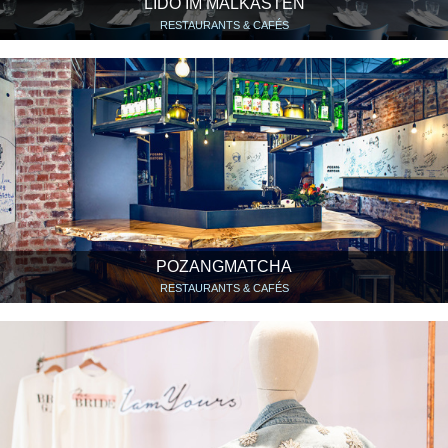
LIDO IM MALKASTEN
RESTAURANTS & CAFÉS
POZANGMATCHA
RESTAURANTS & CAFÉS