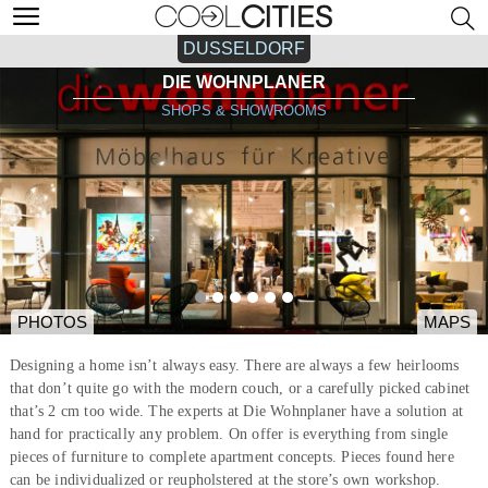
DUSSELDORF
DIE WOHNPLANER
SHOPS & SHOWROOMS
PHOTOS
MAPS
Designing a home isn’t always easy. There are always a few heirlooms
that don’t quite go with the modern couch, or a carefully picked cabinet
that’s 2 cm too wide. The experts at Die Wohnplaner have a solution at
hand for practically any problem. On offer is everything from single
pieces of furniture to complete apartment concepts. Pieces found here
can be individualized or reupholstered at the store’s own workshop.