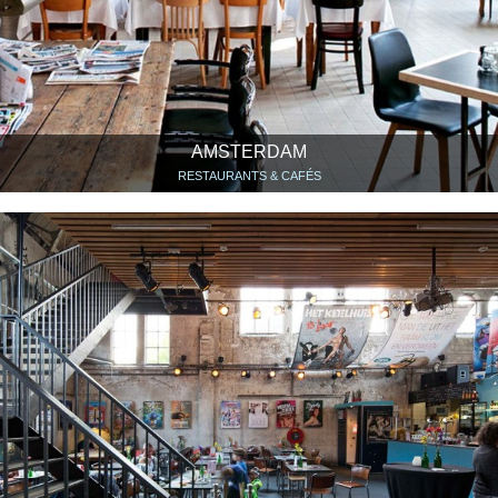
AMSTERDAM
RESTAURANTS & CAFÉS