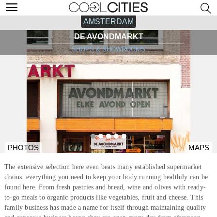
AMSTERDAM
DE AVONDMARKT
SHOPS & SHOWROOMS
PHOTOS
MAPS
The extensive selection here even beats many established supermarket
chains: everything you need to keep your body running healthily can be
found here. From fresh pastries and bread, wine and olives with ready-
to-go meals to organic products like vegetables, fruit and cheese. This
family business has made a name for itself through maintaining quality