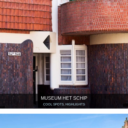
MUSEUM HET SCHIP
COOL SPOTS, HIGHLIGHTS