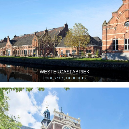
WESTERGASFABRIEK
COOL SPOTS, HIGHLIGHTS