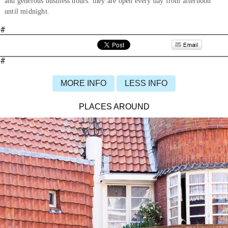
and generous business hours: they are open every day from afternoon
until midnight.
#
#
MORE INFO
LESS INFO
PLACES AROUND