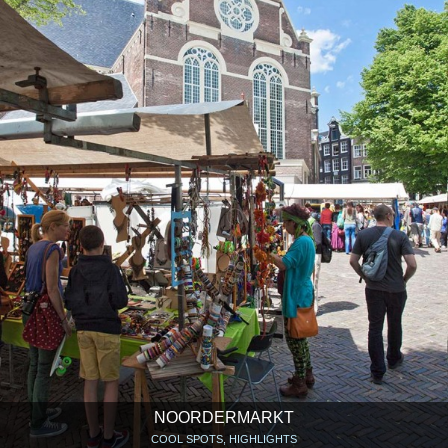
NOORDERMARKT
COOL SPOTS, HIGHLIGHTS