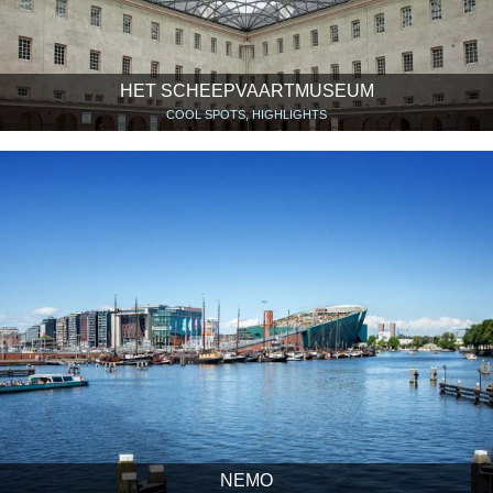
HET SCHEEPVAARTMUSEUM
COOL SPOTS, HIGHLIGHTS
NEMO