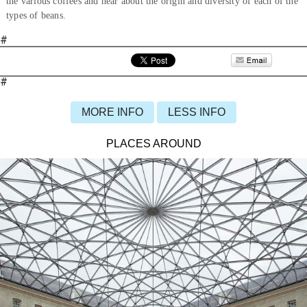
the various coffees and hear about the origin and diversity of each of the
types of beans.
#
#
MORE INFO
LESS INFO
PLACES AROUND