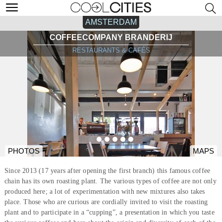
AMSTERDAM
COFFEECOMPANY BRANDERIJ
RESTAURANTS & CAFÉS
PHOTOS
MAPS
Since 2013 (17 years after opening the first branch) this famous coffee
chain has its own roasting plant. The various types of coffee are not only
produced here; a lot of experimentation with new mixtures also takes
place. Those who are curious are cordially invited to visit the roasting
plant and to participate in a “cupping”, a presentation in which you taste