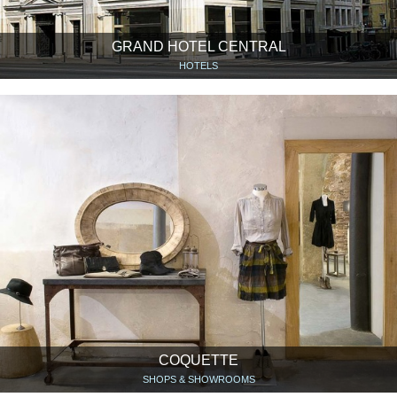
GRAND HOTEL CENTRAL
HOTELS
COQUETTE
SHOPS & SHOWROOMS