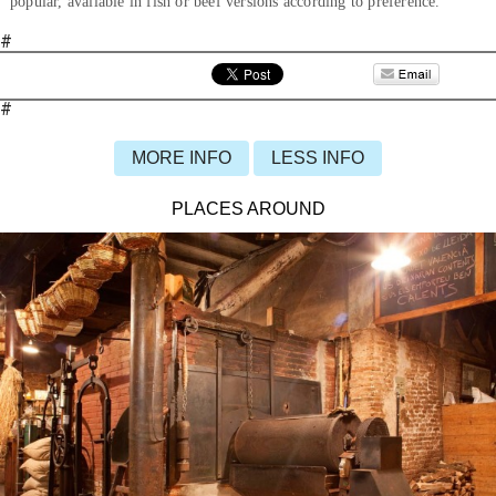
popular, available in fish or beef versions according to preference.
#
#
MORE INFO
LESS INFO
PLACES AROUND