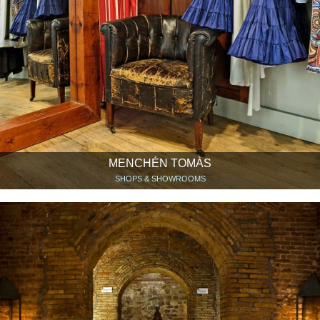
MENCHÉN TOMÀS
SHOPS & SHOWROOMS