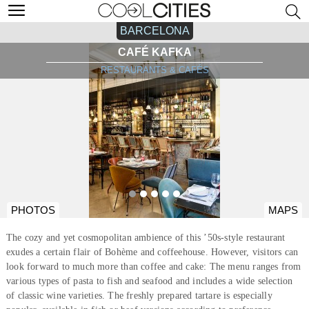
BARCELONA
CAFÉ KAFKA
RESTAURANTS & CAFÉS
PHOTOS
MAPS
The cozy and yet cosmopolitan ambience of this ’50s-style restaurant
exudes a certain flair of Bohème and coffeehouse. However, visitors can
look forward to much more than coffee and cake: The menu ranges from
various types of pasta to fish and seafood and includes a wide selection
of classic wine varieties. The freshly prepared tartare is especially