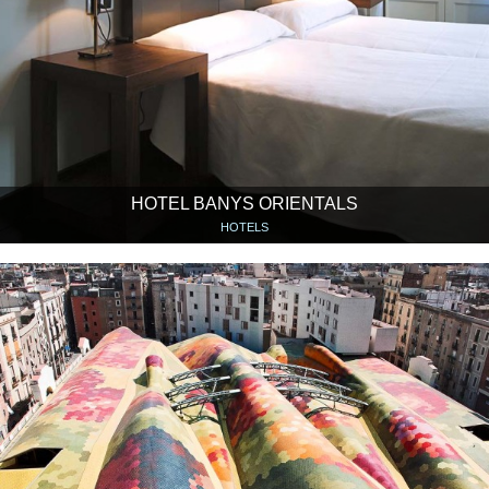
HOTEL BANYS ORIENTALS
HOTELS