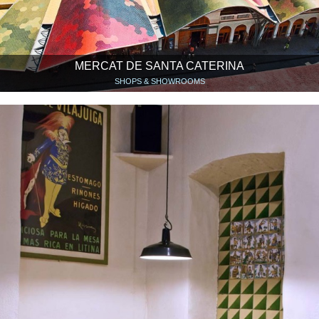
MERCAT DE SANTA CATERINA
SHOPS & SHOWROOMS