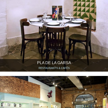
PLA DE LA GARSA
RESTAURANTS & CAFÉS