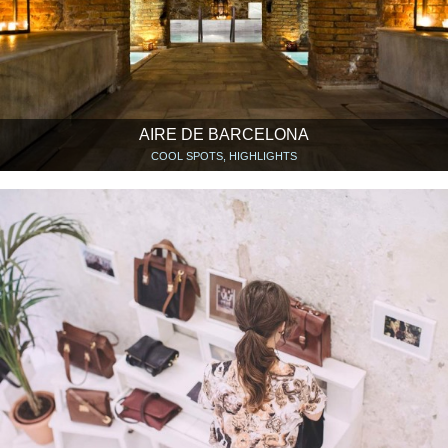
AIRE DE BARCELONA
COOL SPOTS, HIGHLIGHTS