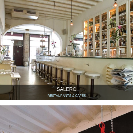
SALERO
RESTAURANTS & CAFÉS