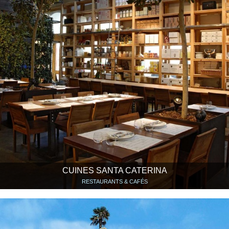
CUINES SANTA CATERINA
RESTAURANTS & CAFÉS