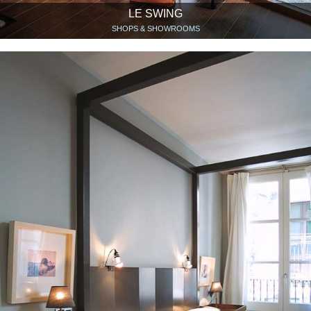
LE SWING
SHOPS & SHOWROOMS