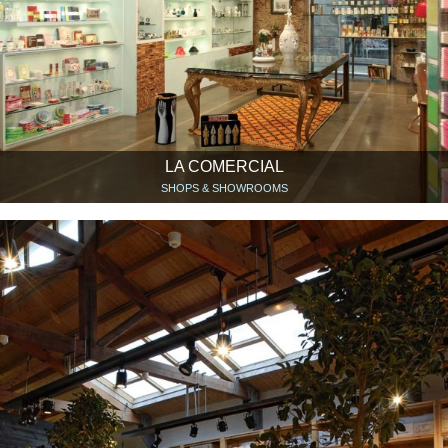
LA COMERCIAL
SHOPS & SHOWROOMS