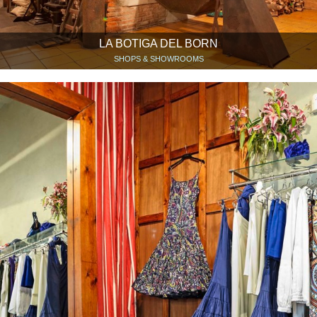
LA BOTIGA DEL BORN
SHOPS & SHOWROOMS