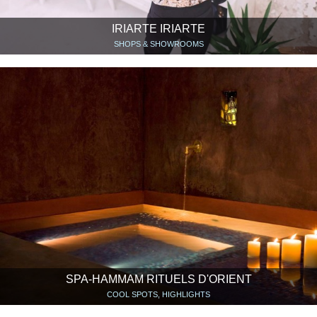
IRIARTE IRIARTE
SHOPS & SHOWROOMS
SPA-HAMMAM RITUELS D'ORIENT
COOL SPOTS, HIGHLIGHTS