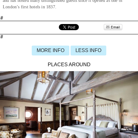
and has hosted many distinguished guests since it opened as one of
London’s first hotels in 1837.
#
#
MORE INFO
LESS INFO
PLACES AROUND