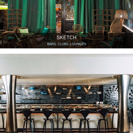
SKETCH
BARS, CLUBS, LOUNGES