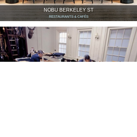
NOBU BERKELEY ST
RESTAURANTS & CAFÉS
ANDERSON & SHEPPARD
SHOPS & SHOWROOMS