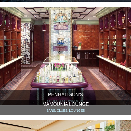
PENHALIGON'S
SHOPS & SHOWROOMS
MAMOUNIA LOUNGE
BARS, CLUBS, LOUNGES