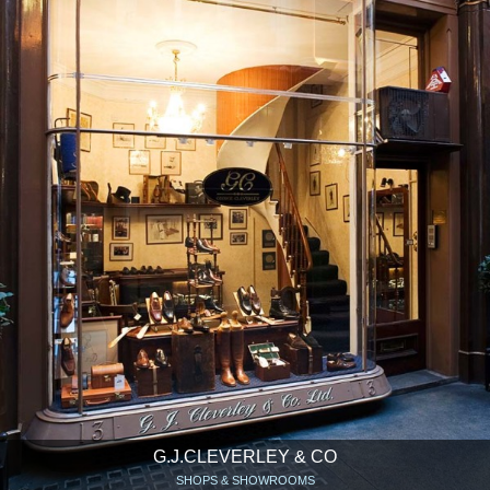
G.J.CLEVERLEY & CO
SHOPS & SHOWROOMS