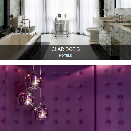
CLARIDGE'S
HOTELS