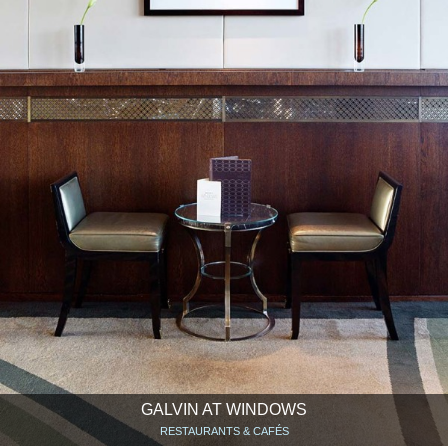
GALVIN AT WINDOWS
RESTAURANTS & CAFÉS