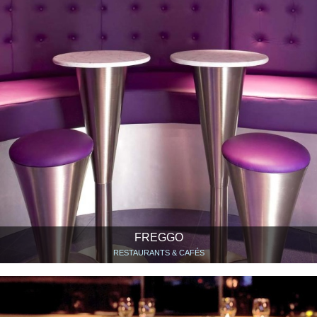
FREGGO
RESTAURANTS & CAFÉS