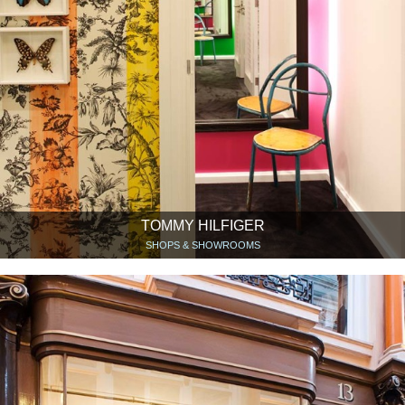
TOMMY HILFIGER
SHOPS & SHOWROOMS