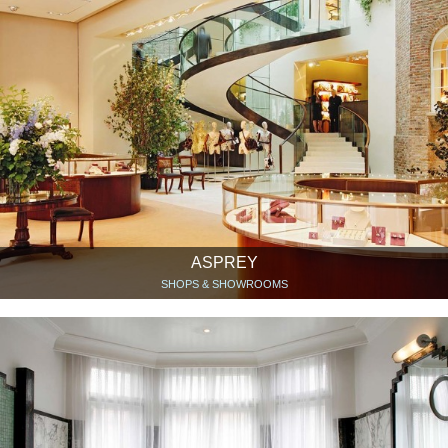
ASPREY
SHOPS & SHOWROOMS