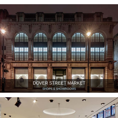
DOVER STREET MARKET
SHOPS & SHOWROOMS