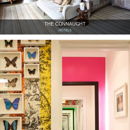
THE CONNAUGHT
HOTELS