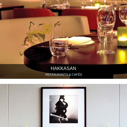
HAKKASAN
RESTAURANTS & CAFÉS