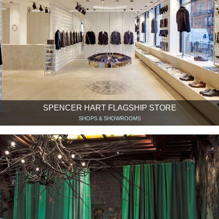
SPENCER HART FLAGSHIP STORE
SHOPS & SHOWROOMS