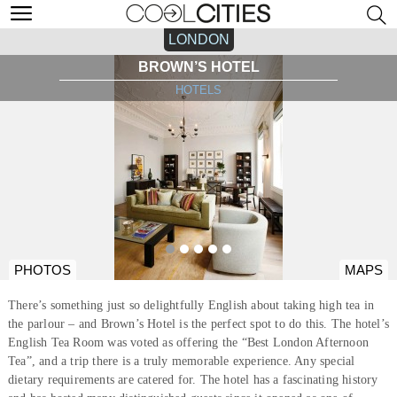
LONDON
BROWN’S HOTEL
HOTELS
PHOTOS
MAPS
There’s something just so delightfully English about taking high tea in
the parlour – and Brown’s Hotel is the perfect spot to do this. The hotel’s
English Tea Room was voted as offering the “Best London Afternoon
Tea”, and a trip there is a truly memorable experience. Any special
dietary requirements are catered for. The hotel has a fascinating history