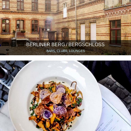
BERLINER BERG / BERGSCHLOSS
BARS, CLUBS, LOUNGES