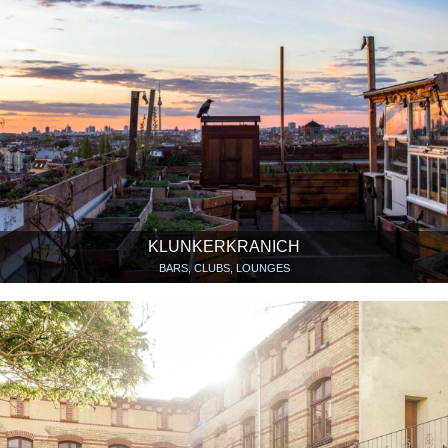
KLUNKERKRANICH
BARS, CLUBS, LOUNGES