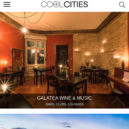
GALATEA WINE & MUSIC
BARS, CLUBS, LOUNGES