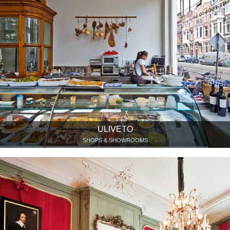
ULIVETO
SHOPS & SHOWROOMS