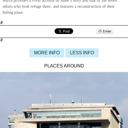
which provides a vivid account of Anne’s story and that of the seven
others who took refuge there, and features a reconstruction of their
hiding place.
#
#
MORE INFO
LESS INFO
PLACES AROUND