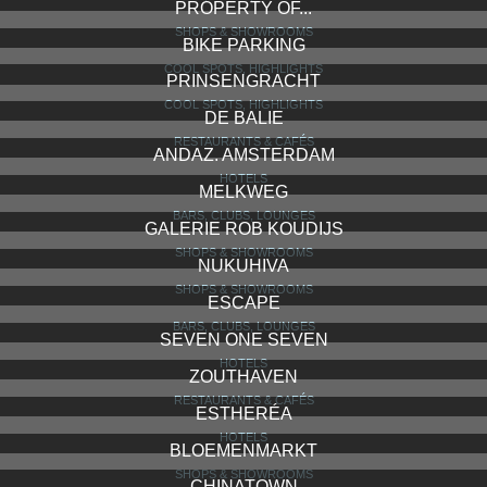
PROPERTY OF...
SHOPS & SHOWROOMS
BIKE PARKING
COOL SPOTS, HIGHLIGHTS
PRINSENGRACHT
COOL SPOTS, HIGHLIGHTS
DE BALIE
RESTAURANTS & CAFÉS
ANDAZ. AMSTERDAM
HOTELS
MELKWEG
BARS, CLUBS, LOUNGES
GALERIE ROB KOUDIJS
SHOPS & SHOWROOMS
NUKUHIVA
SHOPS & SHOWROOMS
ESCAPE
BARS, CLUBS, LOUNGES
SEVEN ONE SEVEN
HOTELS
ZOUTHAVEN
RESTAURANTS & CAFÉS
ESTHERÉA
HOTELS
BLOEMENMARKT
SHOPS & SHOWROOMS
CHINATOWN