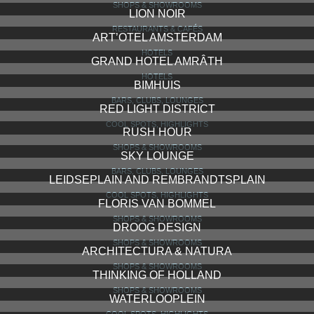
SHOPS & SHOWROOMS
LION NOIR
RESTAURANTS & CAFÉS
ART’OTEL AMSTERDAM
HOTELS
GRAND HOTEL AMRÂTH
HOTELS
BIMHUIS
BARS, CLUBS, LOUNGES
RED LIGHT DISTRICT
COOL SPOTS, HIGHLIGHTS
RUSH HOUR
SHOPS & SHOWROOMS
SKY LOUNGE
BARS, CLUBS, LOUNGES
LEIDSEPLAIN AND REMBRANDTSPLAIN
COOL SPOTS, HIGHLIGHTS
FLORIS VAN BOMMEL
SHOPS & SHOWROOMS
DROOG DESIGN
SHOPS & SHOWROOMS
ARCHITECTURA & NATURA
SHOPS & SHOWROOMS
THINKING OF HOLLAND
SHOPS & SHOWROOMS
WATERLOOPLEIN
COOL SPOTS, HIGHLIGHTS