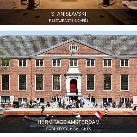
STANISLAVSKI
RESTAURANTS & CAFÉS
HERMITAGE AMSTERDAM
COOL SPOTS, HIGHLIGHTS