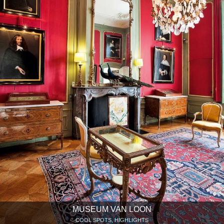
MUSEUM VAN LOON
COOL SPOTS, HIGHLIGHTS