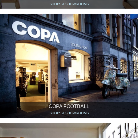
SHOPS & SHOWROOMS
COPA FOOTBALL
SHOPS & SHOWROOMS