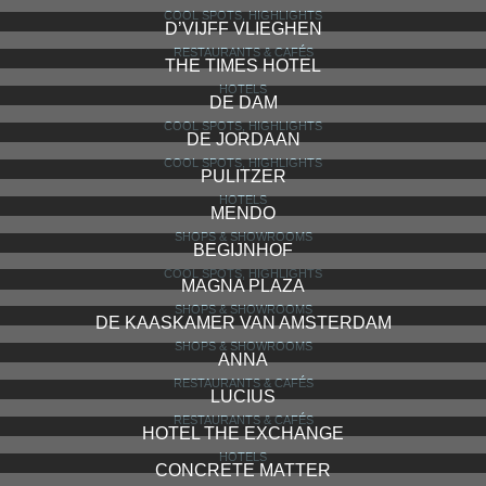
COOL SPOTS, HIGHLIGHTS
D’VIJFF VLIEGHEN
RESTAURANTS & CAFÉS
THE TIMES HOTEL
HOTELS
DE DAM
COOL SPOTS, HIGHLIGHTS
DE JORDAAN
COOL SPOTS, HIGHLIGHTS
PULITZER
HOTELS
MENDO
SHOPS & SHOWROOMS
BEGIJNHOF
COOL SPOTS, HIGHLIGHTS
MAGNA PLAZA
SHOPS & SHOWROOMS
DE KAASKAMER VAN AMSTERDAM
SHOPS & SHOWROOMS
ANNA
RESTAURANTS & CAFÉS
LUCIUS
RESTAURANTS & CAFÉS
HOTEL THE EXCHANGE
HOTELS
CONCRETE MATTER