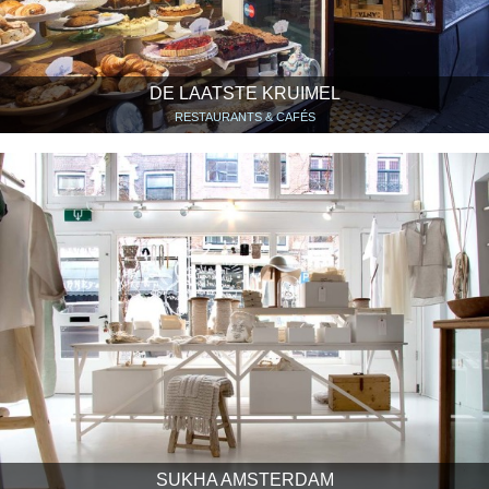
DE LAATSTE KRUIMEL
RESTAURANTS & CAFÉS
SUKHA AMSTERDAM