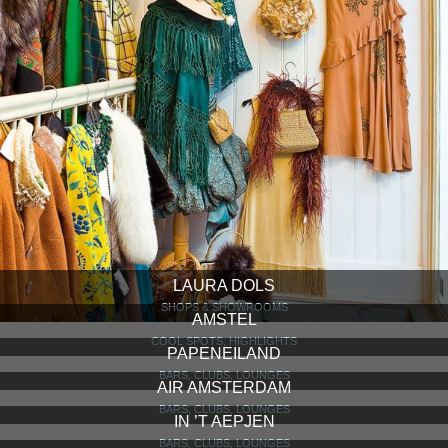
LAURA DOLS
SHOPS & SHOWROOMS
AMSTEL
COOL SPOTS, HIGHLIGHTS
PAPENEILAND
BARS, CLUBS, LOUNGES
AIR AMSTERDAM
BARS, CLUBS, LOUNGES
IN ’T AEPJEN
BARS, CLUBS, LOUNGES