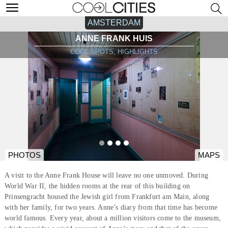
AMSTERDAM
ANNE FRANK HUIS
COOL SPOTS, HIGHLIGHTS
PHOTOS
MAPS
A visit to the Anne Frank House will leave no one unmoved. During
World War II, the hidden rooms at the rear of this building on
Prinsengracht housed the Jewish girl from Frankfurt am Main, along
with her family, for two years. Anne’s diary from that time has become
world famous. Every year, about a million visitors come to the museum,