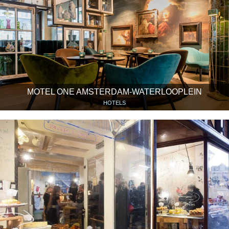
MOTEL ONE AMSTERDAM-WATERLOOPLEIN
HOTELS