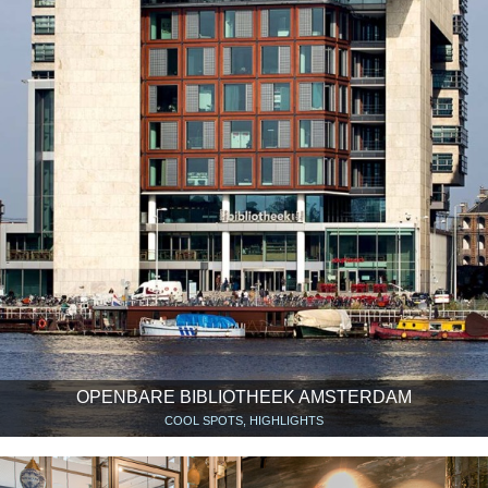
OPENBARE BIBLIOTHEEK AMSTERDAM
COOL SPOTS, HIGHLIGHTS