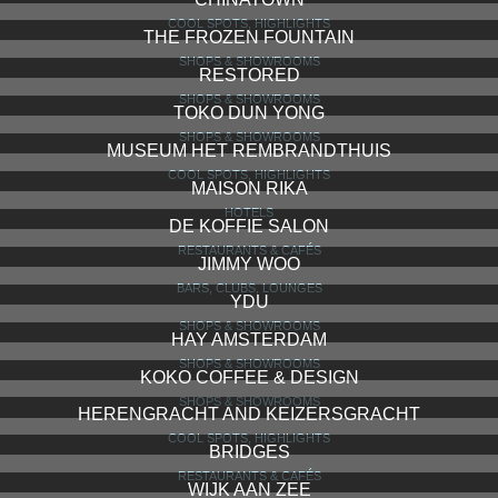
COOL SPOTS, HIGHLIGHTS
THE FROZEN FOUNTAIN
SHOPS & SHOWROOMS
RESTORED
SHOPS & SHOWROOMS
TOKO DUN YONG
SHOPS & SHOWROOMS
MUSEUM HET REMBRANDTHUIS
COOL SPOTS, HIGHLIGHTS
MAISON RIKA
HOTELS
DE KOFFIE SALON
RESTAURANTS & CAFÉS
JIMMY WOO
BARS, CLUBS, LOUNGES
YDU
SHOPS & SHOWROOMS
HAY AMSTERDAM
SHOPS & SHOWROOMS
KOKO COFFEE & DESIGN
SHOPS & SHOWROOMS
HERENGRACHT AND KEIZERSGRACHT
COOL SPOTS, HIGHLIGHTS
BRIDGES
RESTAURANTS & CAFÉS
WIJK AAN ZEE