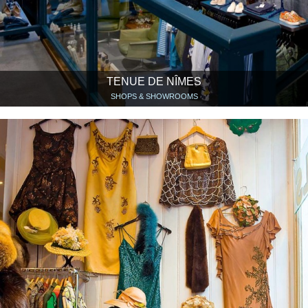
TENUE DE NÎMES
SHOPS & SHOWROOMS