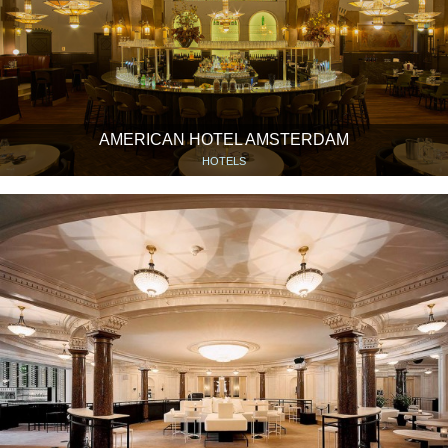
AMERICAN HOTEL AMSTERDAM
HOTELS