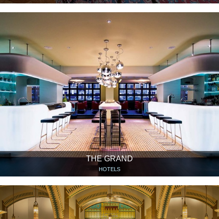
THE GRAND
HOTELS