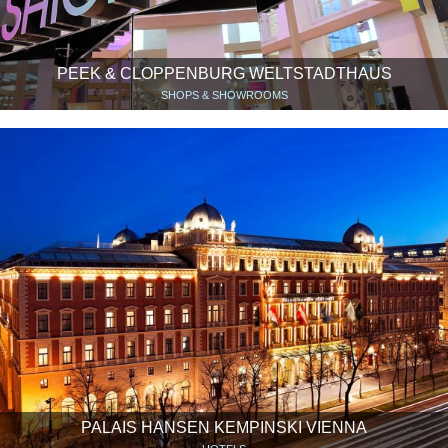
PEEK & CLOPPENBURG WELTSTADTHAUS
SHOPS & SHOWROOMS
PALAIS HANSEN KEMPINSKI VIENNA