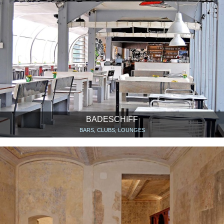
BADESCHIFF
BARS, CLUBS, LOUNGES