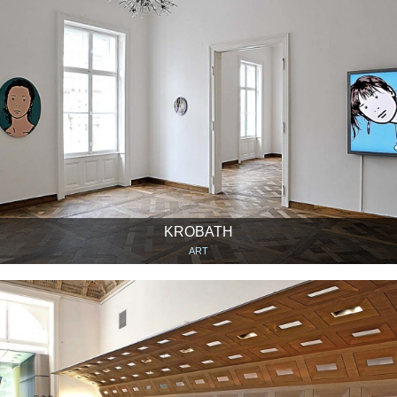
KROBATH
ART