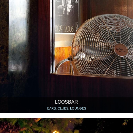
LOOSBAR
BARS, CLUBS, LOUNGES