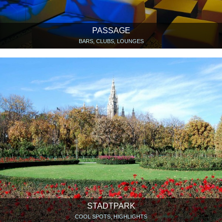
PASSAGE
BARS, CLUBS, LOUNGES
STADTPARK
COOL SPOTS, HIGHLIGHTS