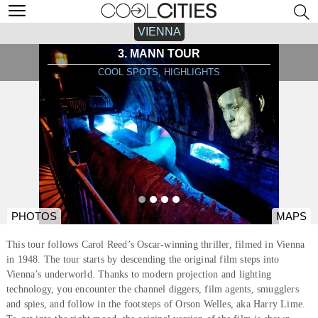
VIENNA
3. MANN TOUR
COOL SPOTS, HIGHLIGHTS
PHOTOS
MAPS
This tour follows Carol Reed’s Oscar-winning thriller, filmed in Vienna
in 1948. The tour starts by descending the original film steps into
Vienna’s underworld. Thanks to modern projection and lighting
technology, you encounter the channel diggers, film agents, smugglers
and spies, and follow in the footsteps of Orson Welles, aka Harry Lime.