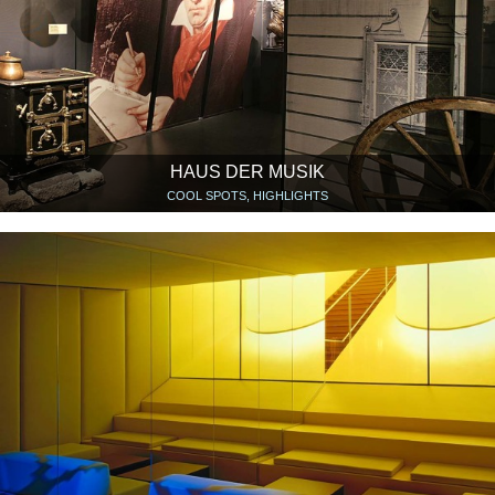
HAUS DER MUSIK
COOL SPOTS, HIGHLIGHTS