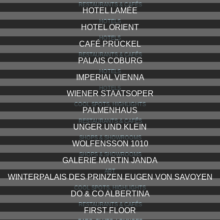
RESTAURANTS & CAFÉS
HOTEL LAMÉE
HOTELS
HOTEL ORIENT
HOTELS
CAFÉ PRÜCKEL
RESTAURANTS & CAFÉS
PALAIS COBURG
HOTELS
IMPERIAL VIENNA
HOTELS
WIENER STAATSOPER
COOL SPOTS, HIGHLIGHTS
PALMENHAUS
RESTAURANTS & CAFÉS
UNGER UND KLEIN
SHOPS & SHOWROOMS
WOLFENSSON 1010
SHOPS & SHOWROOMS
GALERIE MARTIN JANDA
ART
WINTERPALAIS DES PRINZEN EUGEN VON SAVOYEN
COOL SPOTS, HIGHLIGHTS
DO & CO ALBERTINA
RESTAURANTS & CAFÉS
FIRST FLOOR