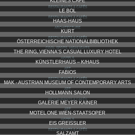
KLEINES CAFÉ
RESTAURANTS & CAFÉS
LE BOL
RESTAURANTS & CAFÉS
HAAS-HAUS
ARCHITECTURE
KURT
RESTAURANTS & CAFÉS
ÖSTERREICHISCHE NATIONALBIBLIOTHEK
COOL SPOTS, HIGHLIGHTS
THE RING, VIENNA'S CASUAL LUXURY HOTEL
HOTELS
KÜNSTLERHAUS – K/HAUS
ART
FABIOS
RESTAURANTS & CAFÉS
MAK - AUSTRIAN MUSEUM OF CONTEMPORARY ARTS
ART
HOLLMANN SALON
RESTAURANTS & CAFÉS
GALERIE MEYER KAINER
ART
MOTEL ONE WIEN-STAATSOPER
HOTELS
EIS GREISSLER
RESTAURANTS & CAFÉS
SALZAMT