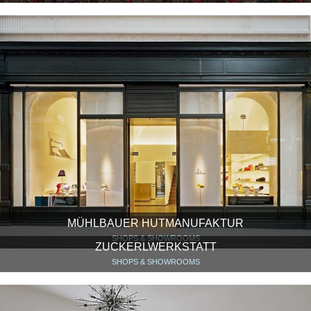
MÜHLBAUER HUTMANUFAKTUR
SHOPS & SHOWROOMS
ZUCKERLWERKSTATT
SHOPS & SHOWROOMS