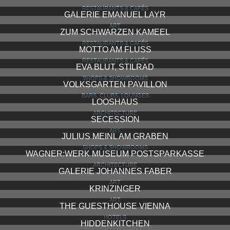
RESTAURANTS & CAFÉS
GALERIE EMANUEL LAYR
ART
ZUM SCHWARZEN KAMEEL
RESTAURANTS & CAFÉS
MOTTO AM FLUSS
RESTAURANTS & CAFÉS
EVA BLUT, STILRAD
SHOPS & SHOWROOMS
VOLKSGARTEN PAVILLON
BARS, CLUBS, LOUNGES
LOOSHAUS
ARCHITECTURE
SECESSION
ART
JULIUS MEINL AM GRABEN
SHOPS & SHOWROOMS
WAGNER:WERK MUSEUM POSTSPARKASSE
ARCHITECTURE
GALERIE JOHANNES FABER
ART
KRINZINGER
ART
THE GUESTHOUSE VIENNA
HOTELS
HIDDENKITCHEN