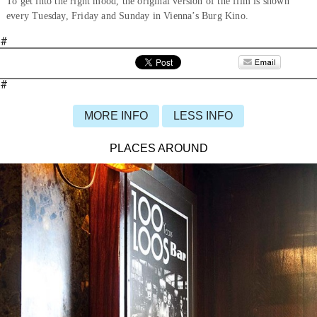
To get into the right mood, the original version of the film is shown
every Tuesday, Friday and Sunday in Vienna’s Burg Kino.
#
#
MORE INFO
LESS INFO
PLACES AROUND