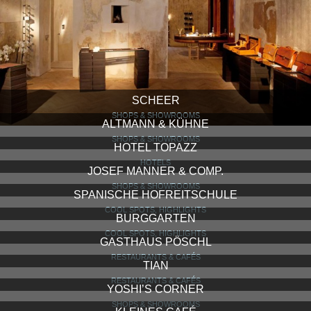
SCHEER
SHOPS & SHOWROOMS
ALTMANN & KÜHNE
SHOPS & SHOWROOMS
HOTEL TOPAZZ
HOTELS
JOSEF MANNER & COMP.
SHOPS & SHOWROOMS
SPANISCHE HOFREITSCHULE
COOL SPOTS, HIGHLIGHTS
BURGGARTEN
COOL SPOTS, HIGHLIGHTS
GASTHAUS PÖSCHL
RESTAURANTS & CAFÉS
TIAN
RESTAURANTS & CAFÉS
YOSHI’S CORNER
SHOPS & SHOWROOMS