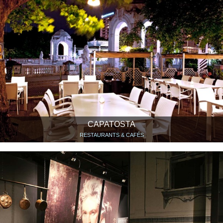
CAPATOSTA
RESTAURANTS & CAFÉS