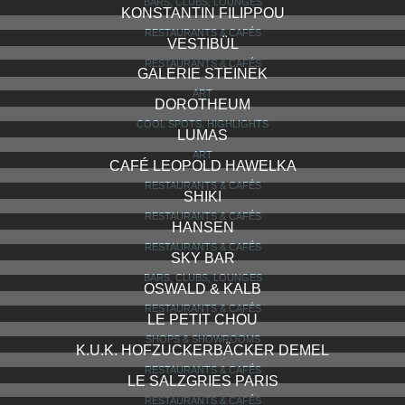
BARS, CLUBS, LOUNGES
KONSTANTIN FILIPPOU
RESTAURANTS & CAFÉS
VESTIBÜL
RESTAURANTS & CAFÉS
GALERIE STEINEK
ART
DOROTHEUM
COOL SPOTS, HIGHLIGHTS
LUMAS
ART
CAFÉ LEOPOLD HAWELKA
RESTAURANTS & CAFÉS
SHIKI
RESTAURANTS & CAFÉS
HANSEN
RESTAURANTS & CAFÉS
SKY BAR
BARS, CLUBS, LOUNGES
OSWALD & KALB
RESTAURANTS & CAFÉS
LE PETIT CHOU
SHOPS & SHOWROOMS
K.U.K. HOFZUCKERBÄCKER DEMEL
RESTAURANTS & CAFÉS
LE SALZGRIES PARIS
RESTAURANTS & CAFÉS