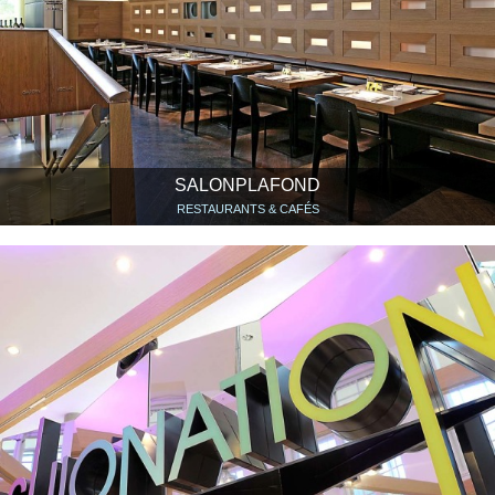
SALONPLAFOND
RESTAURANTS & CAFÉS