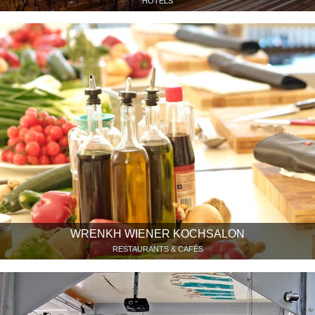
HOTELS
WRENKH WIENER KOCHSALON
RESTAURANTS & CAFÉS