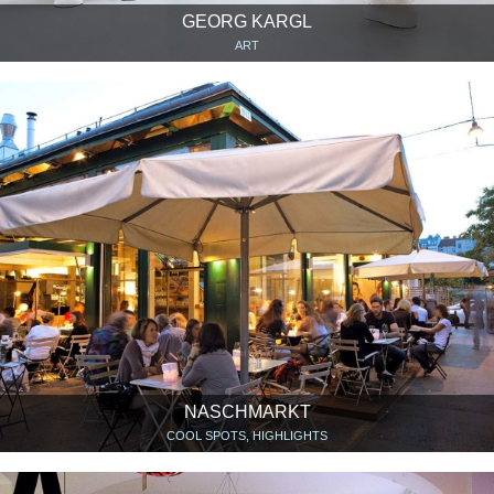
GEORG KARGL
ART
NASCHMARKT
COOL SPOTS, HIGHLIGHTS