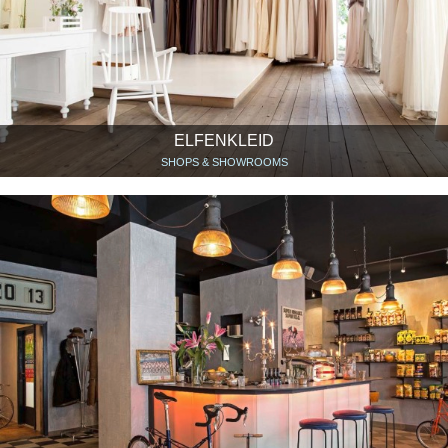
ELFENKLEID
SHOPS & SHOWROOMS