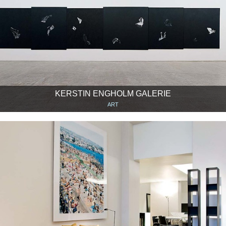
KERSTIN ENGHOLM GALERIE
ART