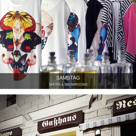
SAMSTAG
SHOPS & SHOWROOMS