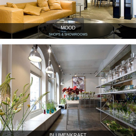
MOOD
SHOPS & SHOWROOMS
BLUMENKRAFT