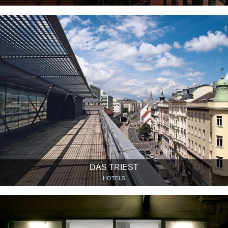
DAS TRIEST
HOTELS