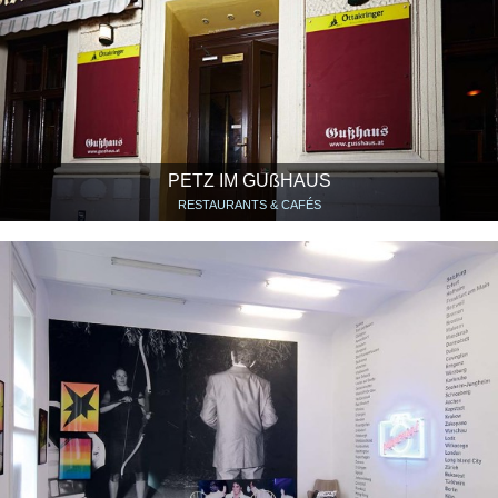
PETZ IM GUßHAUS
RESTAURANTS & CAFÉS