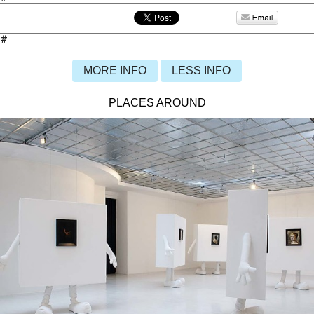
#
MORE INFO
LESS INFO
PLACES AROUND