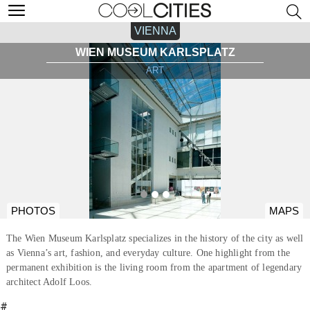
VIENNA
WIEN MUSEUM KARLSPLATZ
ART
PHOTOS
MAPS
The Wien Museum Karlsplatz specializes in the history of the city as well
as Vienna’s art, fashion, and everyday culture. One highlight from the
permanent exhibition is the living room from the apartment of legendary
architect Adolf Loos.
#