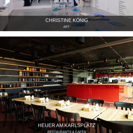
CHRISTINE KÖNIG
ART
HEUER AM KARLSPLATZ
RESTAURANTS & CAFÉS