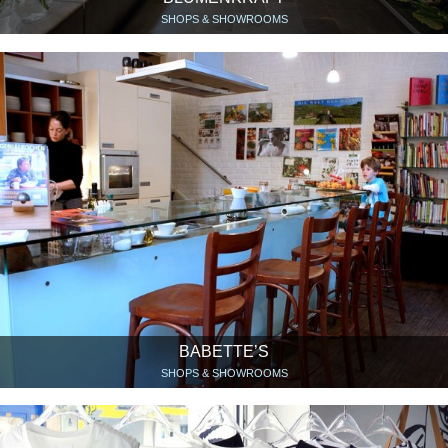
SHOPS & SHOWROOMS
BABETTE’S
SHOPS & SHOWROOMS