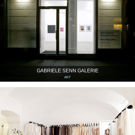
GABRIELE SENN GALERIE
ART