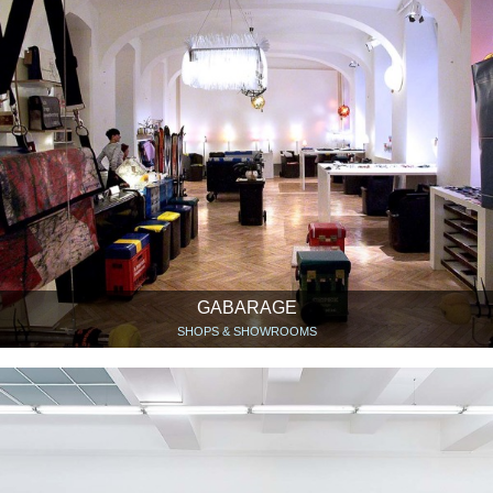
GABARAGE
SHOPS & SHOWROOMS