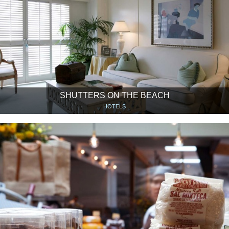
SHUTTERS ON THE BEACH
HOTELS