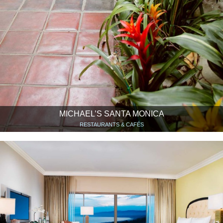
MICHAEL’S SANTA MONICA
RESTAURANTS & CAFÉS