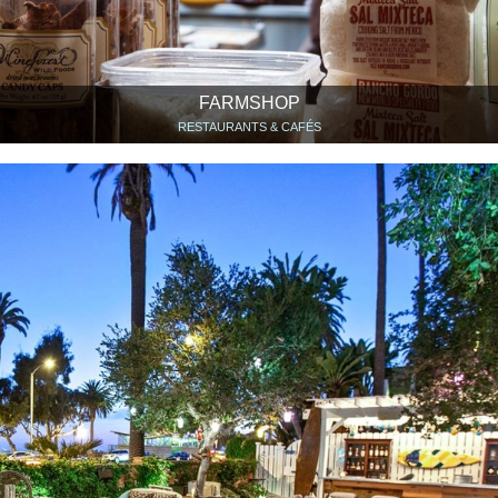
FARMSHOP
RESTAURANTS & CAFÉS