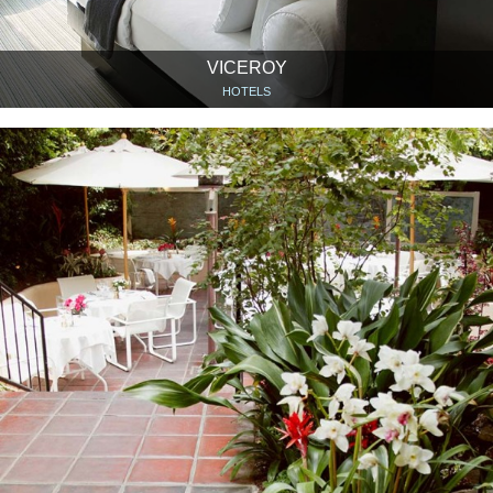
VICEROY
HOTELS