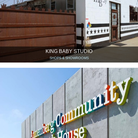
KING BABY STUDIO
SHOPS & SHOWROOMS