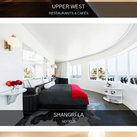
UPPER WEST
RESTAURANTS & CAFÉS
SHANGRI-LA
HOTELS