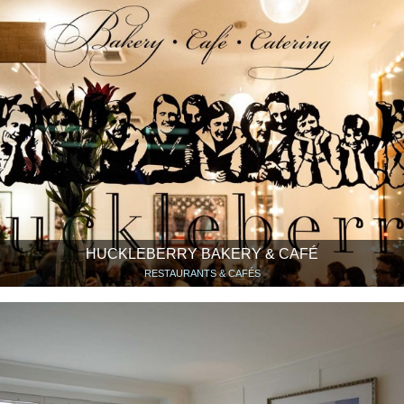
HUCKLEBERRY BAKERY & CAFÉ
RESTAURANTS & CAFÉS