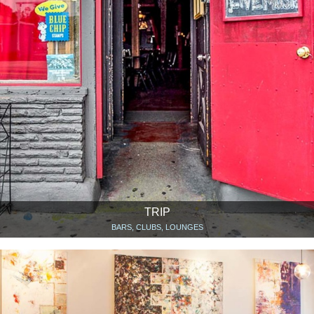
TRIP
BARS, CLUBS, LOUNGES