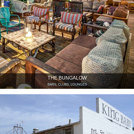
THE BUNGALOW
BARS, CLUBS, LOUNGES