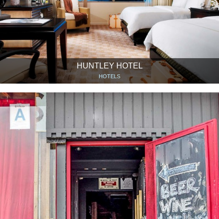
HUNTLEY HOTEL
HOTELS