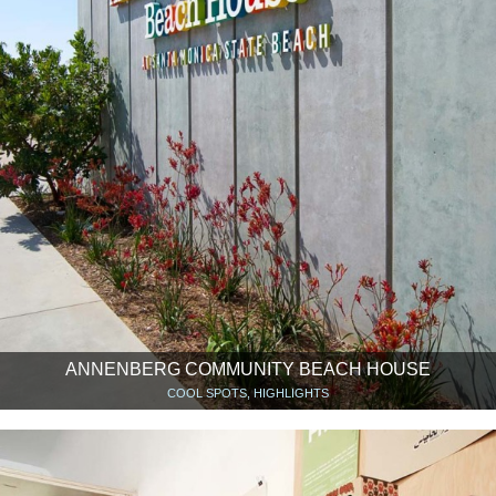
ANNENBERG COMMUNITY BEACH HOUSE
COOL SPOTS, HIGHLIGHTS