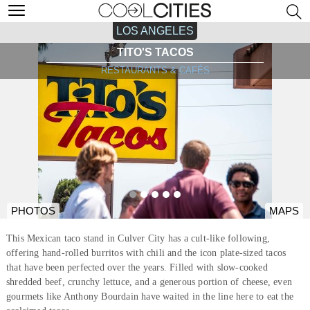
LOS ANGELES
TITO'S TACOS
RESTAURANTS & CAFÉS
PHOTOS
MAPS
This Mexican taco stand in Culver City has a cult-like following,
offering hand-rolled burritos with chili and the icon plate-sized tacos
that have been perfected over the years. Filled with slow-cooked
shredded beef, crunchy lettuce, and a generous portion of cheese, even
gourmets like Anthony Bourdain have waited in the line here to eat the