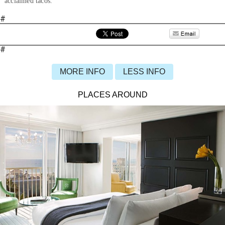
acclaimed tacos.
#
#
MORE INFO
LESS INFO
PLACES AROUND