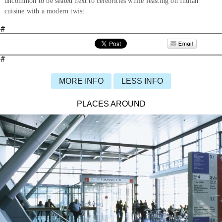
uncommon to be seated next to celebrities while feasting on Indian
cuisine with a modern twist.
#
#
MORE INFO
LESS INFO
PLACES AROUND