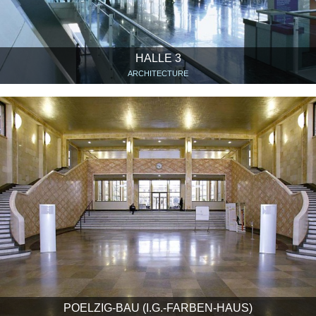
HALLE 3
ARCHITECTURE
POELZIG-BAU (I.G.-FARBEN-HAUS)