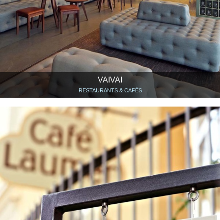
VAIVAI
RESTAURANTS & CAFÉS