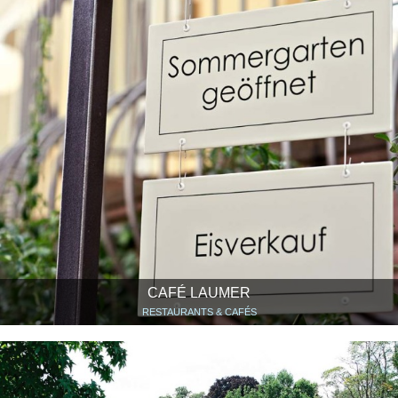
CAFÉ LAUMER
RESTAURANTS & CAFÉS