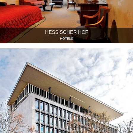
HESSISCHER HOF
HOTELS