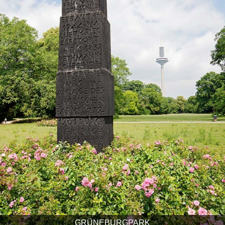
GRÜNEBURGPARK