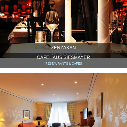
ZENZAKAN
RESTAURANTS & CAFÉS
CAFÉHAUS SIESMAYER
RESTAURANTS & CAFÉS