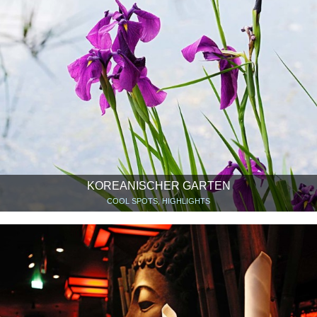
KOREANISCHER GARTEN
COOL SPOTS, HIGHLIGHTS