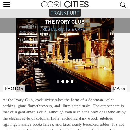
FRANKFURT
THE IVORY CLUB
RESTAURANTS & CAFÉS
PHOTOS
MAPS
At the Ivory Club, exclusivity takes the form of a doorman, valet
parking, giant flamethrowers, and illuminated tusks. The atmosphere is
that of a gentlemen’s club, although men aren’t the only ones who enjoy
the elegant style of colonial India, including dark wood, subdued
lighting, massive bookshelves, and luxuriously bedecked tables. It’s not