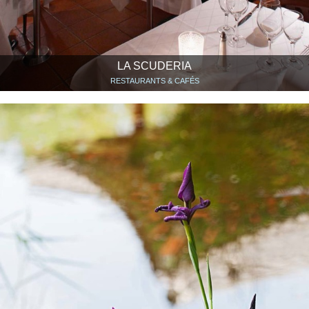
LA SCUDERIA
RESTAURANTS & CAFÉS