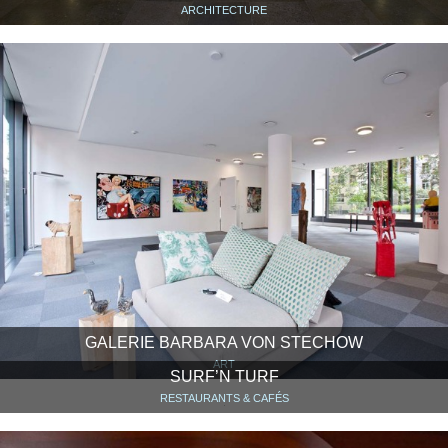
ARCHITECTURE
GALERIE BARBARA VON STECHOW
ART
SURF’N TURF
RESTAURANTS & CAFÉS