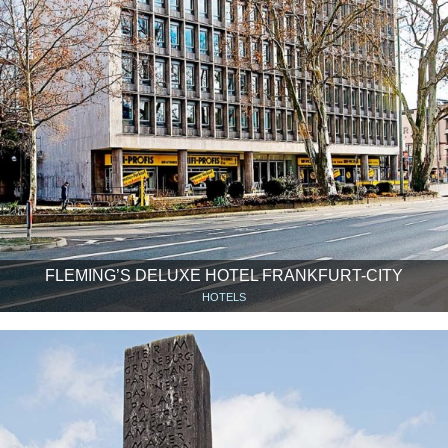
FLEMING’S DELUXE HOTEL FRANKFURT-CITY
HOTELS