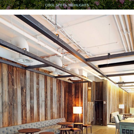
COOL SPOTS, HIGHLIGHTS