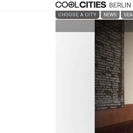
BERLIN
CHOOSE A CITY
NEWS
SEA