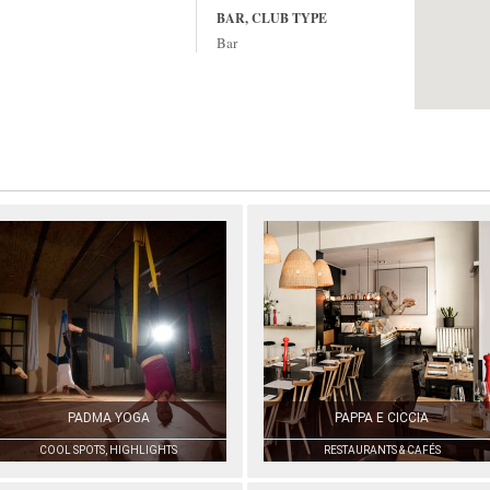
BAR, CLUB TYPE
Bar
PADMA YOGA
PAPPA E CICCIA
COOL SPOTS, HIGHLIGHTS
RESTAURANTS & CAFÉS