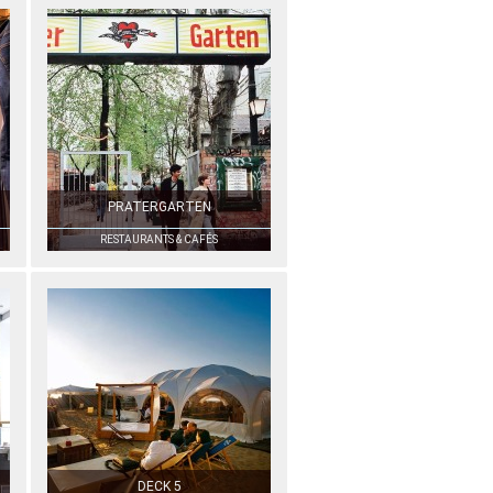
PRATERGARTEN
RESTAURANTS & CAFÉS
DECK 5