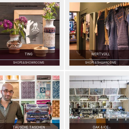
TING
WERTVOLL
SHOPS & SHOWROOMS
SHOPS & SHOWROOMS
TAUSCHE TASCHEN
OAK & ICE