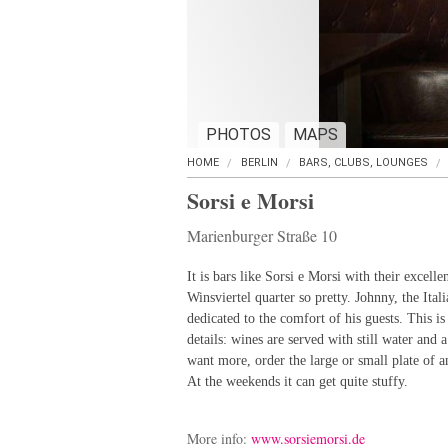
PHOTOS
MAPS
HOME
BERLIN
BARS, CLUBS, LOUNGES
Sorsi e Morsi
Marienburger Straße 10
It is bars like Sorsi e Morsi with their excell
Winsviertel quarter so pretty. Johnny, the Ita
dedicated to the comfort of his guests. This is
details: wines are served with still water and a
want more, order the large or small plate of 
At the weekends it can get quite stuffy.
More info:
www.sorsiemorsi.de