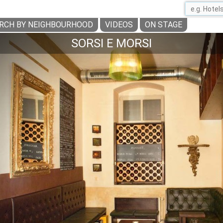
RCH BY NEIGHBOURHOOD
VIDEOS
ON STAGE
SORSI E MORSI