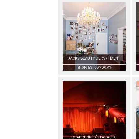
JACKS BEAUTY DEPARTMENT
SHOPS & SHOWROOMS
ROADRUNNER’S PARADISE