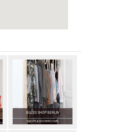
BLESS SHOP BERLIN
SHOPS & SHOWROOMS