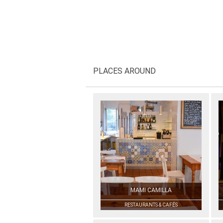
PLACES AROUND
MAMI CAMILLA
RESTAURANTS & CAFÉS