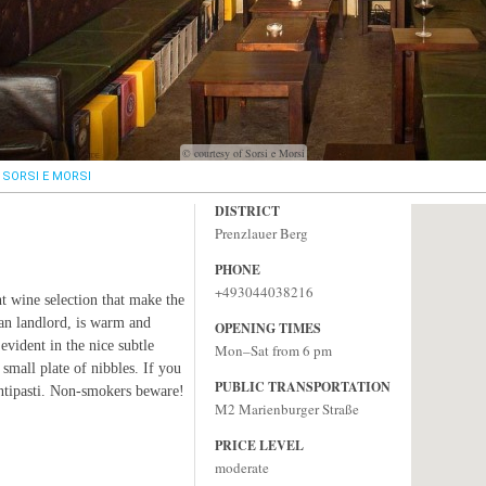
© courtesy of Sorsi e Morsi
SORSI E MORSI
DISTRICT
Prenzlauer Berg
PHONE
+493044038216
ent wine selection that make the
lian landlord, is warm and
OPENING TIMES
 evident in the nice subtle
Mon–Sat from 6 pm
 small plate of nibbles. If you
PUBLIC TRANSPORTATION
antipasti. Non-smokers beware!
M2 Marienburger Straße
PRICE LEVEL
moderate