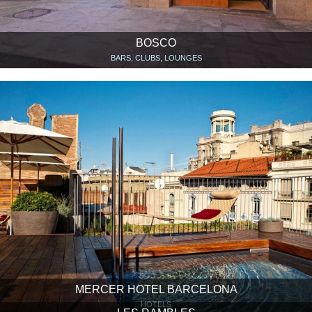
BOSCO
BARS, CLUBS, LOUNGES
MERCER HOTEL BARCELONA
HOTELS