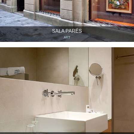
SALA PARÉS
ART