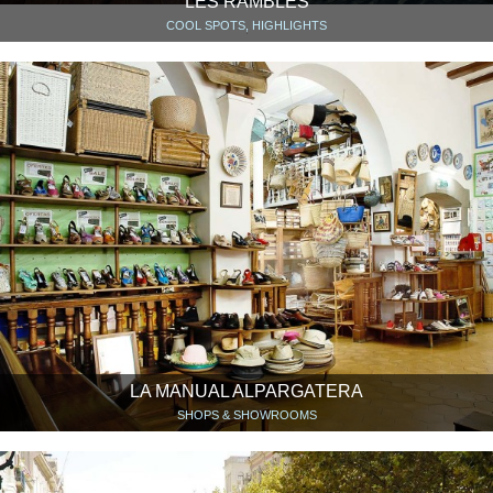
LES RAMBLES
COOL SPOTS, HIGHLIGHTS
LA MANUAL ALPARGATERA
SHOPS & SHOWROOMS