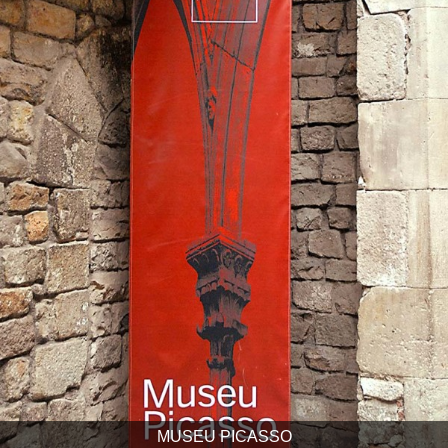
MUSEU PICASSO