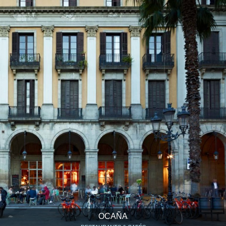
OCAÑA