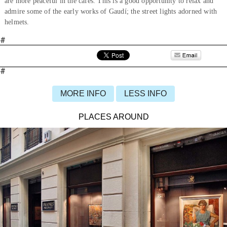
are more peaceful in the cafés. This is a good opportunity to relax and
admire some of the early works of Gaudí; the street lights adorned with
helmets.
#
#
MORE INFO
LESS INFO
PLACES AROUND