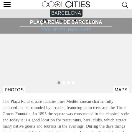
BARCELONA
PLAÇA REIAL DE BARCELONA
COOL SPOTS, HIGHLIGHTS
PHOTOS
MAPS
The Plaça Reial square radiates pure Mediterranean charm: fully
enclosed and surrounded by arcades, featuring palm trees and the Three
Graces Fountain. In 1895 the square was constructed in the classical style
and today it is a good location for restaurants, bars, clubs, which attract
many native guests and tourists in the evenings. During the days things