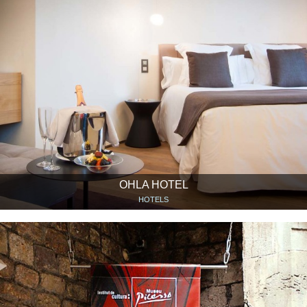
OHLA HOTEL
HOTELS