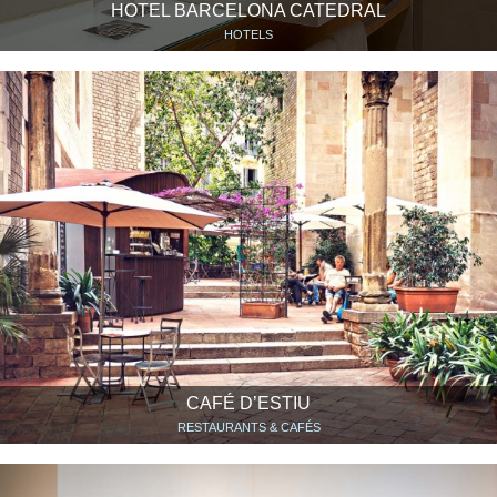
HOTEL BARCELONA CATEDRAL
HOTELS
CAFÉ D’ESTIU
RESTAURANTS & CAFÉS