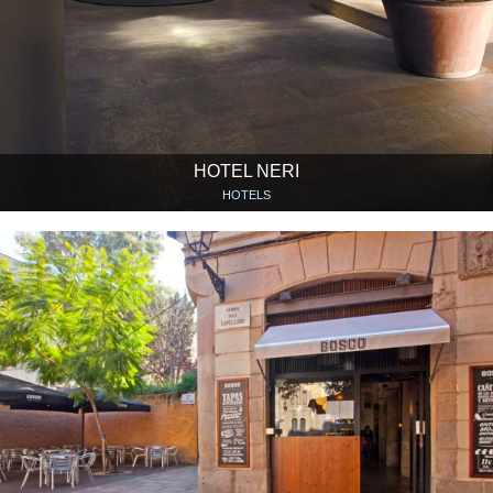
HOTEL NERI
HOTELS