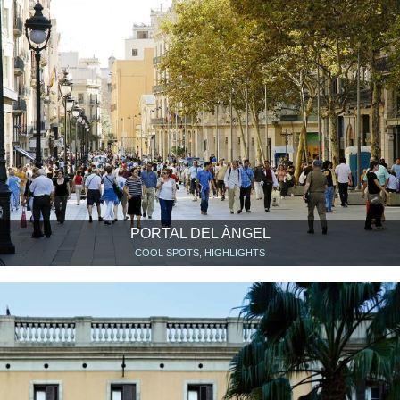
PORTAL DEL ÀNGEL
COOL SPOTS, HIGHLIGHTS