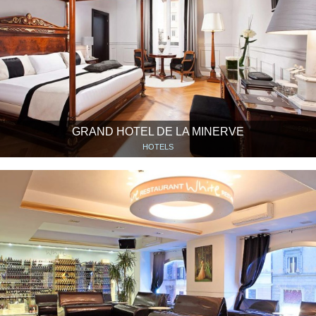
GRAND HOTEL DE LA MINERVE
HOTELS