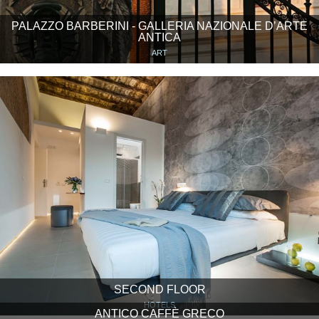
PALAZZO BARBERINI - GALLERIA NAZIONALE D’ARTE
ANTICA
ART
SECOND FLOOR
HOTELS
ANTICO CAFFÈ GRECO