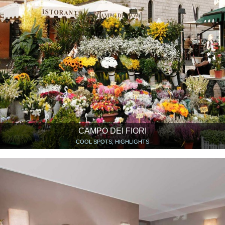
CAMPO DEI FIORI
COOL SPOTS, HIGHLIGHTS