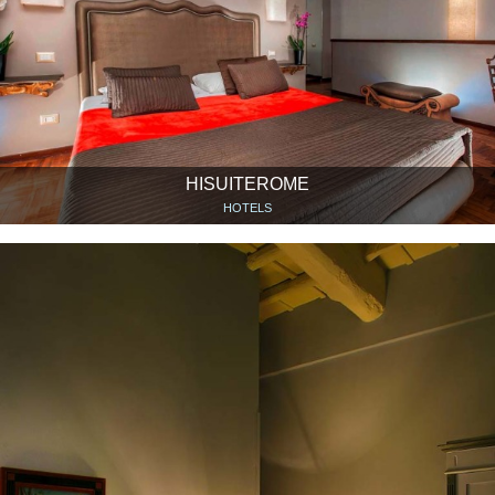
HISUITEROME
HOTELS