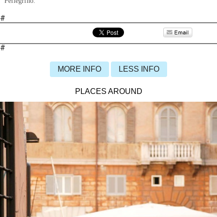
Pellegrino.
#
#
MORE INFO
LESS INFO
PLACES AROUND