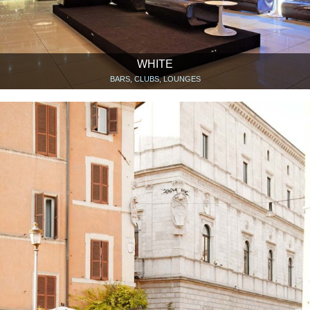
WHITE
BARS, CLUBS, LOUNGES