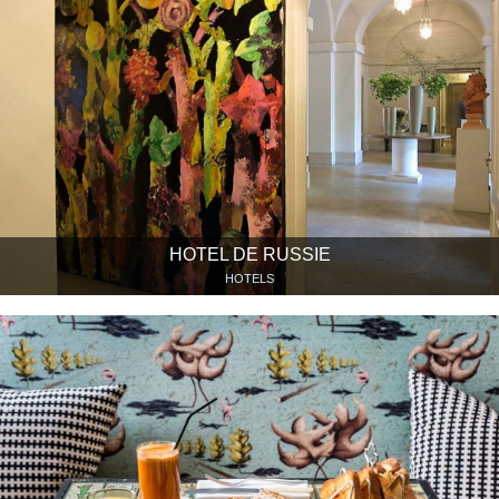
HOTEL DE RUSSIE
HOTELS