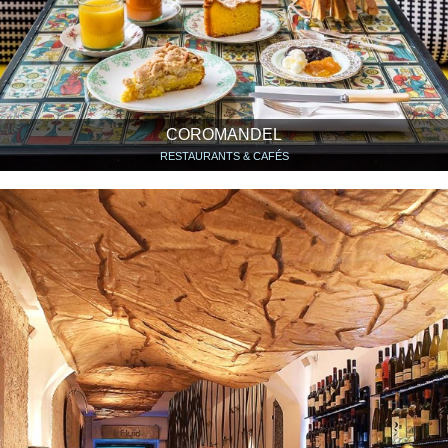
COROMANDEL
RESTAURANTS & CAFÉS