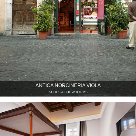
ANTICA NORCINERIA VIOLA
SHOPS & SHOWROOMS