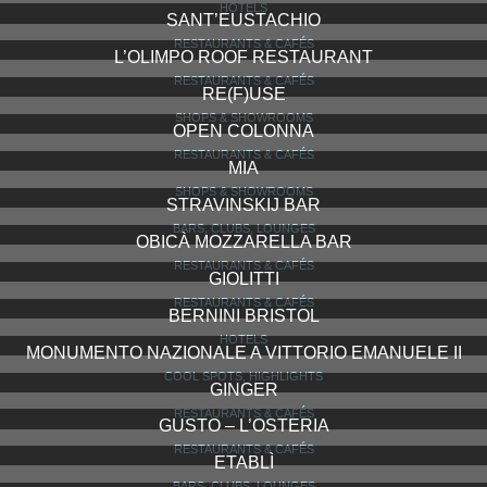
HOTELS
SANT’EUSTACHIO
RESTAURANTS & CAFÉS
L’OLIMPO ROOF RESTAURANT
RESTAURANTS & CAFÉS
RE(F)USE
SHOPS & SHOWROOMS
OPEN COLONNA
RESTAURANTS & CAFÉS
MIA
SHOPS & SHOWROOMS
STRAVINSKIJ BAR
BARS, CLUBS, LOUNGES
OBICÀ MOZZARELLA BAR
RESTAURANTS & CAFÉS
GIOLITTI
RESTAURANTS & CAFÉS
BERNINI BRISTOL
HOTELS
MONUMENTO NAZIONALE A VITTORIO EMANUELE II
COOL SPOTS, HIGHLIGHTS
GINGER
RESTAURANTS & CAFÉS
GUSTO – L’OSTERIA
RESTAURANTS & CAFÉS
ETABLÌ
BARS, CLUBS, LOUNGES