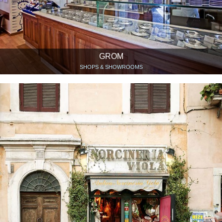
GROM
SHOPS & SHOWROOMS