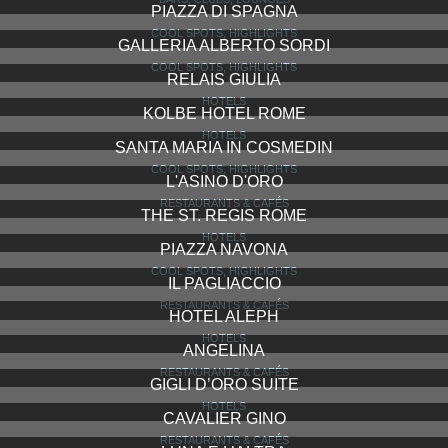
PIAZZA DI SPAGNA
COOL SPOTS, HIGHLIGHTS
GALLERIA ALBERTO SORDI
COOL SPOTS, HIGHLIGHTS
RELAIS GIULIA
HOTELS
KOLBE HOTEL ROME
HOTELS
SANTA MARIA IN COSMEDIN
COOL SPOTS, HIGHLIGHTS
L'ASINO D'ORO
RESTAURANTS & CAFÉS
THE ST. REGIS ROME
HOTELS
PIAZZA NAVONA
COOL SPOTS, HIGHLIGHTS
IL PAGLIACCIO
RESTAURANTS & CAFÉS
HOTEL ALEPH
HOTELS
ANGELINA
RESTAURANTS & CAFÉS
GIGLI D’ORO SUITE
HOTELS
CAVALIER GINO
RESTAURANTS & CAFÉS