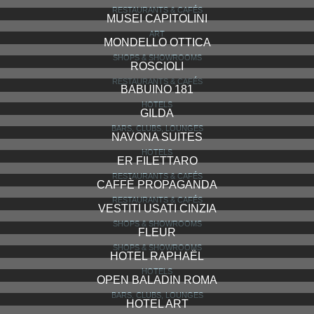
RESTAURANTS & CAFÉS
MUSEI CAPITOLINI
ART
MONDELLO OTTICA
SHOPS & SHOWROOMS
ROSCIOLI
RESTAURANTS & CAFÉS
BABUINO 181
HOTELS
GILDA
BARS, CLUBS, LOUNGES
NAVONA SUITES
HOTELS
ER FILETTARO
RESTAURANTS & CAFÉS
CAFFÈ PROPAGANDA
RESTAURANTS & CAFÉS
VESTITI USATI CINZIA
SHOPS & SHOWROOMS
FLEUR
SHOPS & SHOWROOMS
HOTEL RAPHAËL
HOTELS
OPEN BALADIN ROMA
BARS, CLUBS, LOUNGES
HOTEL ART