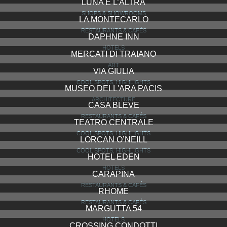
LUNA E L’ALTRA
SHOPS & SHOWROOMS
LA MONTECARLO
RESTAURANTS & CAFÉS
DAPHNE INN
HOTELS
MERCATI DI TRAIANO
ART
VIA GIULIA
COOL SPOTS, HIGHLIGHTS
MUSEO DELL'ARA PACIS
ARCHITECTURE
CASA BLEVE
RESTAURANTS & CAFÉS
TEATRO CENTRALE
COOL SPOTS, HIGHLIGHTS
LORCAN O’NEILL
COOL SPOTS, HIGHLIGHTS
HOTEL EDEN
HOTELS
CARAPINA
RESTAURANTS & CAFÉS
RHOME
RESTAURANTS & CAFÉS
MARGUTTA 54
HOTELS
CROSSING CONDOTTI