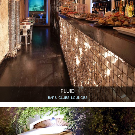
FLUID
BARS, CLUBS, LOUNGES