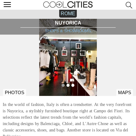
ROME
NUYORICA
SHOPS & SHOWROOMS
PHOTOS
MAPS
In the world of fashion, Italy is often a trendsetter. At the very forefront
is Nuyorica, a stylishly furnished boutique right at Campo dei Fiori. Its
selections reflect the latest trends from the world’s fashion capitals,
including designs by Balenciaga, Chloé, and L’Autre Chose as well as
classic accessories, shoes, and bags. Another store is located on Via del