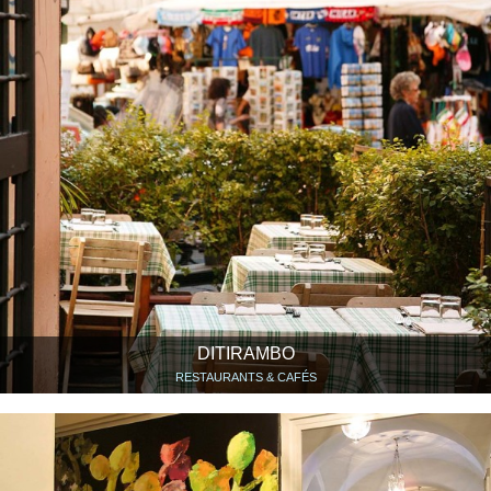
DITIRAMBO
RESTAURANTS & CAFÉS