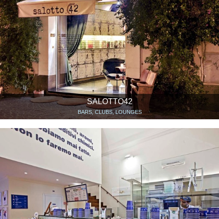
SALOTTO42
BARS, CLUBS, LOUNGES