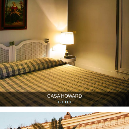
CASA HOWARD
HOTELS