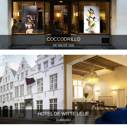
COCCODRILLO
DE WILDE ZEE
HOTEL DE WITTE LELIE
DIAMOND