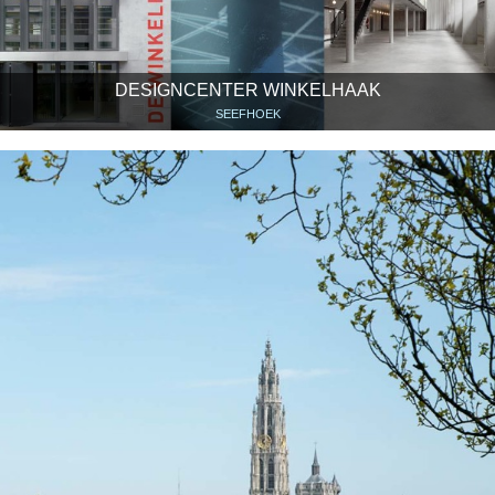
DESIGNCENTER WINKELHAAK
SEEFHOEK