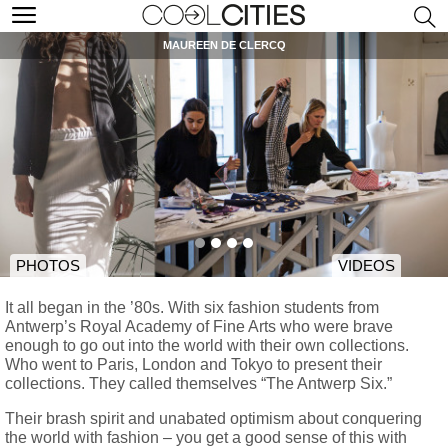
MAUREEN DE CLERCQ
PHOTOS
VIDEOS
It all began in the ’80s. With six fashion students from
Antwerp’s Royal Academy of Fine Arts who were brave
enough to go out into the world with their own collections.
Who went to Paris, London and Tokyo to present their
collections. They called themselves “The Antwerp Six.”
Their brash spirit and unabated optimism about conquering
the world with fashion – you get a good sense of this with