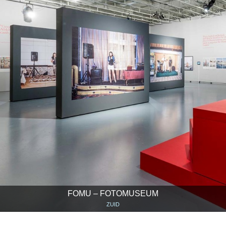
FOMU – FOTOMUSEUM
ZUID