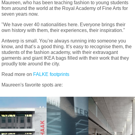
Maureen, who has been teaching fashion to young students
from around the world at the Royal Academy of Fine Arts for
seven years now.
"We have over 40 nationalities here. Everyone brings their
own history with them, their experiences, their inspiration."
Antwerp is small. You’re always running into someone you
know, and that’s a good thing. It’s easy to recognise them, the
students of the fashion academy, with their extravagant
garments and giant IKEA bags filled with their work that they
proudly tote around the city.
Read more on
FALKE footprints
Maureen's favorite spots are: