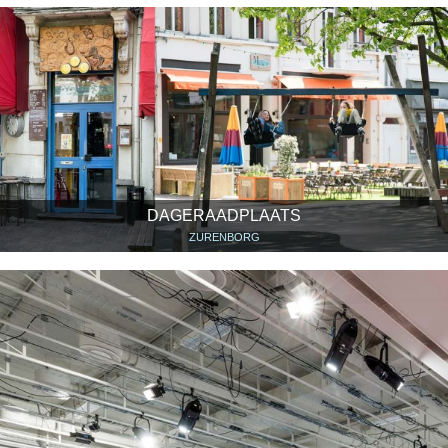
DAGERAADPLAATS
ZURENBORG