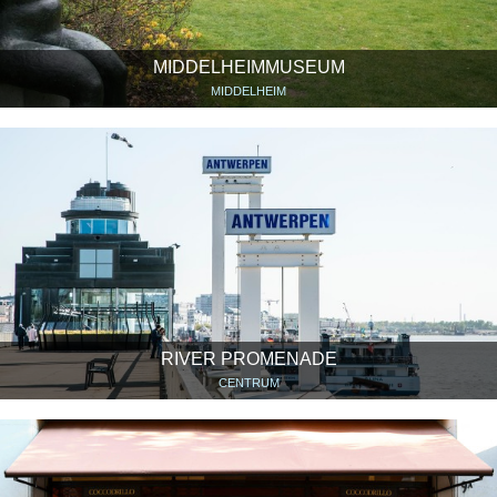
MIDDELHEIMMUSEUM
MIDDELHEIM
RIVER PROMENADE
CENTRUM