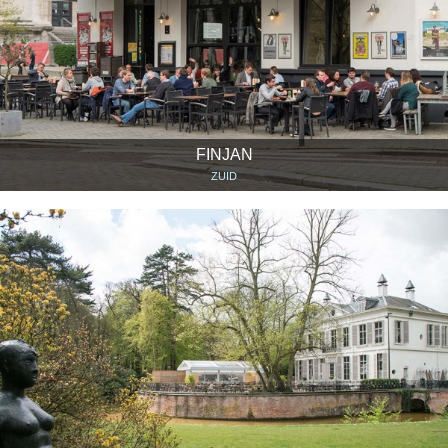
FINJAN
ZUID