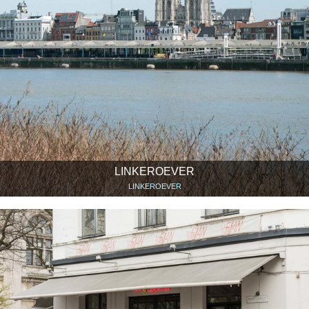
LINKEROEVER
LINKEROEVER