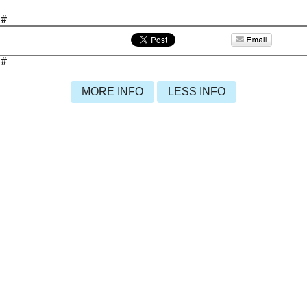
#
#
MORE INFO
LESS INFO