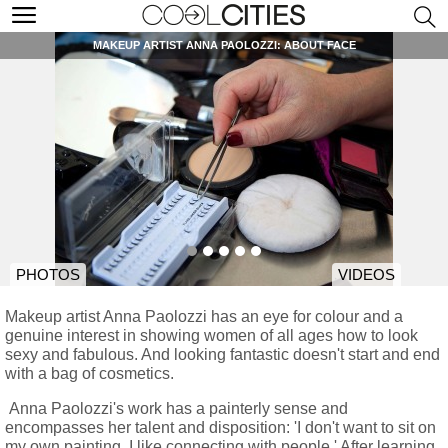
MAKEUP ARTIST ANNA PAOLOZZI: ABOUT FACE
PHOTOS
VIDEOS
Makeup artist Anna Paolozzi has an eye for colour and a
genuine interest in showing women of all ages how to look
sexy and fabulous. And looking fantastic doesn't start and end
with a bag of cosmetics.
Anna Paolozzi's work has a painterly sense and
encompasses her talent and disposition: 'I don't want to sit on
my own painting, I like connecting with people.' After learning