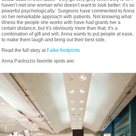
haven't met one woman who doesn't want to look better: it's so
powerful psychologically.' Surgeons have commented to Anna
on her remarkable approach with patients. Not knowing what
illness the people she works with have had grants her a
certain distance, but it's obviously more than that; it's a
combination of gift and will. Anna wants to put people at ease,
to make them laugh and bring out their best side.
Read the full story at
Falke footprints
Anna Paolozzis favorite spots are: