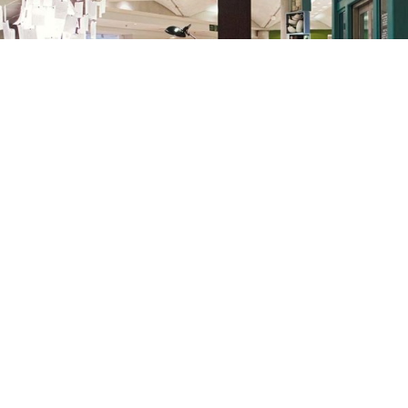
THE CONRAN SHOP
MARYLEBONE