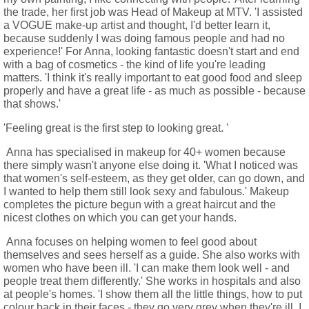
the trade, her first job was Head of Makeup at MTV. 'I assisted
a VOGUE make-up artist and thought, I'd better learn it,
because suddenly I was doing famous people and had no
experience!' For Anna, looking fantastic doesn't start and end
with a bag of cosmetics - the kind of life you're leading
matters. 'I think it's really important to eat good food and sleep
properly and have a great life - as much as possible - because
that shows.'
'Feeling great is the first step to looking great. '
Anna has specialised in makeup for 40+ women because
there simply wasn't anyone else doing it. 'What I noticed was
that women's self-esteem, as they get older, can go down, and
I wanted to help them still look sexy and fabulous.' Makeup
completes the picture begun with a great haircut and the
nicest clothes on which you can get your hands.
Anna focuses on helping women to feel good about
themselves and sees herself as a guide. She also works with
women who have been ill. 'I can make them look well - and
people treat them differently.' She works in hospitals and also
at people's homes. 'I show them all the little things, how to put
colour back in their faces - they go very grey when they're ill. I