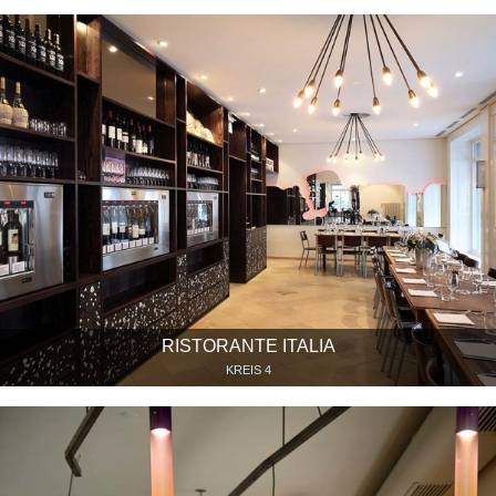
RISTORANTE ITALIA
KREIS 4