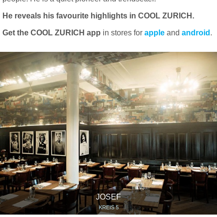
He reveals his favourite highlights in COOL ZURICH.
Get the COOL ZURICH app
in stores for
apple
and
android
.
JOSEF
KREIS 5