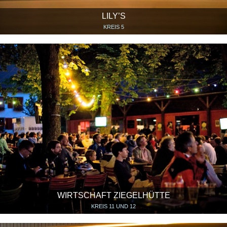
LILY’S
KREIS 5
WIRTSCHAFT ZIEGELHÜTTE
KREIS 11 UND 12