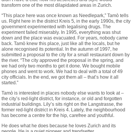
transform one of the most dilapidated areas in Zurich.
“This place here was once known as Needlepark,” Tamò tells
us. Right here in the district Kreis 5, in the early 1990s, the city
government experimented with legalising drugs. The
experiment failed miserably. In 1995, everything was shut
down and the place was evacuated. For years, nobody came
back.
Tamò knew this place, just like all the locals, but he
alone recognised its potential. In the autumn of 1997, he
submitted a proposal to the city for a small restaurant down by
the river. “The city approved the proposal in the spring, and
we had only two months to get it done. We bought mobile
phones and went to work. We had to deal with a total of 49
city officials. In the end, we got them all – that’s how it all
started.”
Tamò is interested in places nobody else wants to look at –
the city’s red-light district, for instance, or old and forgotten
industrial buildings. Lily’s sits right on the Langstrasse, the
former red-light district in Kreis 4. Lately, the neighbourhood
has become a centre for the hip, carefree and youthful.
He does what he does because he loves Zurich and its
people. He is a quiet pioneer and trendsetter.