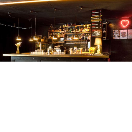
BAR3000
KREIS 4