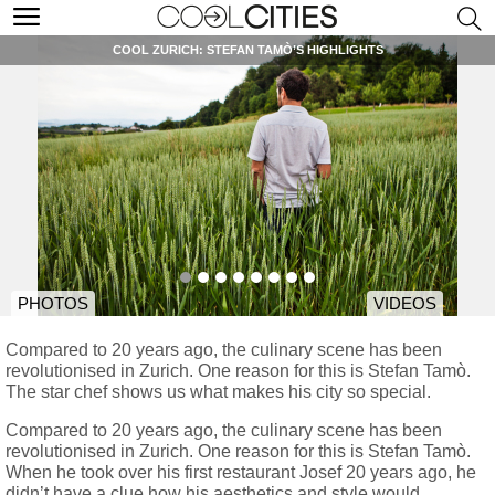
COOL ZURICH: STEFAN TAMÒ’S HIGHLIGHTS
PHOTOS
VIDEOS
Compared to 20 years ago, the culinary scene has been
revolutionised in Zurich. One reason for this is Stefan Tamò.
The star chef shows us what makes his city so special.
Compared to 20 years ago, the culinary scene has been
revolutionised in Zurich. One reason for this is Stefan Tamò.
When he took over his first restaurant Josef 20 years ago, he
didn’t have a clue how his aesthetics and style would