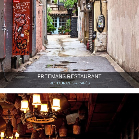
FREEMANS RESTAURANT
RESTAURANTS & CAFÉS