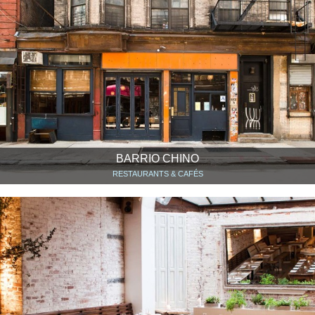
BARRIO CHINO
RESTAURANTS & CAFÉS