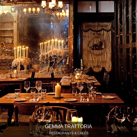
GEMMA TRATTORIA
RESTAURANTS & CAFÉS