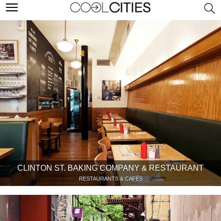
CLINTON ST. BAKING COMPANY & RESTAURANT
RESTAURANTS & CAFÉS