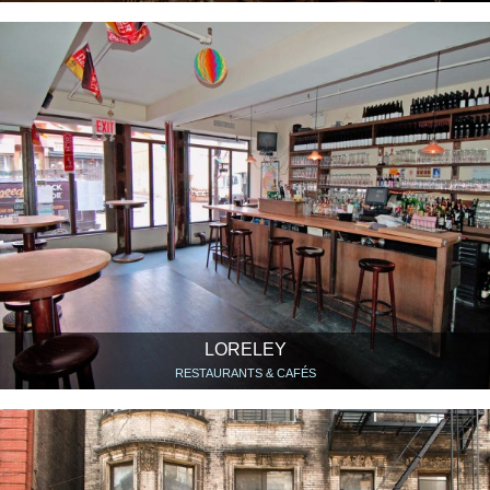
LORELEY
RESTAURANTS & CAFÉS