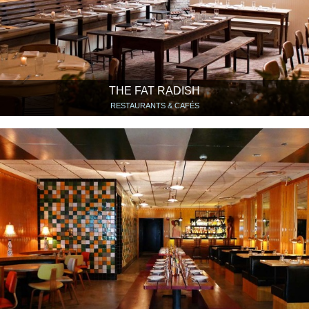
THE FAT RADISH
RESTAURANTS & CAFÉS