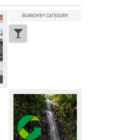
SEARCH BY CATEGORY