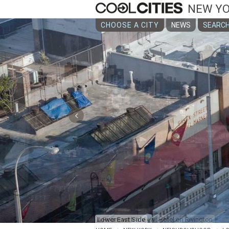
NEW Y
CHOOSE A CITY
NEWS
SEARCH
‹
A Room with a View: Hotel on Rivington