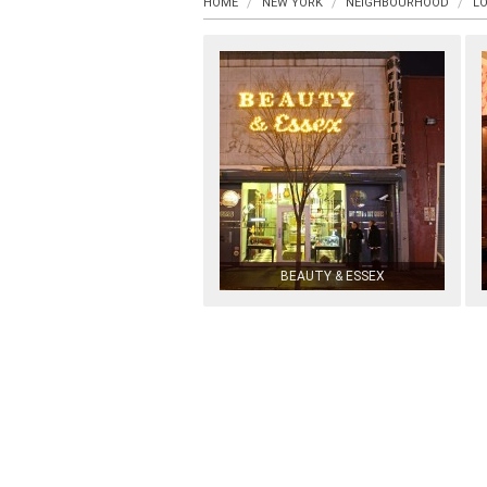
HOME
NEW YORK
NEIGHBOURHOOD
LO
BEAUTY & ESSEX