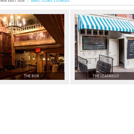
WER EAST SIDE
BARS, CLUBS, LOUNGES
THE BOX
THE LEADBELLY