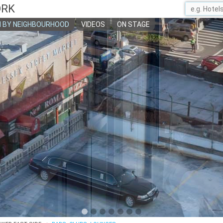
ORK
 BY NEIGHBOURHOOD
VIDEOS
ON STAGE