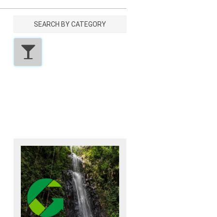
SEARCH BY CATEGORY