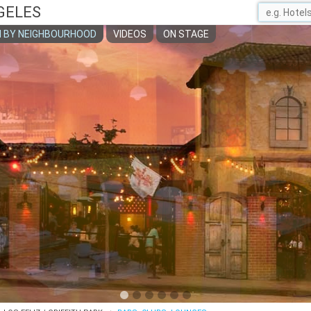
GELES
 BY NEIGHBOURHOOD
VIDEOS
ON STAGE