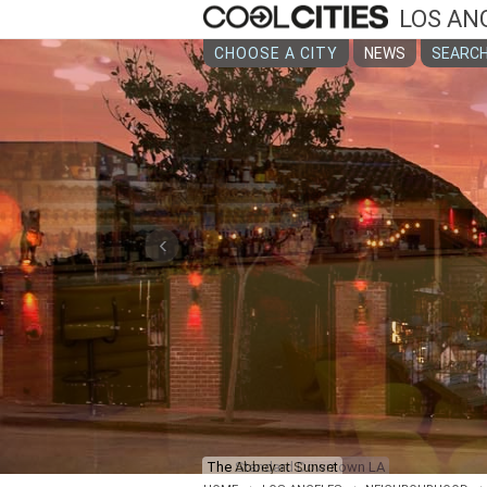
LOS AN
CHOOSE A CITY
NEWS
SEARCH
‹
The Standard Downtown LA