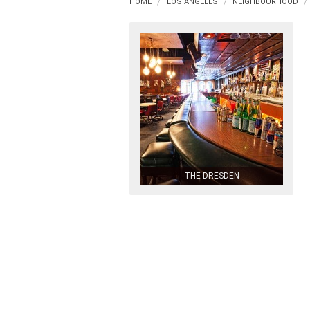
HOME
LOS ANGELES
NEIGHBOURHOOD
THE DRESDEN