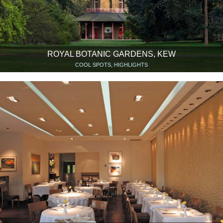
ROYAL BOTANIC GARDENS, KEW
COOL SPOTS, HIGHLIGHTS