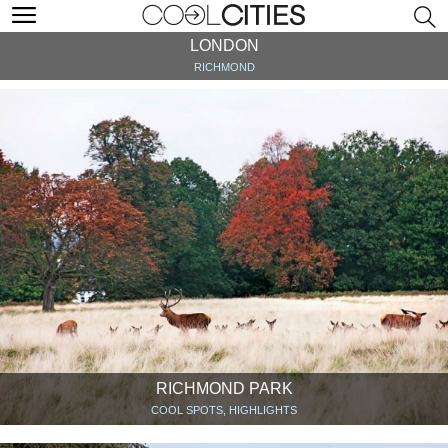
LONDON
RICHMOND
RICHMOND PARK
COOL SPOTS, HIGHLIGHTS