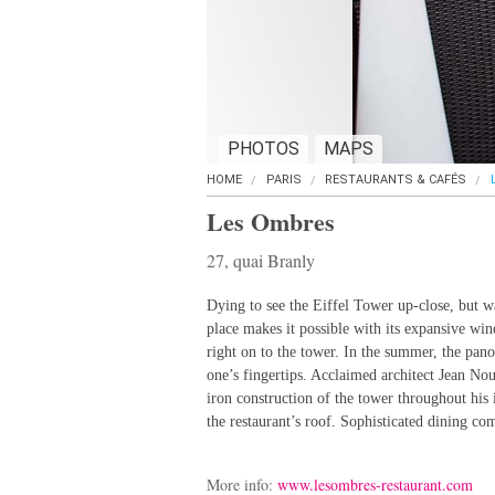
PHOTOS
MAPS
HOME
PARIS
RESTAURANTS & CAFÉS
Les Ombres
27, quai Branly
Dying to see the Eiffel Tower up-close, but wa
place makes it possible with its expansive wi
right on to the tower. In the summer, the pano
one’s fingertips. Acclaimed architect Jean Nouv
iron construction of the tower throughout his i
the restaurant’s roof. Sophisticated dining com
More info:
www.lesombres-restaurant.com