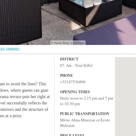
© Justin Winz, Cool Cities
LES OMBRES
DISTRICT
07. Arr. - Tour Eiffel
PHONE
+33147536800
nt to avoid the lines? This
ndows, where guests can gaze
OPENING TIMES
rama terrace puts her right at
Daily noon to 2.15 pm and 7 pm
el successfully reflects the
to 10.30 pm
nteriors and the structure of
PUBLIC TRANSPORTATION
es at a price.
Métro Alma-Marceau or École
Militaire
PRICE LEVEL