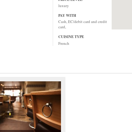
luxury
PAY WITH
Cash, EC/debit card and credit
card,
CUISINE TYPE
French