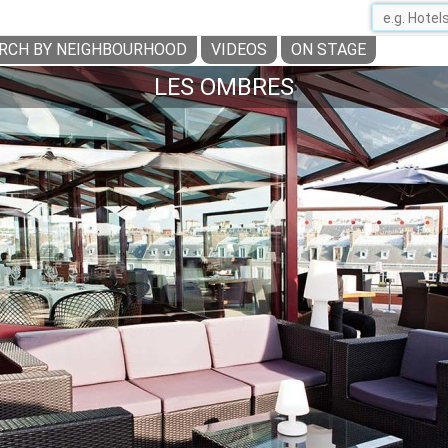
RCH BY NEIGHBOURHOOD
VIDEOS
ON STAGE
LES OMBRES