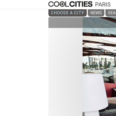
PARIS
CHOOSE A CITY
NEWS
SEA