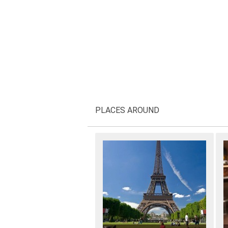
PLACES AROUND