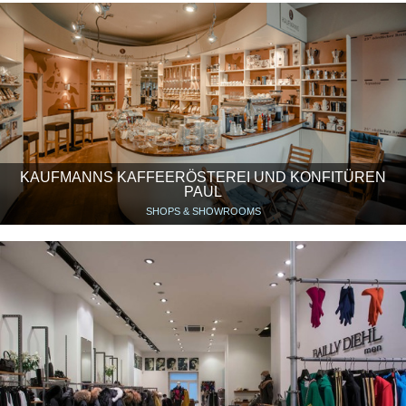
KAUFMANNS KAFFEERÖSTEREI UND KONFITÜREN
PAUL
SHOPS & SHOWROOMS