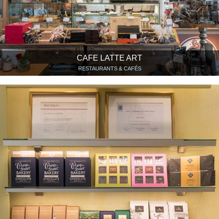
CAFE LATTE ART
RESTAURANTS & CAFÉS