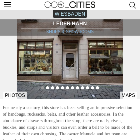
WIESBADEN
LEDER HAHN
SHOPS & SHOWROOMS
PHOTOS
MAPS
For nearly a century, this store has been selling an impressive selection
of handbags, rucksacks, belts, and other leather accessories. In the
abundance of drawers throughout the shop, there are nails, rivets,
buckles, and straps and visitors can even order a belt to be made of the
leather of their own choosing. The owner Manuela and her team are