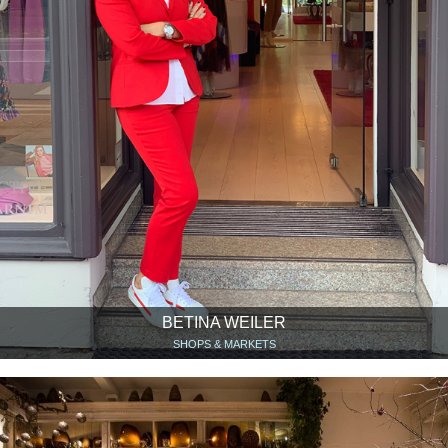
BETINA WEILER
SHOPS & MARKETS