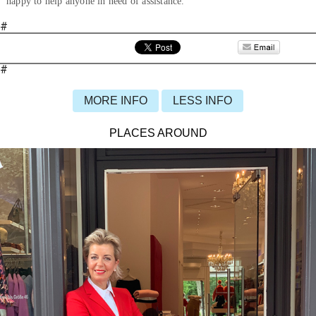
happy to help anyone in need of assistance.
#
#
MORE INFO
LESS INFO
PLACES AROUND