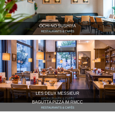
OCHI NO SUSHIYA
RESTAURANTS & CAFÉS
LES DEUX MESSIEUR
RESTAURANTS & CAFÉS
BAGUTTA PIZZA IM RMCC
RESTAURANTS & CAFÉS