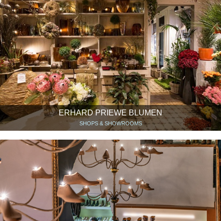
ERHARD PRIEWE BLUMEN
SHOPS & SHOWROOMS