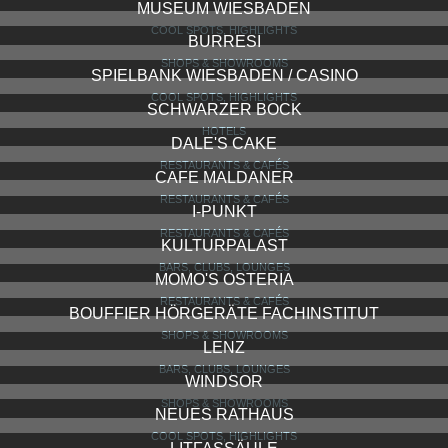
PALAST HOTEL RESTAURANT & BAR
RESTAURANTS & CAFÉS