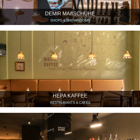
DEMIR MAßSCHUHE
SHOPS & SHOWROOMS
HEPA KAFFEE
RESTAURANTS & CAFÉS