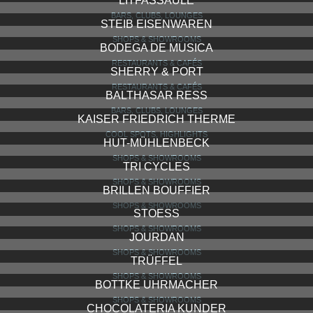
GEWÜRZ MÜLLER
SHOPS & SHOWROOMS
TRIBAL ART KUNSTHAUS RUDOLF W. STEINMANN
SHOPS & SHOWROOMS