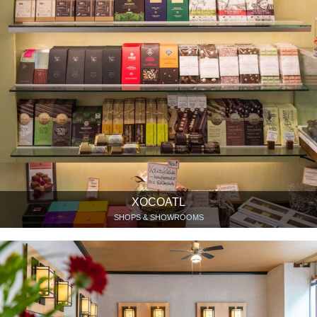
XOCOATL
SHOPS & SHOWROOMS