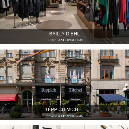
BAILLY DIEHL
SHOPS & SHOWROOMS
TEPPICH MICHEL
SHOPS & SHOWROOMS