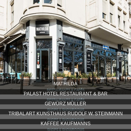
MATHILDA
RESTAURANTS & CAFÉS