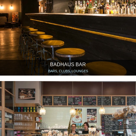
BADHAUS BAR
BARS, CLUBS, LOUNGES