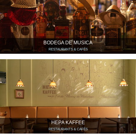
BODEGA DE MUSICA
RESTAURANTS & CAFÉS
HEPA KAFFEE
RESTAURANTS & CAFÉS