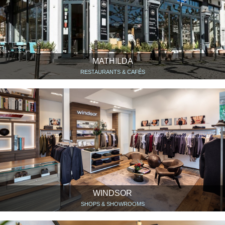
MATHILDA
RESTAURANTS & CAFÉS
WINDSOR
SHOPS & SHOWROOMS