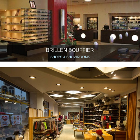
BRILLEN BOUFFIER
SHOPS & SHOWROOMS