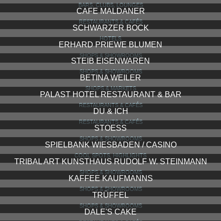
BARS, CLUBS, LOUNGES
CAFE MALDANER
RESTAURANTS & CAFÉS
SCHWARZER BOCK
HOTELS
ERHARD PRIEWE BLUMEN
SHOPS & SHOWROOMS
STEIB EISENWAREN
SHOPS & SHOWROOMS
BETINA WEILER
SHOPS & MARKETS
PALAST HOTEL RESTAURANT & BAR
RESTAURANTS & CAFÉS
DU & ICH
RESTAURANTS & CAFÉS
STOESS
SHOPS & SHOWROOMS
SPIELBANK WIESBADEN / CASINO
COOL SPOTS, HIGHLIGHTS
TRIBAL ART KUNSTHAUS RUDOLF W. STEINMANN
SHOPS & SHOWROOMS
KAFFEE KAUFMANNS
SHOPS & SHOWROOMS
TRÜFFEL
SHOPS & SHOWROOMS
DALE'S CAKE