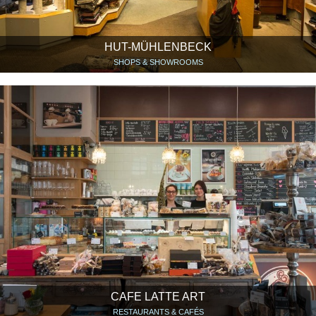
HUT-MÜHLENBECK
SHOPS & SHOWROOMS
CAFE LATTE ART
RESTAURANTS & CAFÉS