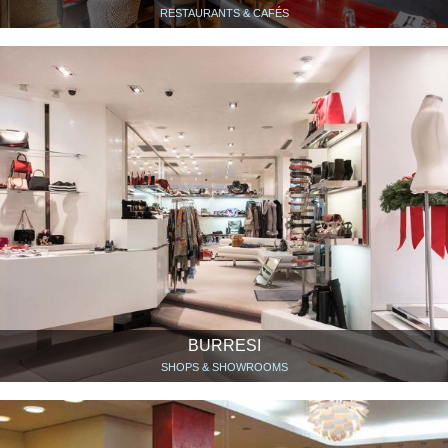
RESTAURANTS & CAFÉS
BURRESI
SHOPS & SHOWROOMS