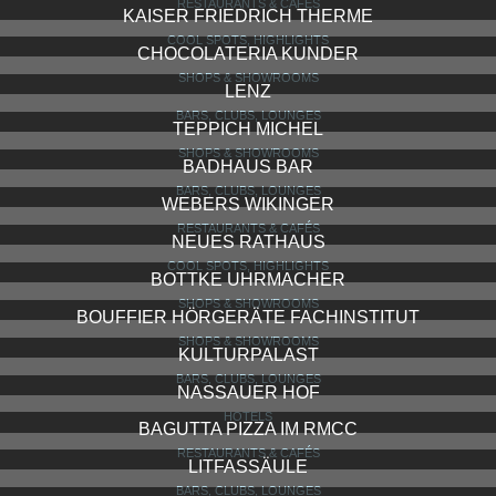
RESTAURANTS & CAFÉS
KAISER FRIEDRICH THERME
COOL SPOTS, HIGHLIGHTS
CHOCOLATERIA KUNDER
SHOPS & SHOWROOMS
LENZ
BARS, CLUBS, LOUNGES
TEPPICH MICHEL
SHOPS & SHOWROOMS
BADHAUS BAR
BARS, CLUBS, LOUNGES
WEBERS WIKINGER
RESTAURANTS & CAFÉS
NEUES RATHAUS
COOL SPOTS, HIGHLIGHTS
BOTTKE UHRMACHER
SHOPS & SHOWROOMS
BOUFFIER HÖRGERÄTE FACHINSTITUT
SHOPS & SHOWROOMS
KULTURPALAST
BARS, CLUBS, LOUNGES
NASSAUER HOF
HOTELS
BAGUTTA PIZZA IM RMCC
RESTAURANTS & CAFÉS
LITFASSÄULE
BARS, CLUBS, LOUNGES