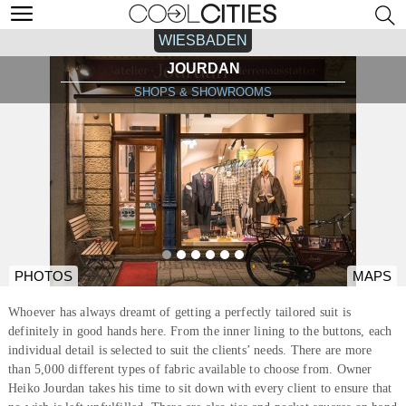
WIESBADEN
JOURDAN
SHOPS & SHOWROOMS
PHOTOS
MAPS
Whoever has always dreamt of getting a perfectly tailored suit is
definitely in good hands here. From the inner lining to the buttons, each
individual detail is selected to suit the clients’ needs. There are more
than 5,000 different types of fabric available to choose from. Owner
Heiko Jourdan takes his time to sit down with every client to ensure that