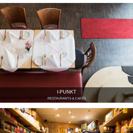
I-PUNKT
RESTAURANTS & CAFÉS