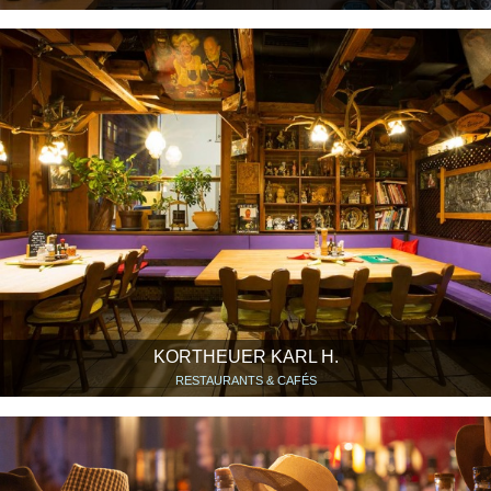
KORTHEUER KARL H.
RESTAURANTS & CAFÉS