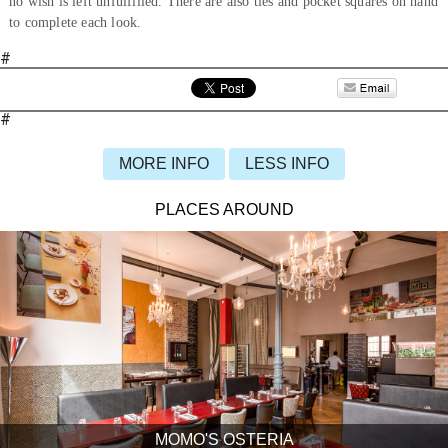
no wish is left unfulfilled. There are also ties and pocket squares on hand
to complete each look.
#
#
MORE INFO
LESS INFO
PLACES AROUND
MOMO'S OSTERIA