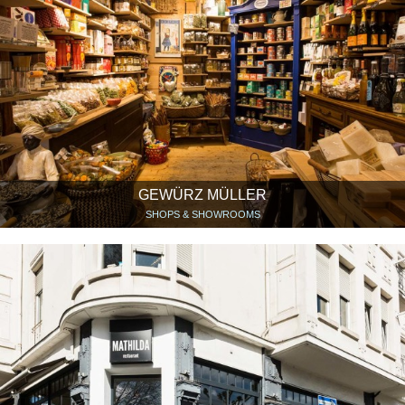
GEWÜRZ MÜLLER
SHOPS & SHOWROOMS