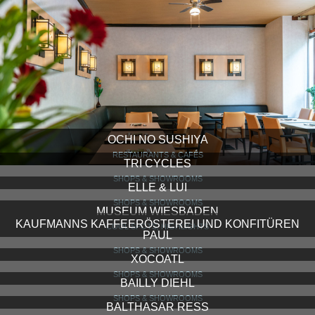
OCHI NO SUSHIYA
RESTAURANTS & CAFÉS
TRI CYCLES
SHOPS & SHOWROOMS
ELLE & LUI
SHOPS & SHOWROOMS
MUSEUM WIESBADEN
KAUFMANNS KAFFEERÖSTEREI UND KONFITÜREN
COOL SPOTS, HIGHLIGHTS
PAUL
SHOPS & SHOWROOMS
XOCOATL
SHOPS & SHOWROOMS
BAILLY DIEHL
SHOPS & SHOWROOMS
BALTHASAR RESS