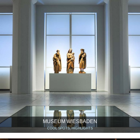
MUSEUM WIESBADEN
COOL SPOTS, HIGHLIGHTS