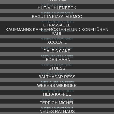
STEIB EISENWAREN
SHOPS & SHOWROOMS
BODEGA DE MUSICA
RESTAURANTS & CAFÉS