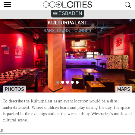
WIESBADEN
KULTURPALAST
BARS, CLUBS, LOUNGES
PHOTOS
MAPS
To describe the Kulturpalast as an event location would be a dire
understatement. Where children learn and play during the day, the space
is packed in the evenings and on the weekends by Wiesbaden’s music and
cultural scene.
#