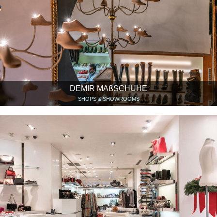
DEMIR MAßSCHUHE
SHOPS & SHOWROOMS