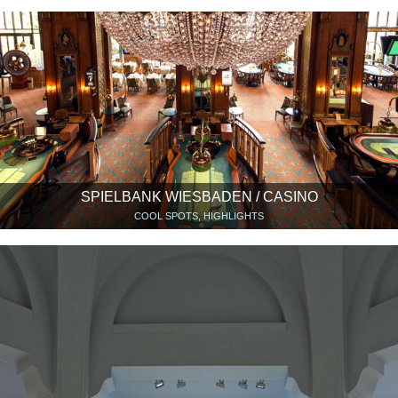
SPIELBANK WIESBADEN / CASINO
COOL SPOTS, HIGHLIGHTS