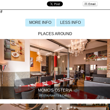
#
MORE INFO
LESS INFO
PLACES AROUND
MOMO'S OSTERIA
RESTAURANTS & CAFÉS