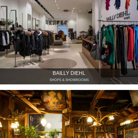
BAILLY DIEHL
SHOPS & SHOWROOMS