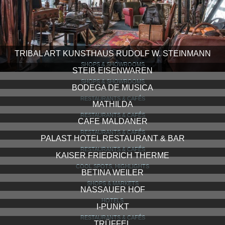
TRIBAL ART KUNSTHAUS RUDOLF W. STEINMANN
SHOPS & SHOWROOMS