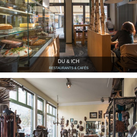
DU & ICH
RESTAURANTS & CAFÉS