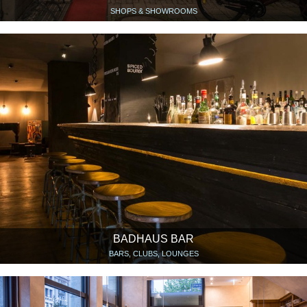
SHOPS & SHOWROOMS
BADHAUS BAR
BARS, CLUBS, LOUNGES