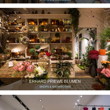
ERHARD PRIEWE BLUMEN
SHOPS & SHOWROOMS