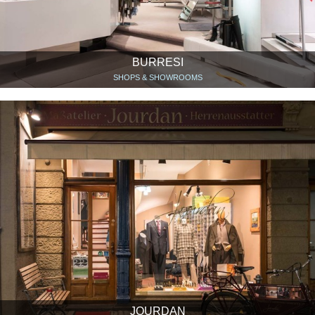
BURRESI
SHOPS & SHOWROOMS
JOURDAN