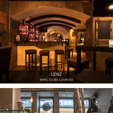
LENZ
BARS, CLUBS, LOUNGES