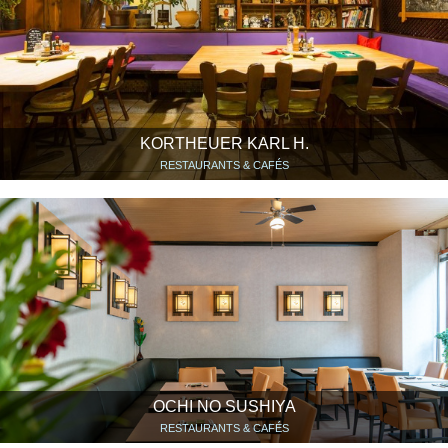
KORTHEUER KARL H.
RESTAURANTS & CAFÉS
OCHI NO SUSHIYA
RESTAURANTS & CAFÉS