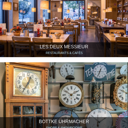
LES DEUX MESSIEUR
RESTAURANTS & CAFÉS
BOTTKE UHRMACHER
SHOPS & SHOWROOMS