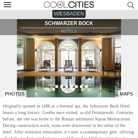
WIESBADEN
SCHWARZER BOCK
HOTELS
PHOTOS
MAPS
Originally opened in 1486 as a thermal spa, the Schwarzer Bock Hotel
boasts a long history. Goethe once visited, as did Dostojewski. Centuries
before, the site was home to the Roman settlement Aquae Mattiacorum.
During construction work, ruins were discovered in the cellar of the
hotel. After extensive renovation, it’s now a contemporary gem, offering