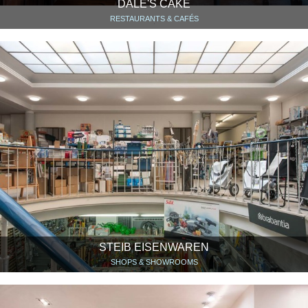
DALE'S CAKE
RESTAURANTS & CAFÉS
STEIB EISENWAREN
SHOPS & SHOWROOMS