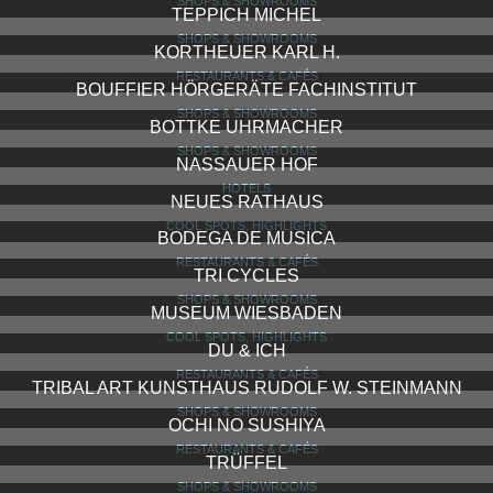
LES DEUX MESSIEUR
RESTAURANTS & CAFÉS
GEWÜRZ MÜLLER
SHOPS & SHOWROOMS
WINDSOR
SHOPS & SHOWROOMS
BALTHASAR RESS
BARS, CLUBS, LOUNGES
WEBERS WIKINGER
RESTAURANTS & CAFÉS
STOESS
SHOPS & SHOWROOMS
LEDER HAHN
SHOPS & SHOWROOMS
TEPPICH MICHEL
SHOPS & SHOWROOMS
KORTHEUER KARL H.
RESTAURANTS & CAFÉS
BOUFFIER HÖRGERÄTE FACHINSTITUT
SHOPS & SHOWROOMS
BOTTKE UHRMACHER
SHOPS & SHOWROOMS
NASSAUER HOF
HOTELS
NEUES RATHAUS
COOL SPOTS, HIGHLIGHTS
BODEGA DE MUSICA