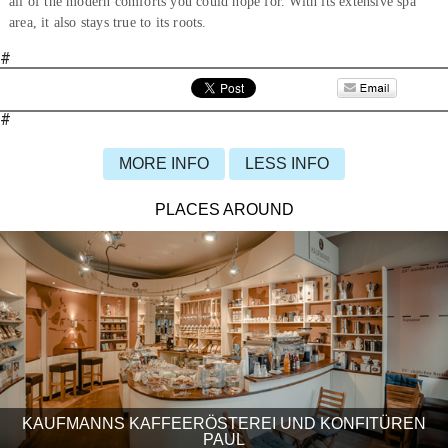
all of the modern comforts you could hope for. With its extensive spa
area, it also stays true to its roots.
#
#
MORE INFO
LESS INFO
PLACES AROUND
KAUFMANNS KAFFEERÖSTEREI UND KONFITÜREN
PAUL