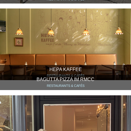
HEPA KAFFEE
RESTAURANTS & CAFÉS
BAGUTTA PIZZA IM RMCC
RESTAURANTS & CAFÉS