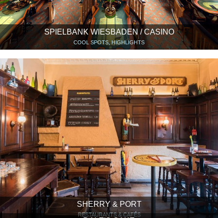
SPIELBANK WIESBADEN / CASINO
COOL SPOTS, HIGHLIGHTS
SHERRY & PORT
RESTAURANTS & CAFÉS