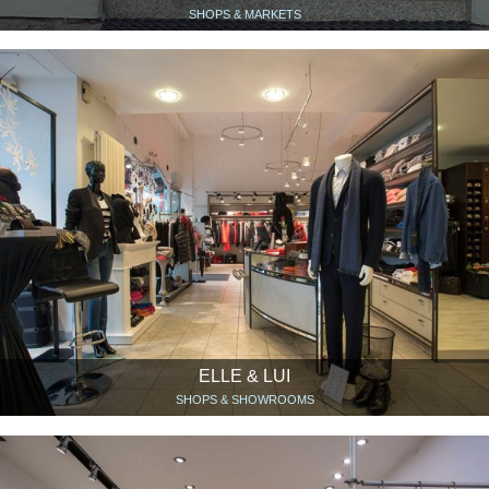
SHOPS & MARKETS
ELLE & LUI
SHOPS & SHOWROOMS