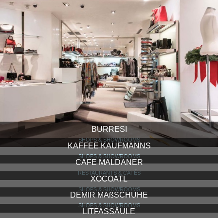
BURRESI
SHOPS & SHOWROOMS