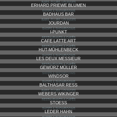
KAFFEE KAUFMANNS
SHOPS & SHOWROOMS
CAFE MALDANER
RESTAURANTS & CAFÉS
XOCOATL
SHOPS & SHOWROOMS
DEMIR MAßSCHUHE
SHOPS & SHOWROOMS
LITFASSÄULE
BARS, CLUBS, LOUNGES
ERHARD PRIEWE BLUMEN
SHOPS & SHOWROOMS
BADHAUS BAR
BARS, CLUBS, LOUNGES
JOURDAN
SHOPS & SHOWROOMS
I-PUNKT
RESTAURANTS & CAFÉS
CAFE LATTE ART
RESTAURANTS & CAFÉS
HUT-MÜHLENBECK
SHOPS & SHOWROOMS