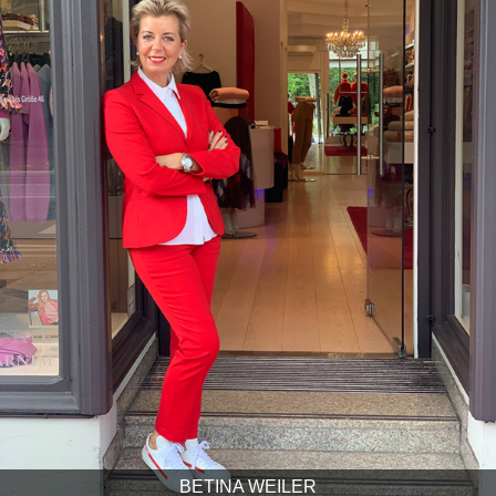
BETINA WEILER