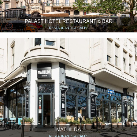
PALAST HOTEL RESTAURANT & BAR
RESTAURANTS & CAFÉS
MATHILDA
RESTAURANTS & CAFÉS