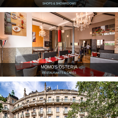
SHOPS & SHOWROOMS
MOMO'S OSTERIA
RESTAURANTS & CAFÉS