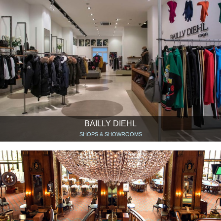
BAILLY DIEHL
SHOPS & SHOWROOMS