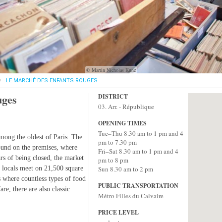
© Martin Nicholas Kunz
LE MARCHÉ DES ENFANTS ROUGES
uges
DISTRICT
03. Arr. - République
OPENING TIMES
Tue–Thu 8.30 am to 1 pm and 4
among the oldest of Paris. The
pm to 7.30 pm
ound on the premises, where
Fri–Sat 8.30 am to 1 pm and 4
rs of being closed, the market
pm to 8 pm
 locals meet on 21,500 square
Sun 8.30 am to 2 pm
ds where countless types of food
PUBLIC TRANSPORTATION
re, there are also classic
Métro Filles du Calvaire
PRICE LEVEL