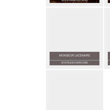
RESTAURANTS & CAFÉS
MONSIEUR LACENAIRE
SHOPS & SHOWROOMS