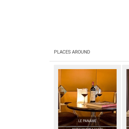
PLACES AROUND
LE PANAME