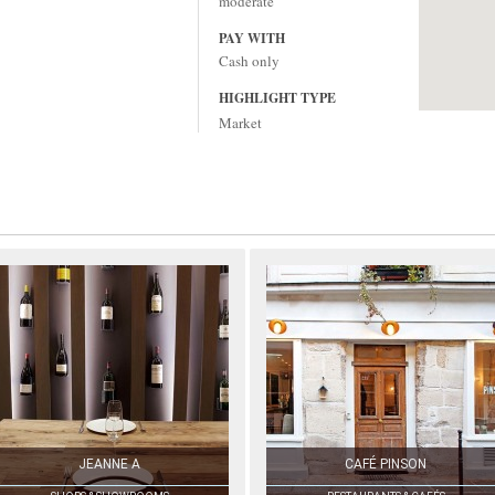
moderate
PAY WITH
Cash only
HIGHLIGHT TYPE
Market
JEANNE A
CAFÉ PINSON