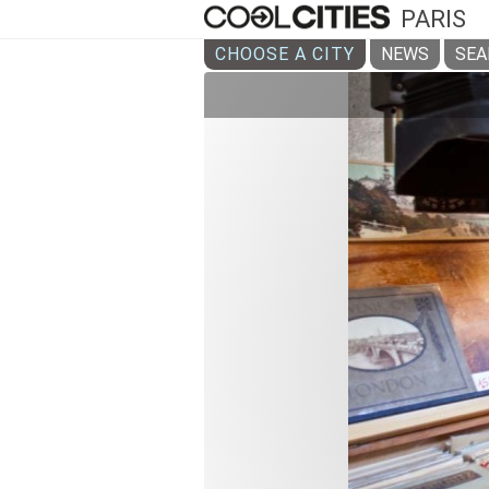
PARIS
CHOOSE A CITY
NEWS
SEA