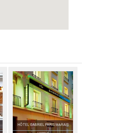
HÔTEL GABRIEL PARIS MARAIS