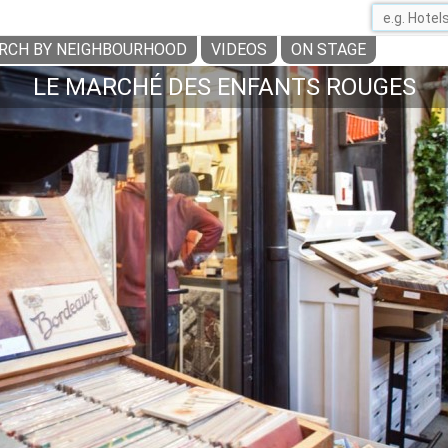
RCH BY NEIGHBOURHOOD
VIDEOS
ON STAGE
LE MARCHÉ DES ENFANTS ROUGES