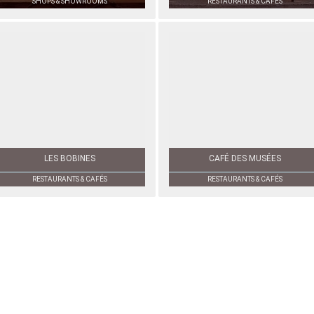
SHOPS & SHOWROOMS
RESTAURANTS & CAFÉS
LES BOBINES
CAFÉ DES MUSÉES
RESTAURANTS & CAFÉS
RESTAURANTS & CAFÉS