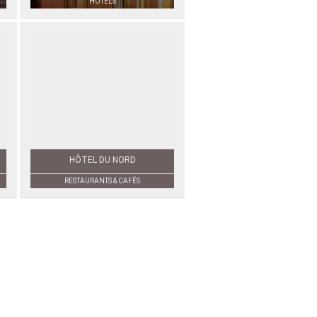
HOTELS
HÔTEL DU NORD
RESTAURANTS & CAFÉS