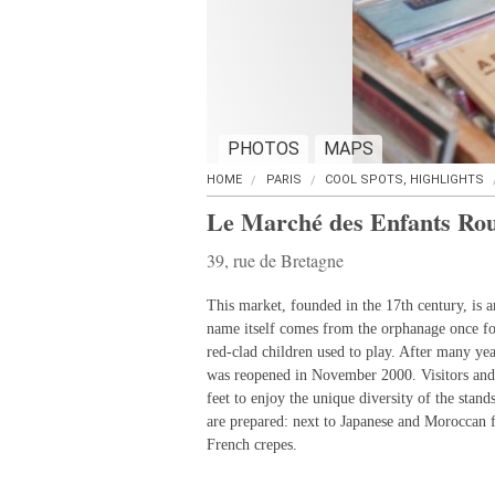
PHOTOS
MAPS
HOME
PARIS
COOL SPOTS, HIGHLIGHTS
Le Marché des Enfants Ro
39, rue de Bretagne
This market, founded in the 17th century, is 
name itself comes from the orphanage once f
red-clad children used to play. After many yea
was reopened in November 2000. Visitors and
feet to enjoy the unique diversity of the stan
are prepared: next to Japanese and Moroccan fa
French crepes.