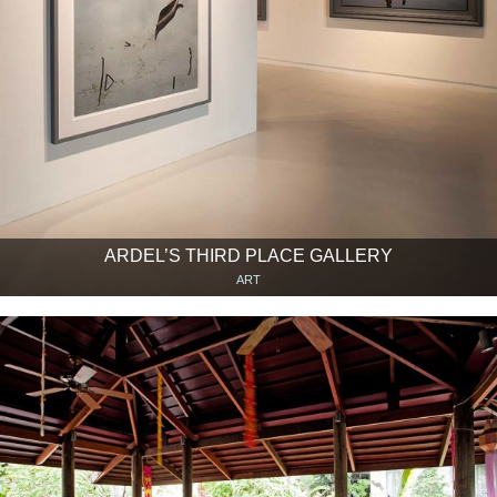
ARDEL’S THIRD PLACE GALLERY
ART