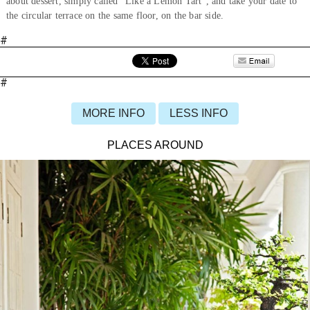
about dessert, simply called “Like a Lemon Tart”, and take your date to
the circular terrace on the same floor, on the bar side.
#
#
MORE INFO
LESS INFO
PLACES AROUND