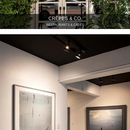
CRÊPES & CO.
RESTAURANTS & CAFÉS