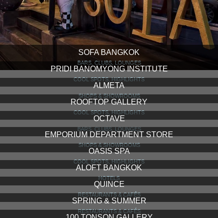
SOFA BANGKOK
BARS, CLUBS, LOUNGES