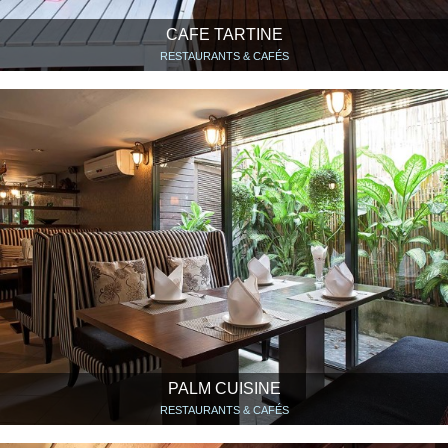
CAFE TARTINE
RESTAURANTS & CAFÉS
PALM CUISINE
RESTAURANTS & CAFÉS