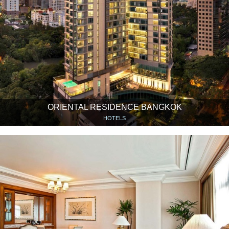
ORIENTAL RESIDENCE BANGKOK
HOTELS