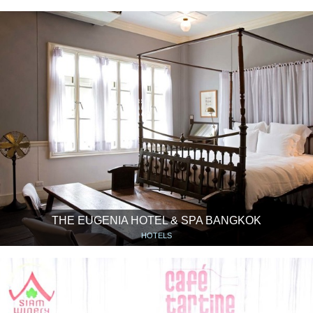
THE EUGENIA HOTEL & SPA BANGKOK
HOTELS