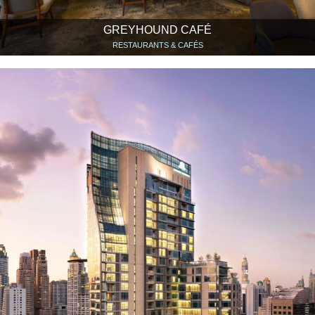
GREYHOUND CAFÉ
RESTAURANTS & CAFÉS