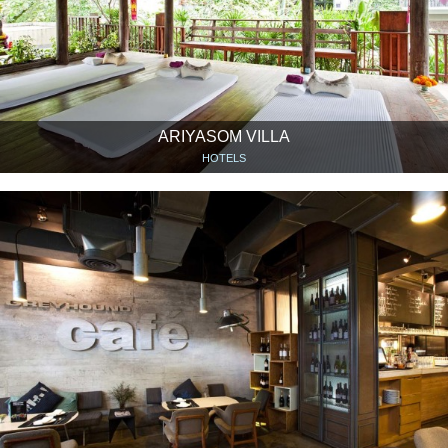
ARIYASOM VILLA
HOTELS