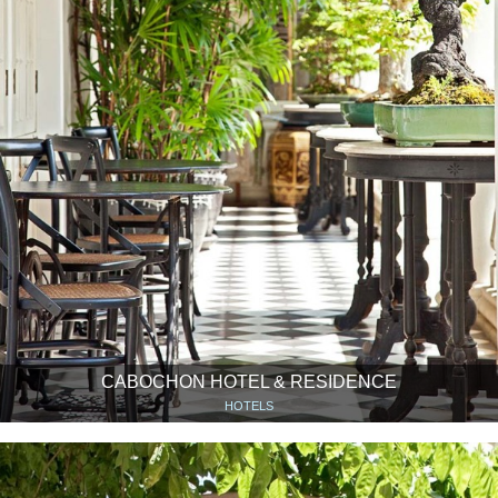
CABOCHON HOTEL & RESIDENCE
HOTELS