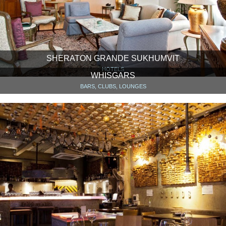
SHERATON GRANDE SUKHUMVIT
HOTELS
WHISGARS
BARS, CLUBS, LOUNGES