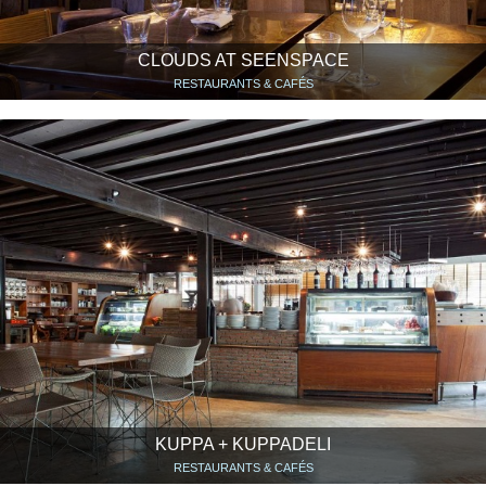
CLOUDS AT SEENSPACE
RESTAURANTS & CAFÉS
KUPPA + KUPPADELI
RESTAURANTS & CAFÉS