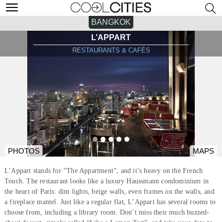
BANGKOK
L’APPART
RESTAURANTS & CAFÉS
PHOTOS
MAPS
L’Appart stands for “The Appartment”, and it’s heavy on the French
Touch. The restaurant looks like a luxury Haussmann condominium in
the heart of Paris: dim lights, beige walls, even frames on the walls, and
a fireplace mantel. Just like a regular flat, L’Appart has several rooms to
choose from, including a library room. Don’t miss their much buzzed-