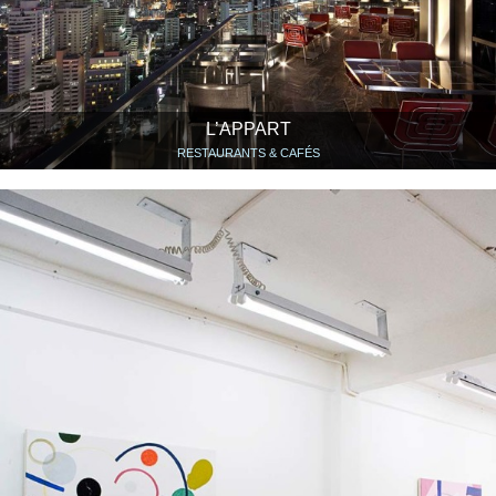
L’APPART
RESTAURANTS & CAFÉS