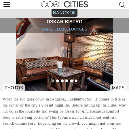
BANGKOK
OSKAR BISTRO
BARS, CLUBS, LOUNGES
PHOTOS
MAPS
When the sun goes down in Bangkok, Sukhumvit Soi 11 comes to life as
the center of the city’s vibrant nightlife. Before hitting up the clubs, why
not do as the locals do and swing by Oskar for unpretentious comfort
food in satisfying portions? Hearty American classics meet southern
French cuisine here. Depending on the crowd, you might not even end