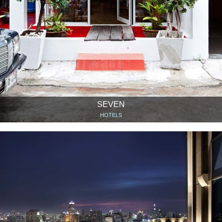
SEVEN
HOTELS