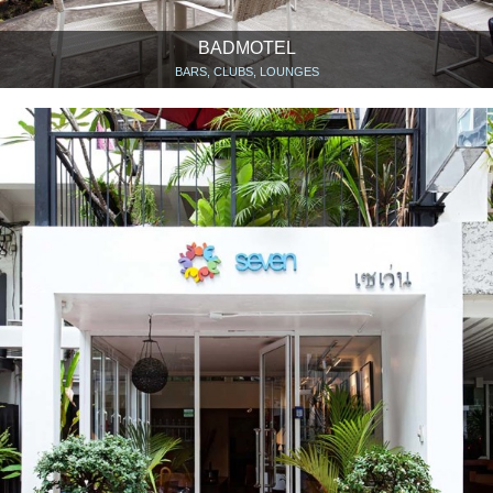
BADMOTEL
BARS, CLUBS, LOUNGES