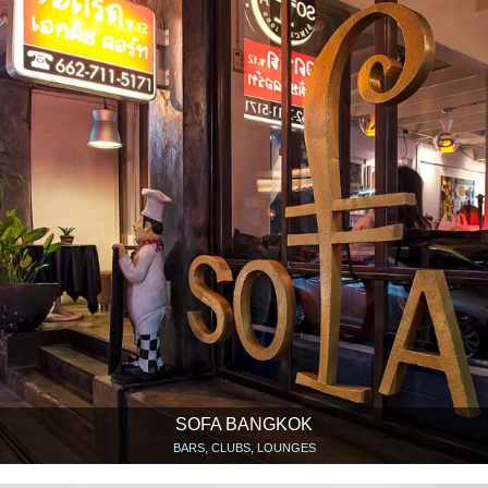
SOFA BANGKOK
BARS, CLUBS, LOUNGES