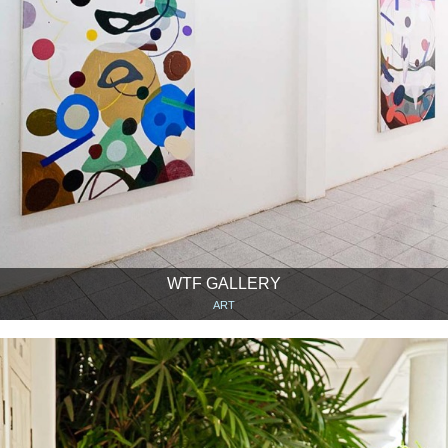
WTF GALLERY
ART