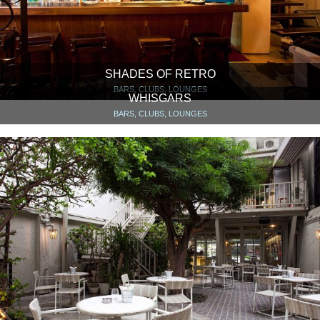
SHADES OF RETRO
BARS, CLUBS, LOUNGES
WHISGARS
BARS, CLUBS, LOUNGES