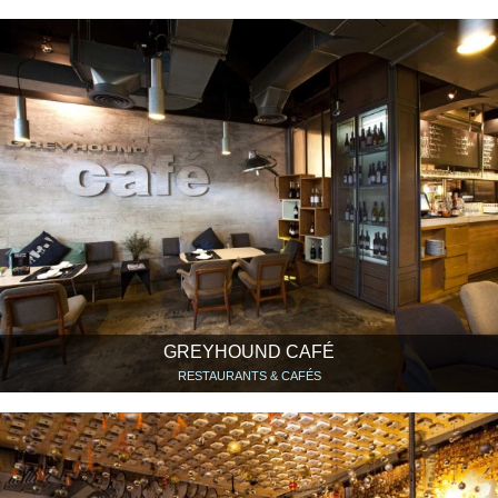
GREYHOUND CAFÉ
RESTAURANTS & CAFÉS