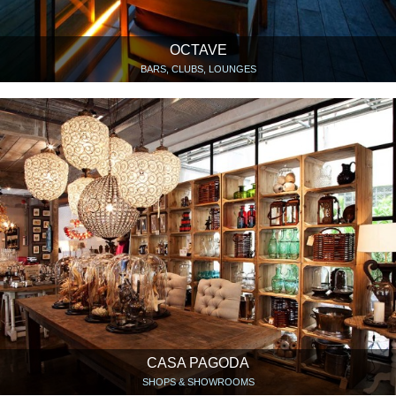
OCTAVE
BARS, CLUBS, LOUNGES
CASA PAGODA
SHOPS & SHOWROOMS