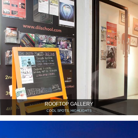
ROOFTOP GALLERY
COOL SPOTS, HIGHLIGHTS