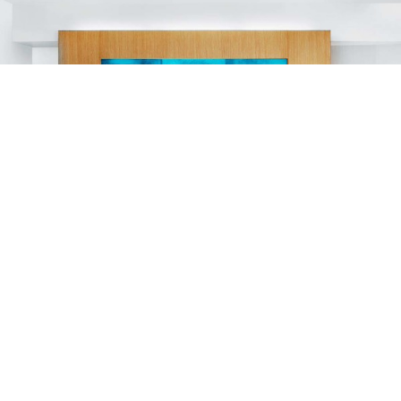
ALOFT BANGKOK
HOTELS