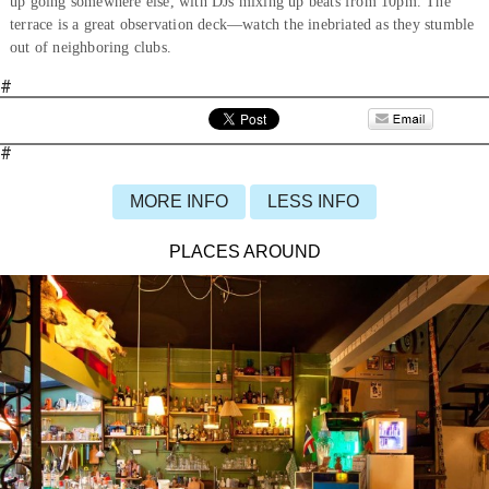
up going somewhere else, with DJs mixing up beats from 10pm. The
terrace is a great observation deck—watch the inebriated as they stumble
out of neighboring clubs.
#
#
MORE INFO
LESS INFO
PLACES AROUND