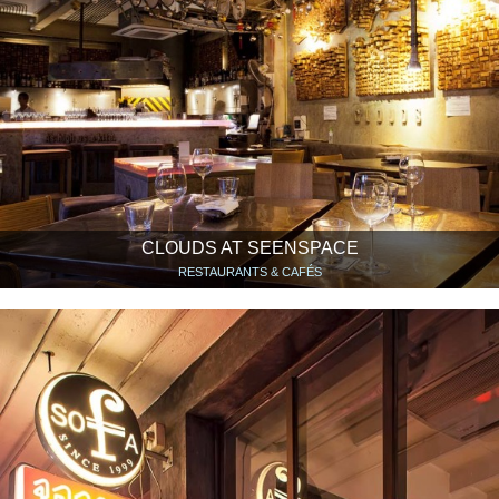
CLOUDS AT SEENSPACE
RESTAURANTS & CAFÉS