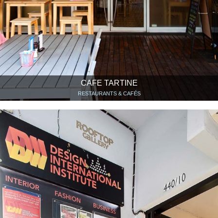
CAFE TARTINE
RESTAURANTS & CAFÉS