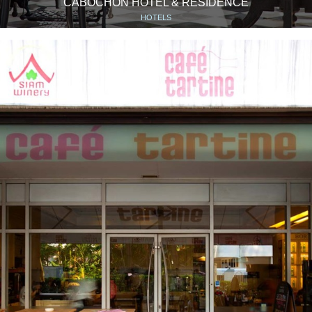
CABOCHON HOTEL & RESIDENCE
HOTELS