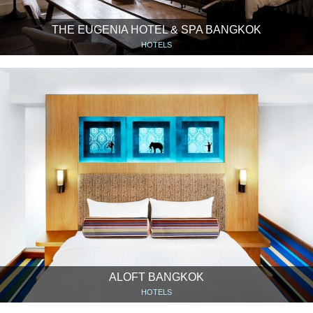
THE EUGENIA HOTEL & SPA BANGKOK
HOTELS
ALOFT BANGKOK
HOTELS