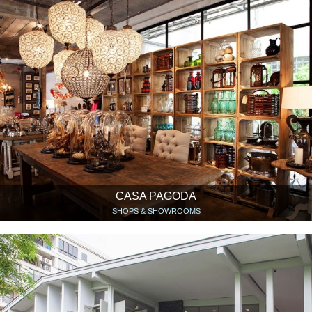
CASA PAGODA
SHOPS & SHOWROOMS