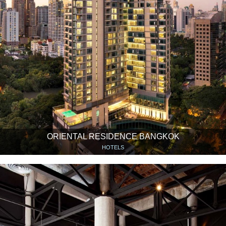
ORIENTAL RESIDENCE BANGKOK
HOTELS