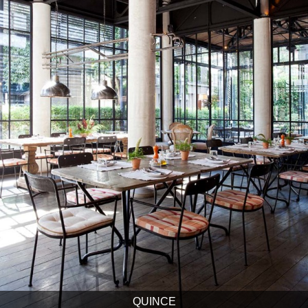
QUINCE