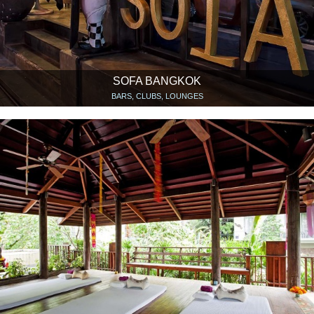
SOFA BANGKOK
BARS, CLUBS, LOUNGES