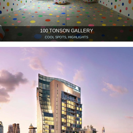
100 TONSON GALLERY
COOL SPOTS, HIGHLIGHTS