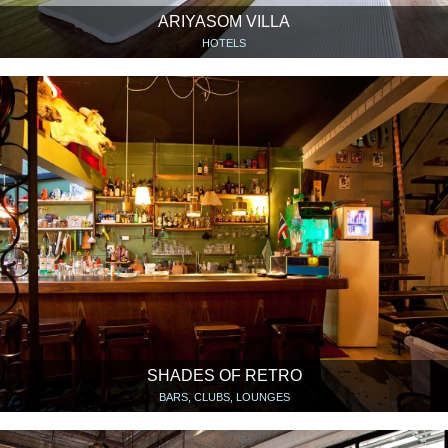
ARIYASOM VILLA
HOTELS
SHADES OF RETRO
BARS, CLUBS, LOUNGES