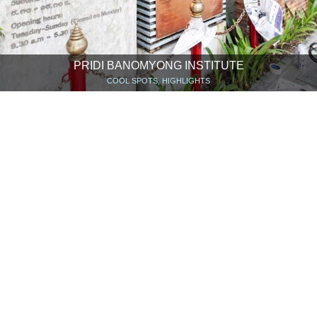
PRIDI BANOMYONG INSTITUTE
COOL SPOTS, HIGHLIGHTS