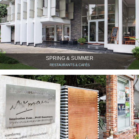
SPRING & SUMMER
RESTAURANTS & CAFÉS