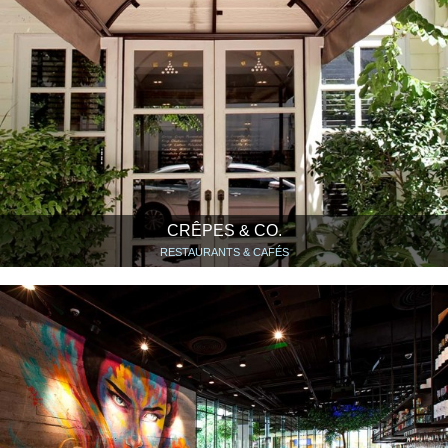
CRÊPES & CO.
RESTAURANTS & CAFÉS