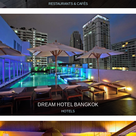
RESTAURANTS & CAFÉS
DREAM HOTEL BANGKOK
HOTELS