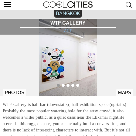
BANGKOK
WTF GALLERY
ART
PHOTOS
MAPS
WTF Gallery is half bar (downstairs), half exhibition space (upstairs).
Probably the most popular watering hole for the artsy crowd, it also
welcomes a wider public, as a quiet oasis near the Ekkamai nightlife
scene. In this rugged space, you can actually hold a conversation, and
there is no lack of interesting characters to interact with. But it’s not all