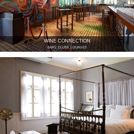
WINE CONNECTION
BARS, CLUBS, LOUNGES