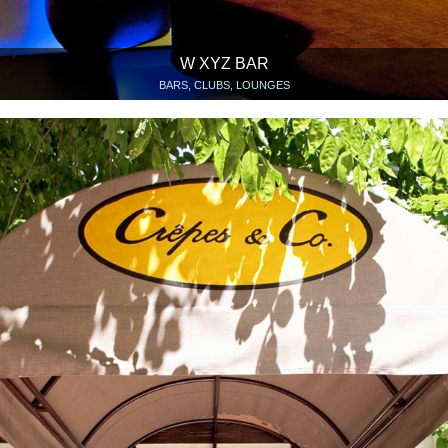
W XYZ BAR
BARS, CLUBS, LOUNGES