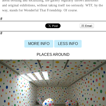
about boozing and socializing; the gallery regularly throws ambitious
and original exhibitions, without taking itself too seriously. WTF, by the
way, stands for Wonderful Thai Friendship. Of course.
#
#
MORE INFO
LESS INFO
PLACES AROUND