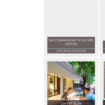
BACC (BANGKOK ART & CULTURE
CENTER)
COOL SPOTS, HIGHLIGHTS
LUXX AT SILOM