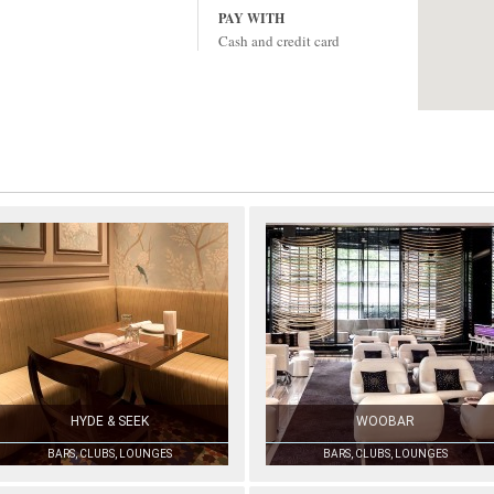
PAY WITH
Cash and credit card
HYDE & SEEK
WOOBAR
BARS, CLUBS, LOUNGES
BARS, CLUBS, LOUNGES