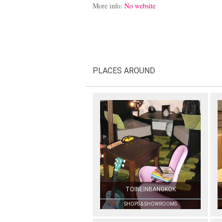
More info:
No website
PLACES AROUND
TOINEINBANGKOK
SHOPS & SHOWROOMS