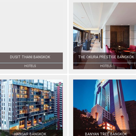
DUSIT THANI BANGKOK
THE OKURA PRESTIGE BANGKOK
HOTELS
HOTELS
HANSAR BANGKOK
BANYAN TREE BANGKOK