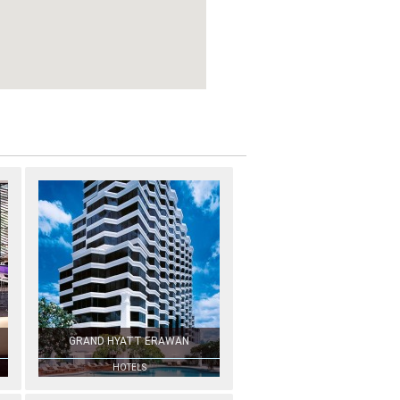
GRAND HYATT ERAWAN
HOTELS