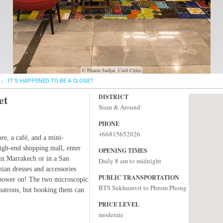
© Phasin Sudjai, Cool Cities
IT’S HAPPENED TO BE A CLOSET
et
DISTRICT
Siam & Around
PHONE
+66815652026
ore, a café, and a mini-
high-end shopping mall, enter
OPENING TIMES
 in Marrakech or in a San
Daily 8 am to midnight
mian dresses and accessories
PUBLIC TRANSPORTATION
r power on! The two microscopic
BTS Sukhumvit to Phrom Phong
 patrons, but booking them can
PRICE LEVEL
moderate