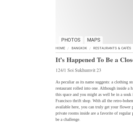
PHOTOS
MAPS
HOME
BANGKOK
RESTAURANTS & CAFÉS
It’s Happened To Be a Clos
124/1 Soi Sukhumvit 23
As peculiar as its name suggests: a clothing st
restaurant rolled into one. Although inside a 
this space and you might as well be in a souk
Francisco thrift shop. With all the retro-bohe
available here, you can truly get your flowe
private rooms inside are a favorite of regular
be a challenge.