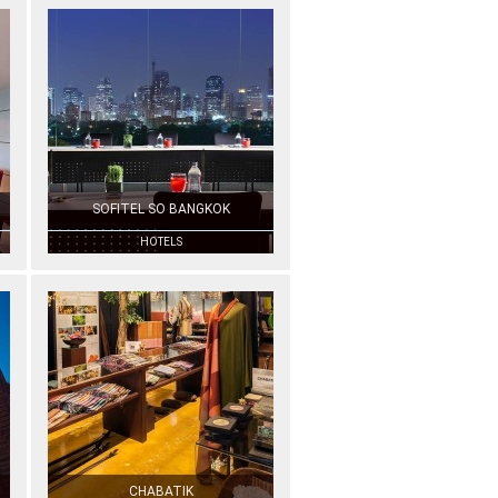
SOFITEL SO BANGKOK
HOTELS
CHABATIK