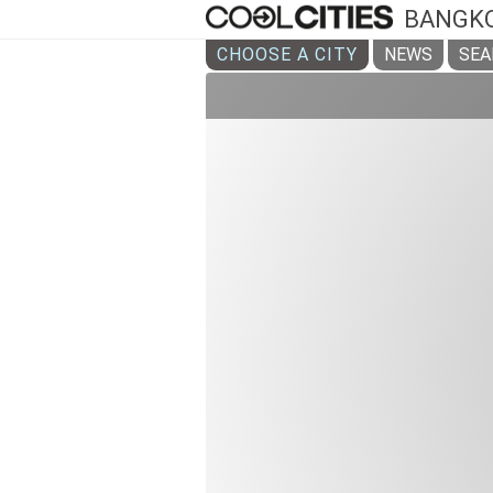
BANGK
CHOOSE A CITY
NEWS
SEA