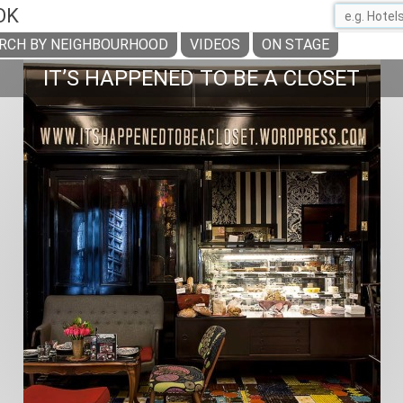
OK
RCH BY NEIGHBOURHOOD
VIDEOS
ON STAGE
IT’S HAPPENED TO BE A CLOSET