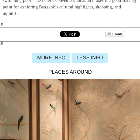
swimming pool. The hotel’s convenient location makes it a good starting
point for exploring Bangkok’s cultural highlights, shopping, and
nightlife.
#
#
MORE INFO
LESS INFO
PLACES AROUND