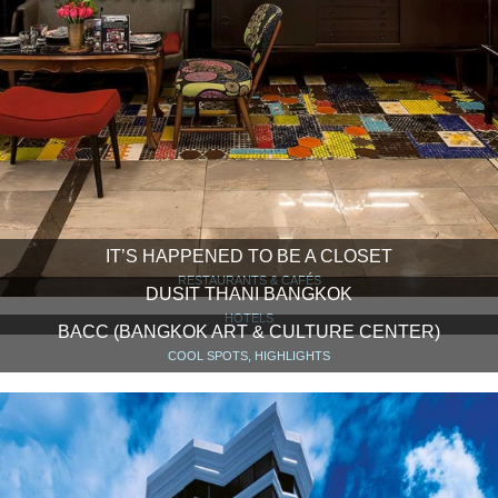
IT’S HAPPENED TO BE A CLOSET
RESTAURANTS & CAFÉS
DUSIT THANI BANGKOK
HOTELS
BACC (BANGKOK ART & CULTURE CENTER)
COOL SPOTS, HIGHLIGHTS