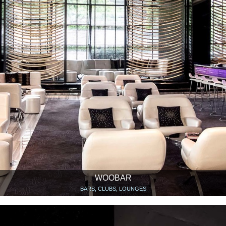
WOOBAR
BARS, CLUBS, LOUNGES