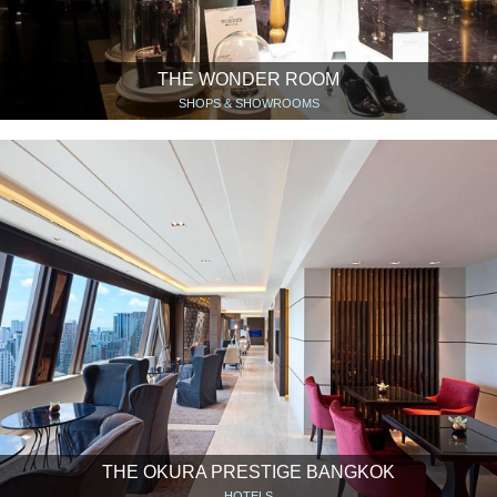
THE WONDER ROOM
SHOPS & SHOWROOMS
THE OKURA PRESTIGE BANGKOK
HOTELS