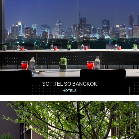
SOFITEL SO BANGKOK
HOTELS