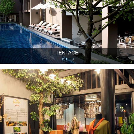
TENFACE
HOTELS