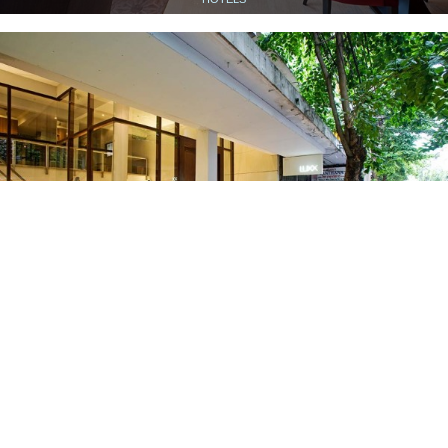
LUXX AT SILOM
HOTELS