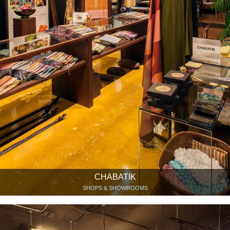
CHABATIK
SHOPS & SHOWROOMS