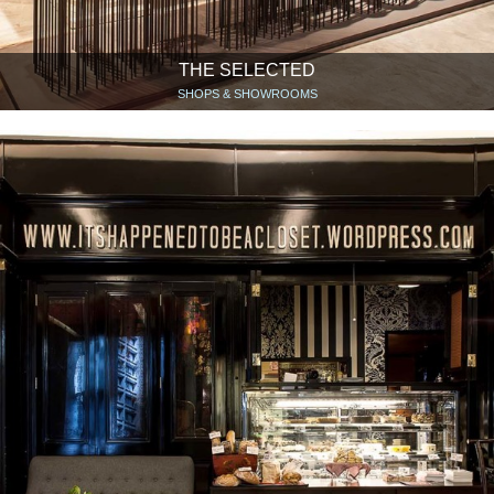
THE SELECTED
SHOPS & SHOWROOMS