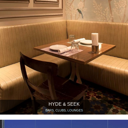
HYDE & SEEK
BARS, CLUBS, LOUNGES