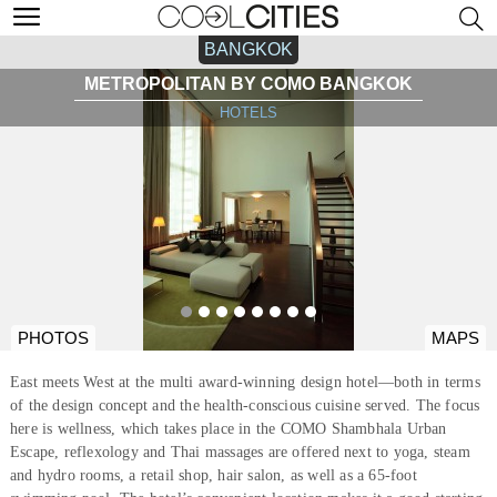
BANGKOK
METROPOLITAN BY COMO BANGKOK
HOTELS
PHOTOS
MAPS
East meets West at the multi award-winning design hotel—both in terms
of the design concept and the health-conscious cuisine served. The focus
here is wellness, which takes place in the COMO Shambhala Urban
Escape, reflexology and Thai massages are offered next to yoga, steam
and hydro rooms, a retail shop, hair salon, as well as a 65-foot