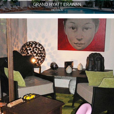
GRAND HYATT ERAWAN
HOTELS