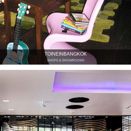
TOINEINBANGKOK
SHOPS & SHOWROOMS