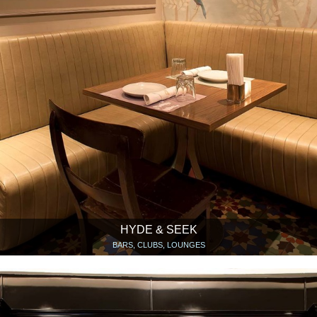
HYDE & SEEK
BARS, CLUBS, LOUNGES