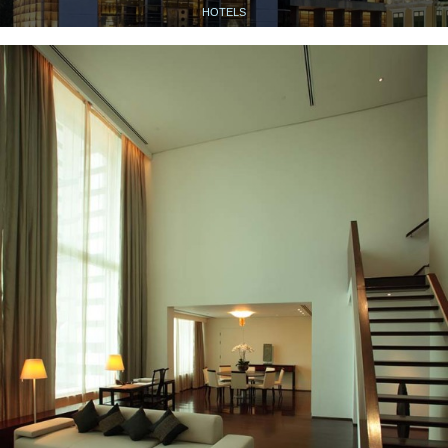
HOTELS