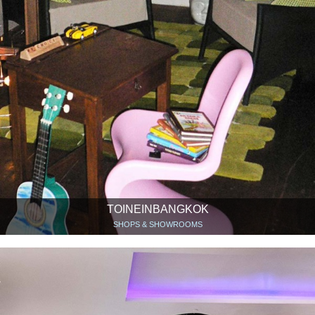
TOINEINBANGKOK
SHOPS & SHOWROOMS