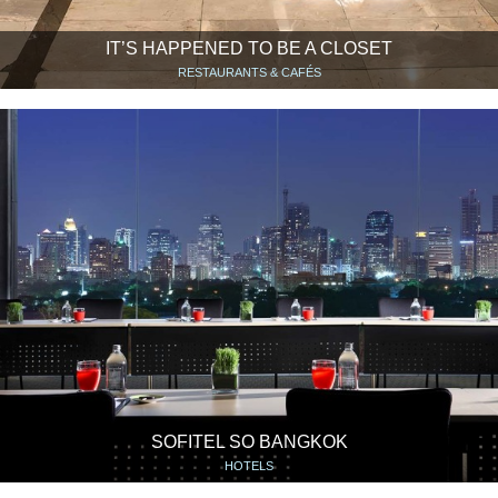
IT’S HAPPENED TO BE A CLOSET
RESTAURANTS & CAFÉS
SOFITEL SO BANGKOK
HOTELS