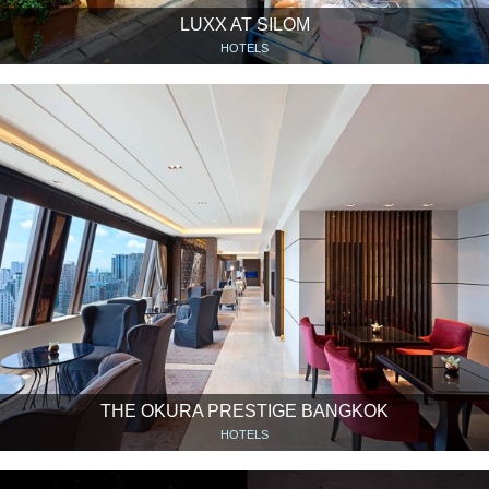
LUXX AT SILOM
HOTELS
THE OKURA PRESTIGE BANGKOK
HOTELS