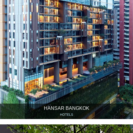
HANSAR BANGKOK
HOTELS