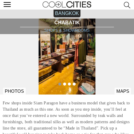
BANGKOK
CHABATIK
SHOPS & SHOWROOMS
PHOTOS
MAPS
Few shops inside Siam Paragon have a business model that gives back to
Thailand as much as this one. As soon as you step inside, you’ll feel at
once that you’ve entered a new world. Surrounded by teak walls and
furnishings, both traditional silks as well as modern patterns and designs
line the store, all guaranteed to be “Made in Thailand”. Pick up a