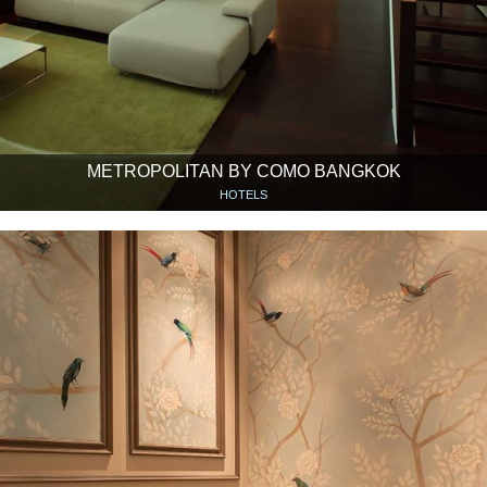
METROPOLITAN BY COMO BANGKOK
HOTELS