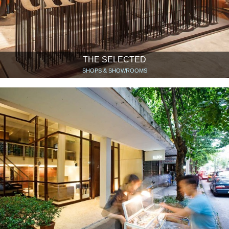
THE SELECTED
SHOPS & SHOWROOMS