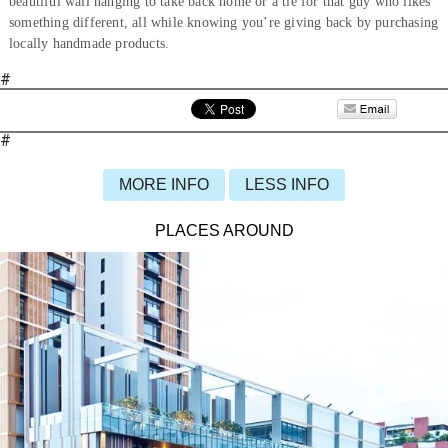
beautiful wall hanging to take back home or a tie for that guy who likes
something different, all while knowing you’re giving back by purchasing
locally handmade products.
#
#
MORE INFO
LESS INFO
PLACES AROUND