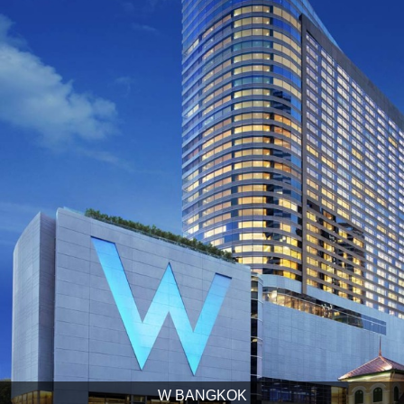
W BANGKOK