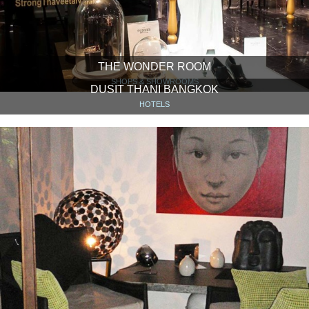
THE WONDER ROOM
SHOPS & SHOWROOMS
DUSIT THANI BANGKOK
HOTELS