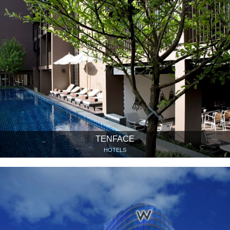
TENFACE
HOTELS