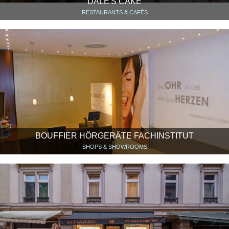
DALE'S CAKE
RESTAURANTS & CAFÉS
BOUFFIER HÖRGERÄTE FACHINSTITUT
SHOPS & SHOWROOMS