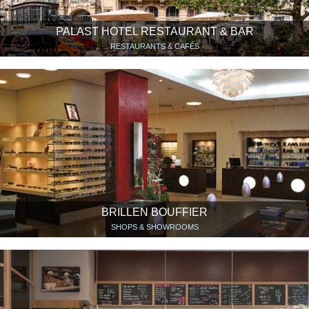
PALAST HOTEL RESTAURANT & BAR
RESTAURANTS & CAFÉS
BRILLEN BOUFFIER
SHOPS & SHOWROOMS