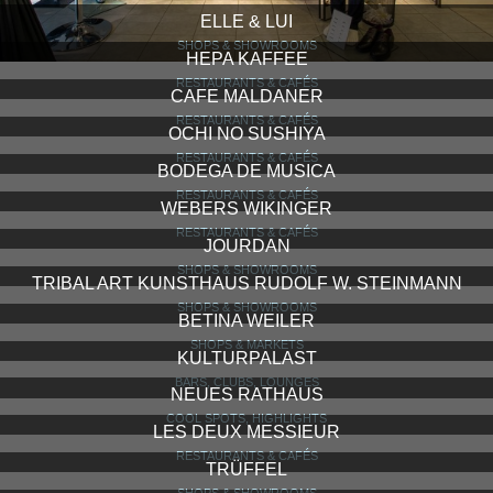
ELLE & LUI
SHOPS & SHOWROOMS
HEPA KAFFEE
RESTAURANTS & CAFÉS
CAFE MALDANER
RESTAURANTS & CAFÉS
OCHI NO SUSHIYA
RESTAURANTS & CAFÉS
BODEGA DE MUSICA
RESTAURANTS & CAFÉS
WEBERS WIKINGER
RESTAURANTS & CAFÉS
JOURDAN
SHOPS & SHOWROOMS
TRIBAL ART KUNSTHAUS RUDOLF W. STEINMANN
SHOPS & SHOWROOMS
BETINA WEILER
SHOPS & MARKETS
KULTURPALAST
BARS, CLUBS, LOUNGES
NEUES RATHAUS
COOL SPOTS, HIGHLIGHTS
LES DEUX MESSIEUR
RESTAURANTS & CAFÉS
TRÜFFEL