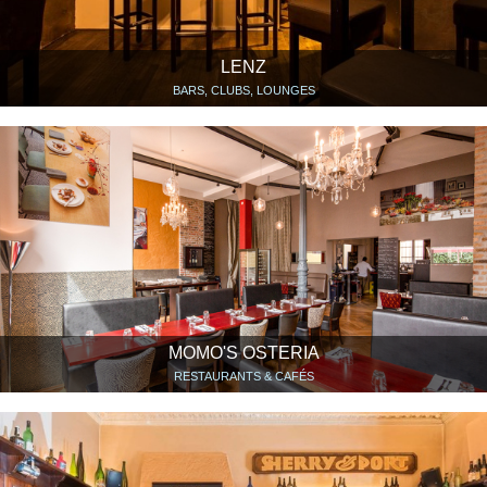
LENZ
BARS, CLUBS, LOUNGES
MOMO'S OSTERIA
RESTAURANTS & CAFÉS