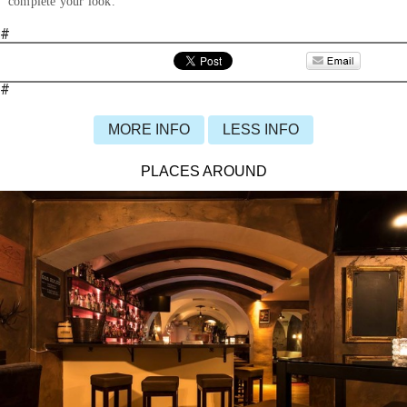
complete your look.
#
#
MORE INFO
LESS INFO
PLACES AROUND