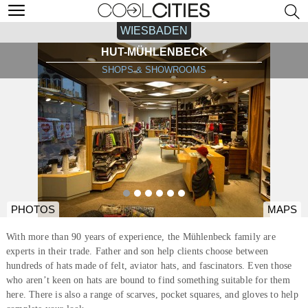
WIESBADEN
HUT-MÜHLENBECK
SHOPS & SHOWROOMS
PHOTOS
MAPS
With more than 90 years of experience, the Mühlenbeck family are
experts in their trade. Father and son help clients choose between
hundreds of hats made of felt, aviator hats, and fascinators. Even those
who aren’t keen on hats are bound to find something suitable for them
here. There is also a range of scarves, pocket squares, and gloves to help