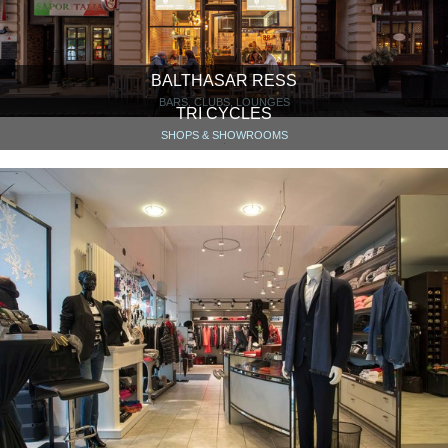
BALTHASAR RESS
BARS, CLUBS, LOUNGES
TRI CYCLES
SHOPS & SHOWROOMS