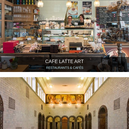
CAFE LATTE ART
RESTAURANTS & CAFÉS