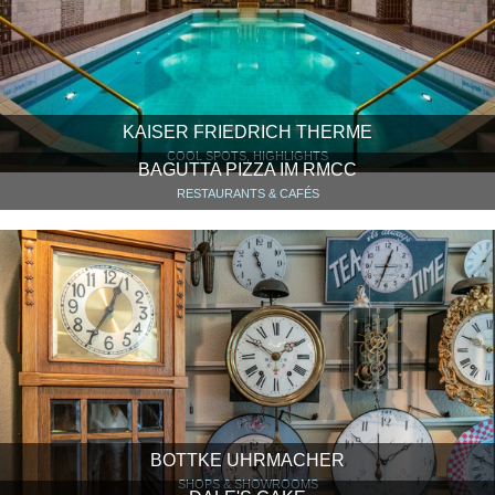
KAISER FRIEDRICH THERME
COOL SPOTS, HIGHLIGHTS
BAGUTTA PIZZA IM RMCC
RESTAURANTS & CAFÉS
BOTTKE UHRMACHER
SHOPS & SHOWROOMS