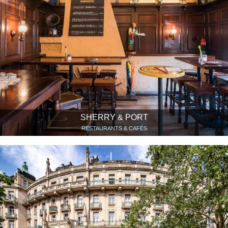
SHERRY & PORT
RESTAURANTS & CAFÉS