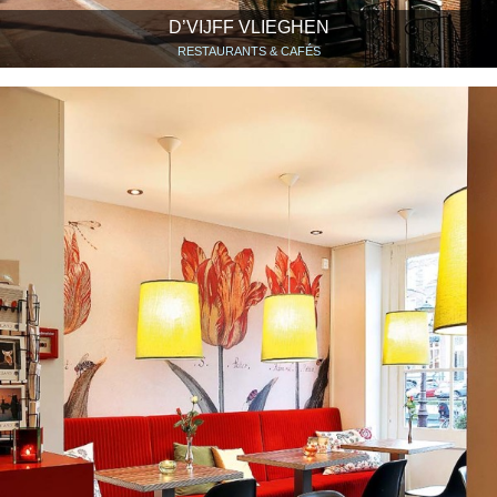
D’VIJFF VLIEGHEN
RESTAURANTS & CAFÉS