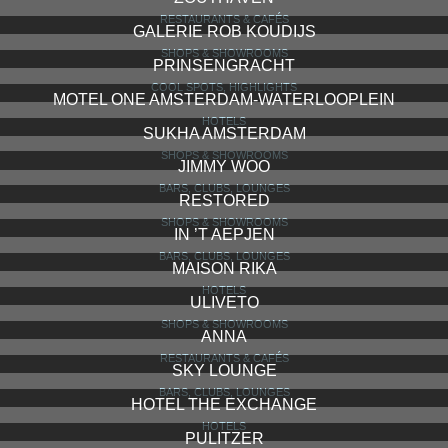
RESTAURANTS & CAFÉS
GALERIE ROB KOUDIJS
SHOPS & SHOWROOMS
PRINSENGRACHT
COOL SPOTS, HIGHLIGHTS
MOTEL ONE AMSTERDAM-WATERLOOPLEIN
HOTELS
SUKHA AMSTERDAM
SHOPS & SHOWROOMS
JIMMY WOO
BARS, CLUBS, LOUNGES
RESTORED
SHOPS & SHOWROOMS
IN ’T AEPJEN
BARS, CLUBS, LOUNGES
MAISON RIKA
HOTELS
ULIVETO
SHOPS & SHOWROOMS
ANNA
RESTAURANTS & CAFÉS
SKY LOUNGE
BARS, CLUBS, LOUNGES
HOTEL THE EXCHANGE
HOTELS
PULITZER