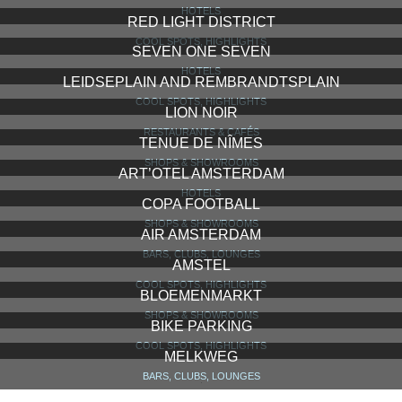
HOTELS
RED LIGHT DISTRICT
COOL SPOTS, HIGHLIGHTS
SEVEN ONE SEVEN
HOTELS
LEIDSEPLAIN AND REMBRANDTSPLAIN
COOL SPOTS, HIGHLIGHTS
LION NOIR
RESTAURANTS & CAFÉS
TENUE DE NÎMES
SHOPS & SHOWROOMS
ART’OTEL AMSTERDAM
HOTELS
COPA FOOTBALL
SHOPS & SHOWROOMS
AIR AMSTERDAM
BARS, CLUBS, LOUNGES
AMSTEL
COOL SPOTS, HIGHLIGHTS
BLOEMENMARKT
SHOPS & SHOWROOMS
BIKE PARKING
COOL SPOTS, HIGHLIGHTS
MELKWEG
BARS, CLUBS, LOUNGES