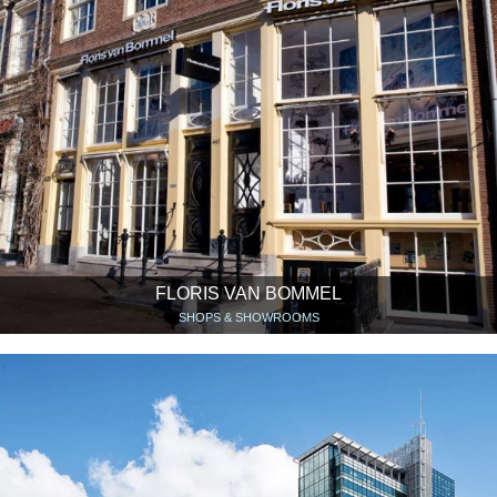
FLORIS VAN BOMMEL
SHOPS & SHOWROOMS