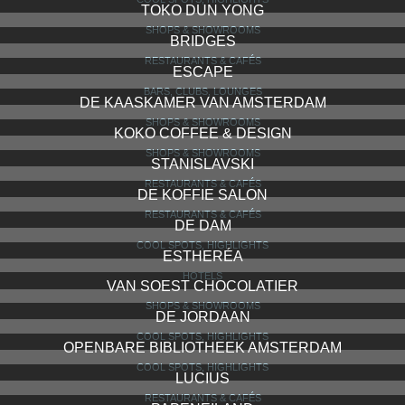
TOKO DUN YONG
SHOPS & SHOWROOMS
BRIDGES
RESTAURANTS & CAFÉS
ESCAPE
BARS, CLUBS, LOUNGES
DE KAASKAMER VAN AMSTERDAM
SHOPS & SHOWROOMS
KOKO COFFEE & DESIGN
SHOPS & SHOWROOMS
STANISLAVSKI
RESTAURANTS & CAFÉS
DE KOFFIE SALON
RESTAURANTS & CAFÉS
DE DAM
COOL SPOTS, HIGHLIGHTS
ESTHERÉA
HOTELS
VAN SOEST CHOCOLATIER
SHOPS & SHOWROOMS
DE JORDAAN
COOL SPOTS, HIGHLIGHTS
OPENBARE BIBLIOTHEEK AMSTERDAM
COOL SPOTS, HIGHLIGHTS
LUCIUS
RESTAURANTS & CAFÉS