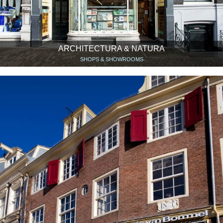
ARCHITECTURA & NATURA
SHOPS & SHOWROOMS