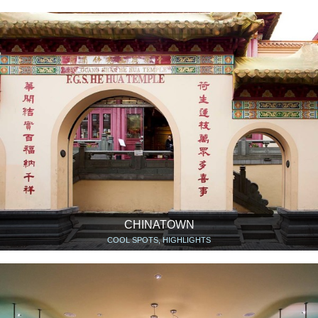
CHINATOWN
COOL SPOTS, HIGHLIGHTS