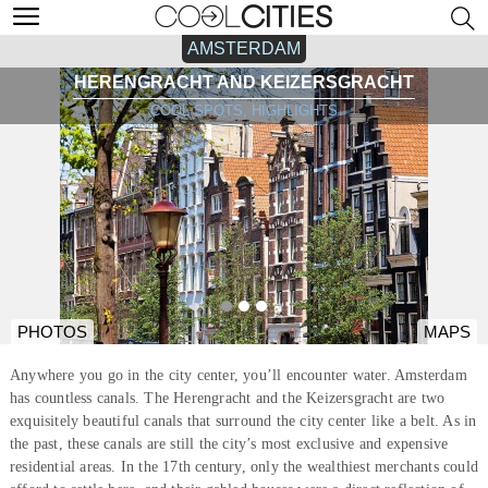
AMSTERDAM
HERENGRACHT AND KEIZERSGRACHT
COOL SPOTS, HIGHLIGHTS
PHOTOS
MAPS
Anywhere you go in the city center, you’ll encounter water. Amsterdam
has countless canals. The Herengracht and the Keizersgracht are two
exquisitely beautiful canals that surround the city center like a belt. As in
the past, these canals are still the city’s most exclusive and expensive
residential areas. In the 17th century, only the wealthiest merchants could