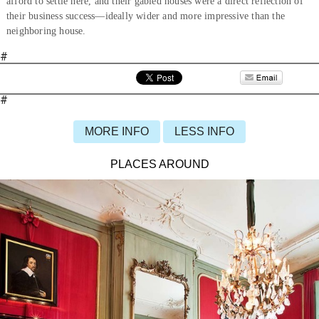
afford to settle here, and their gabled houses were a direct reflection of
their business success—ideally wider and more impressive than the
neighboring house.
#
#
MORE INFO
LESS INFO
PLACES AROUND