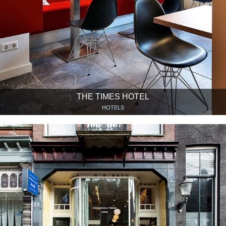
THE TIMES HOTEL
HOTELS