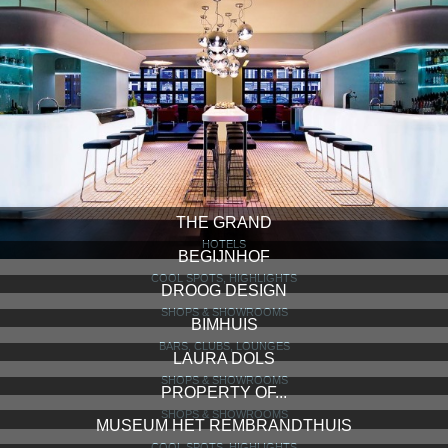
THE GRAND
HOTELS
BEGIJNHOF
COOL SPOTS, HIGHLIGHTS
DROOG DESIGN
SHOPS & SHOWROOMS
BIMHUIS
BARS, CLUBS, LOUNGES
LAURA DOLS
SHOPS & SHOWROOMS
PROPERTY OF...
SHOPS & SHOWROOMS
MUSEUM HET REMBRANDTHUIS
COOL SPOTS, HIGHLIGHTS