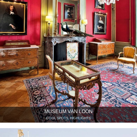
MUSEUM VAN LOON
COOL SPOTS, HIGHLIGHTS