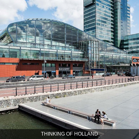
THINKING OF HOLLAND