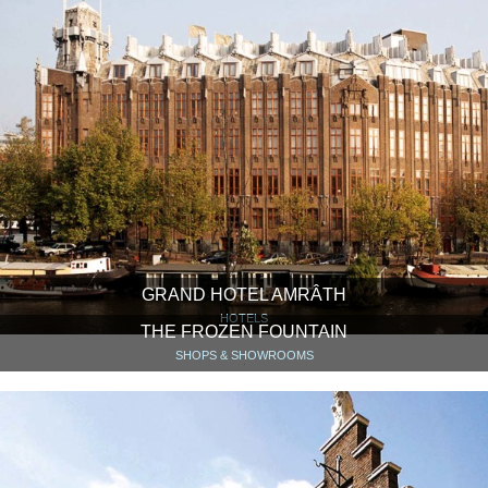
GRAND HOTEL AMRÂTH
HOTELS
THE FROZEN FOUNTAIN
SHOPS & SHOWROOMS