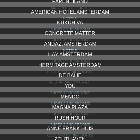
PAPENEILAND
BARS, CLUBS, LOUNGES
AMERICAN HOTEL AMSTERDAM
HOTELS
NUKUHIVA
SHOPS & SHOWROOMS
CONCRETE MATTER
SHOPS & SHOWROOMS
ANDAZ. AMSTERDAM
HOTELS
HAY AMSTERDAM
SHOPS & SHOWROOMS
HERMITAGE AMSTERDAM
COOL SPOTS, HIGHLIGHTS
DE BALIE
RESTAURANTS & CAFÉS
YDU
SHOPS & SHOWROOMS
MENDO
SHOPS & SHOWROOMS
MAGNA PLAZA
SHOPS & SHOWROOMS
RUSH HOUR
SHOPS & SHOWROOMS
ANNE FRANK HUIS
COOL SPOTS, HIGHLIGHTS
ZOUTHAVEN