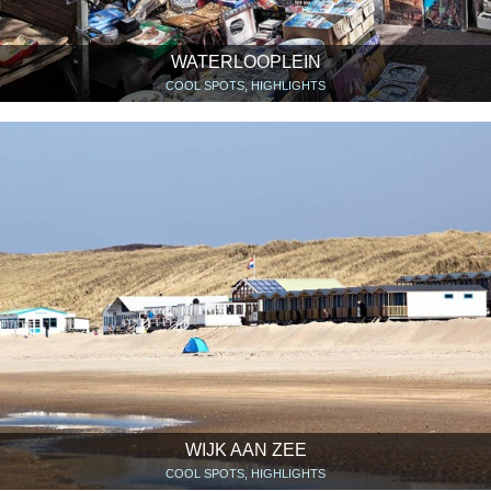
WATERLOOPLEIN
COOL SPOTS, HIGHLIGHTS
WIJK AAN ZEE
COOL SPOTS, HIGHLIGHTS