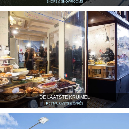
SHOPS & SHOWROOMS
DE LAATSTE KRUIMEL
RESTAURANTS & CAFÉS