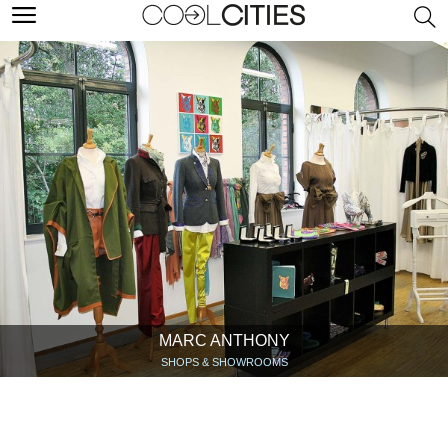
MARC ANTHONY
SHOPS & SHOWROOMS