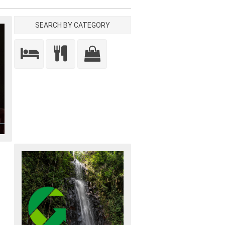
SEARCH BY CATEGORY