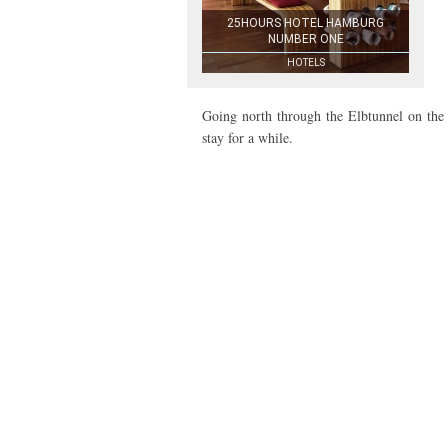
25HOURS HOTEL HAMBURG
NUMBER ONE
HOTELS
Going north through the Elbtunnel on the 
stay for a while.