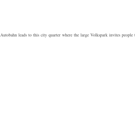
Autobahn leads to this city quarter where the large Volkspark invites people 