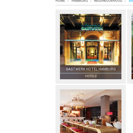
HOME
HAMBURG
NEIGHBOURHOOD
BA
GASTWERK HOTEL HAMBURG
HOTELS