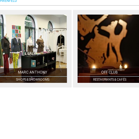
HRENFELD
MARC ANTHONY
OFF CLUB
SHOPS & SHOWROOMS
RESTAURANTS & CAFÉS