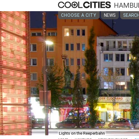
HAMBU
CHOOSE A CITY
NEWS
SEARCH
‹
Lights on the Reeperbahn