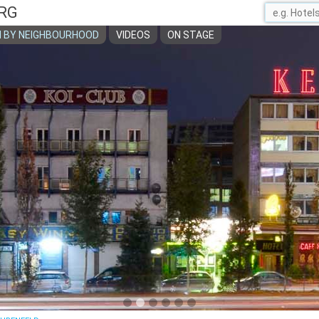
RG
 BY NEIGHBOURHOOD
VIDEOS
ON STAGE