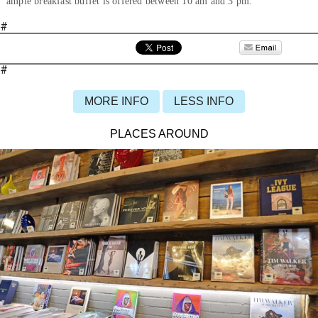
ample breakfast buffet is offered between 10 am and 3 pm.
#
#
MORE INFO
LESS INFO
PLACES AROUND