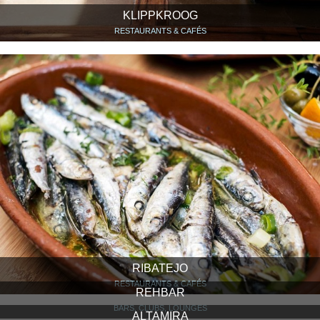
KLIPPKROOG
RESTAURANTS & CAFÉS
RIBATEJO
RESTAURANTS & CAFÉS
REHBAR
BARS, CLUBS, LOUNGES
ALTAMIRA