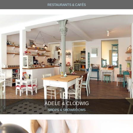
RESTAURANTS & CAFÉS
ADELE & CLODWIG
SHOPS & SHOWROOMS