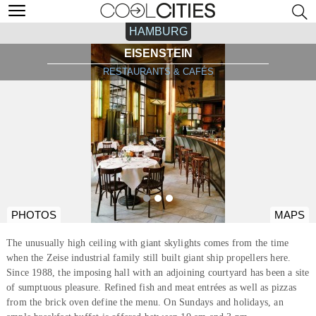
HAMBURG
EISENSTEIN
RESTAURANTS & CAFÉS
PHOTOS
MAPS
The unusually high ceiling with giant skylights comes from the time
when the Zeise industrial family still built giant ship propellers here.
Since 1988, the imposing hall with an adjoining courtyard has been a site
of sumptuous pleasure. Refined fish and meat entrées as well as pizzas
from the brick oven define the menu. On Sundays and holidays, an