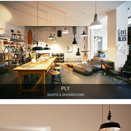
PLY
SHOPS & SHOWROOMS