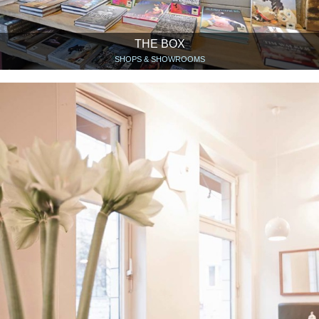
THE BOX
SHOPS & SHOWROOMS