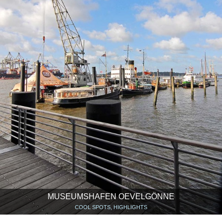
MUSEUMSHAFEN OEVELGÖNNE
COOL SPOTS, HIGHLIGHTS