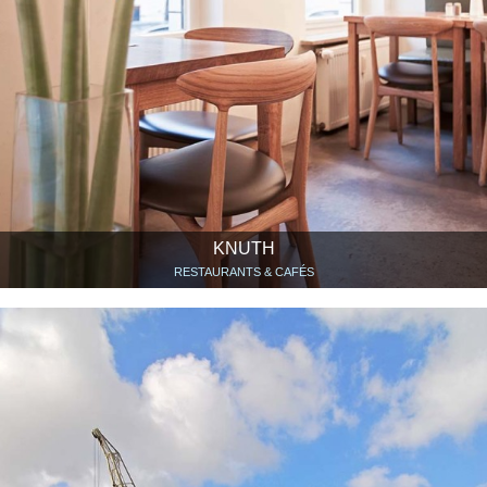
KNUTH
RESTAURANTS & CAFÉS