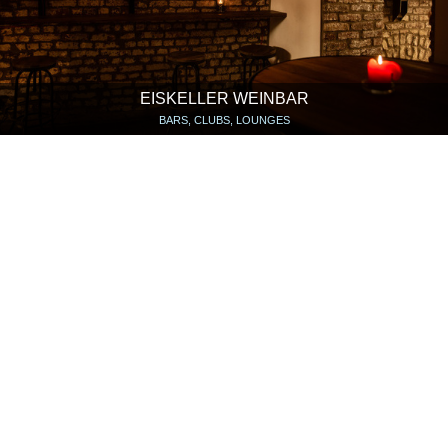
EISKELLER WEINBAR
BARS, CLUBS, LOUNGES