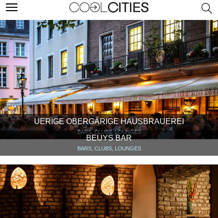
UERIGE OBERGÄRIGE HAUSBRAUEREI
BARS, CLUBS, LOUNGES
BEUYS BAR
BARS, CLUBS, LOUNGES